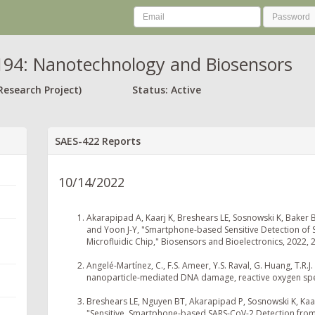
94: Nanotechnology and Biosensors
Research Project)
Status: Active
SAES-422 Reports
10/14/2022
Akarapipad A, Kaarj K, Breshears LE, Sosnowski K, Baker B
and Yoon J-Y, "Smartphone-based Sensitive Detection of S
Microfluidic Chip," Biosensors and Bioelectronics, 2022, 
Angelé-Martínez, C., F.S. Ameer, Y.S. Raval, G. Huang, T.R.
nanoparticle-mediated DNA damage, reactive oxygen specie
Breshears LE, Nguyen BT, Akarapipad P, Sosnowski K, Kaarj
"Sensitive, Smartphone-based SARS-CoV-2 Detection from C