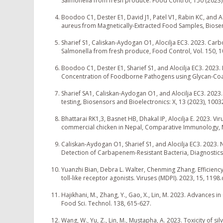
Salmonella from fresh produce. Food Control, 150 (2023
Boodoo C1, Dester E1, David J1, Patel V1, Rabin KC, and 
aureus from Magnetically-Extracted Food Samples, Biosens
Sharief S1, Caliskan-Aydogan O1, Alocilja EC3. 2023. Car
Salmonella from fresh produce, Food Control, Vol. 150, 
Boodoo C1, Dester E1, Sharief S1, and Alocilja EC3. 2023. 
Concentration of Foodborne Pathogens using Glycan-Coat
Sharief SA1, Caliskan-Aydogan O1, and Alocilja EC3. 202
testing, Biosensors and Bioelectronics: X, 13 (2023), 1003
Bhattarai RK1,3, Basnet HB, Dhakal IP, Alocilja E. 2023. V
commercial chicken in Nepal, Comparative Immunology, M
Caliskan-Aydogan O1, Sharief S1, and Alocilja EC3. 2023
Detection of Carbapenem-Resistant Bacteria, Diagnostics,
Yuanzhi Bian, Debra L. Walter, Chenming Zhang. Efficiency o
toll-like receptor agonists. Viruses (MDPI). 2023, 15, 11
Hajikhani, M., Zhang, Y., Gao, X., Lin, M. 2023. Advances
Food Sci. Technol. 138, 615-627.
Wang, W., Yu, Z., Lin, M., Mustapha, A. 2023. Toxicity of 