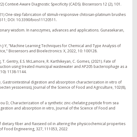
22) Context-Aware Diagnostic Specificity (CADS). Biosensors 12 (2), 101.
021) One-step fabrication of stimuli-responsive chitosan-platinum brushes
, 511; DOI: 10.3390/bios11120511
.
utionary wisdom. In nanozymes, advances and applications. Gunasekaran,
on J-Y, "Machine Learning Techniques for Chemical and Type Analysis of
," Biosensors and Bioelectronics: X, 2022, 10: 100128.
, T. Gentry, E.S. McLamore, R. Karthikeyan, C. Gomes, (2021). Fate of
oduction using treated municipal wastewater and AP205 bacteriophage as a
(10): 1138-1144.
D, Gastrointestinal digestion and absorption characterization in vitro of
ecten yessoensis), Journal of the Science of Food and Agriculture, 102(8),
Zhou D, Characterization of a synthetic zinc‐chelating peptide from sea
igestion and absorption in vitro, Journal of the Science of Food and
f dietary fiber and flaxseed oil in altering the physicochemical properties
 of Food Engineering, 327, 111053, 2022