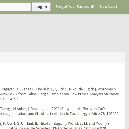
Forgot Your Password?
New User?
Log In
, Nguyen BT, Eades C, Uhrlaub JL, Quick G, Nikolich-Zugich J, Worobey M,
ARS-CoV-2 from Saline Gargle Samples via Flow Profile Analysis on Paper
207: 114192.
J. Tzeng, J.N Anker, J. Brumaghim (2022) Polyphenol effects on CuO-
s generation, and fibroblast cell death. Toxicology in Vitro 78: 105252.
 K, Quirk G, Uhrlaub JL, Nikolich-Zugich J, Worobey M, and Yoon J-Y,
linical Saline Gargle Samples," PNAS Nexus, 2022, 1(1): pgac028.