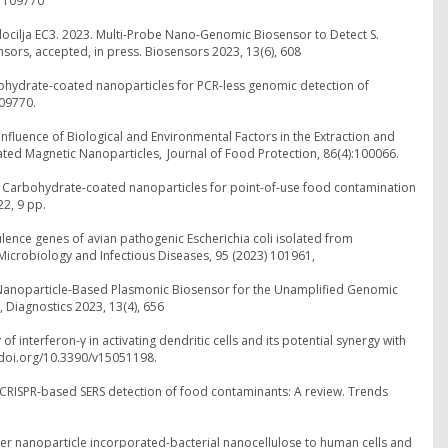
) 109770
Alocilja EC3. 2023. Multi-Probe Nano-Genomic Biosensor to Detect S.
ors, accepted, in press. Biosensors 2023, 13(6), 608
bohydrate-coated nanoparticles for PCR-less genomic detection of
109770.
Influence of Biological and Environmental Factors in the Extraction and
ed Magnetic Nanoparticles, Journal of Food Protection, 86(4):100066.
3. Carbohydrate-coated nanoparticles for point-of-use food contamination
22, 9 pp.
irulence genes of avian pathogenic Escherichia coli isolated from
icrobiology and Infectious Diseases, 95 (2023) 101961,
. Nanoparticle-Based Plasmonic Biosensor for the Unamplified Genomic
 Diagnostics 2023, 13(4), 656
f interferon-γ in activating dendritic cells and its potential synergy with
98.doi.org/10.3390/v15051198.
 in CRISPR-based SERS detection of food contaminants: A review. Trends
silver nanoparticle incorporated-bacterial nanocellulose to human cells and