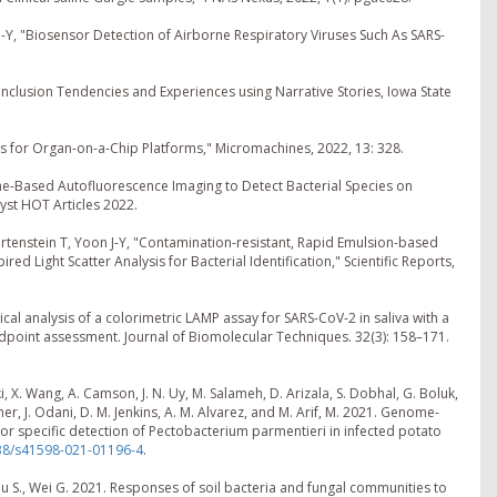
-Y, "Biosensor Detection of Airborne Respiratory Viruses Such As SARS-
nclusion Tendencies and Experiences using Narrative Stories, Iowa State
 for Organ-on-a-Chip Platforms," Micromachines, 2022, 13: 328.
ne-Based Autofluorescence Imaging to Detect Bacterial Species on
yst HOT Articles 2022.
ertenstein T, Yoon J-Y, "Contamination-resistant, Rapid Emulsion-based
red Light Scatter Analysis for Bacterial Identification," Scientific Reports,
ptical analysis of a colorimetric LAMP assay for SARS-CoV-2 in saliva with a
oint assessment. Journal of Biomolecular Techniques. 32(3): 158–171.
i, X. Wang, A. Camson, J. N. Uy, M. Salameh, D. Arizala, S. Dobhal, G. Boluk,
tcher, J. Odani, D. M. Jenkins, A. M. Alvarez, and M. Arif, M. 2021. Genome-
r specific detection of Pectobacterium parmentieri in infected potato
038/s41598-021-01196-4
.
 Liu S., Wei G. 2021. Responses of soil bacteria and fungal communities to