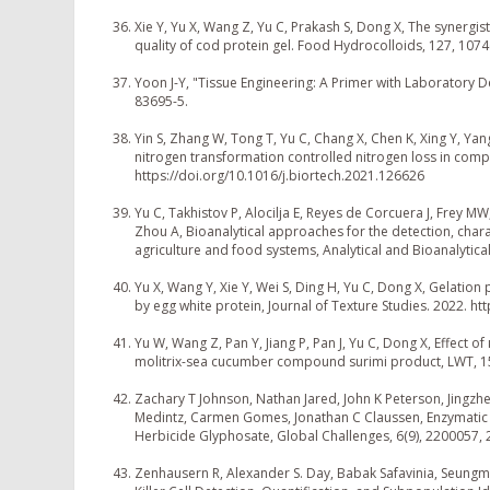
Xie Y, Yu X, Wang Z, Yu C, Prakash S, Dong X, The synergi
quality of cod protein gel. Food Hydrocolloids, 127, 107
Yoon J-Y, "Tissue Engineering: A Primer with Laboratory 
83695-5.
Yin S, Zhang W, Tong T, Yu C, Chang X, Chen K, Xing Y, Y
nitrogen transformation controlled nitrogen loss in com
https://doi.org/10.1016/j.biortech.2021.126626
Yu C, Takhistov P, Alocilja E, Reyes de Corcuera J, Frey 
Zhou A, Bioanalytical approaches for the detection, chara
agriculture and food systems, Analytical and Bioanalytic
Yu X, Wang Y, Xie Y, Wei S, Ding H, Yu C, Dong X, Gelation
by egg white protein, Journal of Texture Studies. 2022. ht
Yu W, Wang Z, Pan Y, Jiang P, Pan J, Yu C, Dong X, Effec
molitrix-sea cucumber compound surimi product, LWT, 1
Zachary T Johnson, Nathan Jared, John K Peterson, Jingzhe 
Medintz, Carmen Gomes, Jonathan C Claussen, Enzymatic 
Herbicide Glyphosate, Global Challenges, 6(9), 2200057,
Zenhausern R, Alexander S. Day, Babak Safavinia, Seung