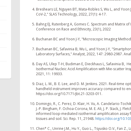
Breshears LE, Nguyen BT, Mata-Robles S, Wu L, and Yoon J
CoV-2," SLAS Technology, 2022, 27(1): 4-17.
Bahng EJ, Rutenberg A, Gomes C. Spectrum and Matrix of I
Conference on Race and Ethnicity, 23(1), 2022
Buchanan BC and Yoon J-Y, "Microscopic Imaging Methods
Buchanan BC, Safavinia B, Wu L, and Yoon J-Y, "Smartpho
Laboratory Surfaces," Analyst, 2022, 147: 2980-2987. Anal
Day AS, Ulep T-H, Budiman E, Dieckhaus L, Safavinia B, H
Isothermal Nucleic Acid Amplification with Mie-scatter Inspi
2021, 11: 19933.
Diaz, L. M., B. E. Lee, and D. M. Jenkins. 2021. Real-time o
handheld instrument improves accuracy compared to endp
https://doi.org/10.7171/jbt.21-3203-011.
Domingo, R., C. Perez, D. Klair, H. Vu, A. Candelario-Tochik
J.-P. Bingham, F. Ochoa-Corona, M. E. Ali, J. P. Stack, J. Fle
informed loop-mediated isothermal amplification assay fo
tissues and soil. Sci. Rep. 11, 21948.
https://doi.org/10.1
Chen* C., Unrine J.M., Hu Y., Guo L., Tsyusko O.V., Fan Z.,