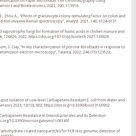
Identification on Paper Microfluidic Cell Chromatography Using
ensors and Bioelectronics, 2022, 200: 113916.
k E., Zhou A., "Effects of granulocyte colony-stimulating factor on colon and
sed non-invasive Raman spectroscopy", Analyst. 2021, 146, 6124-6131
d saprotrophic fungi for formation of humic acids in chicken manure and
, 126626, 2022, https://doi.org/10.1016/j.biortech.2021.126626
som, S. Clay, “In situ characterization of porcine fibroblasts in response to
ansmission electron microscopy”, Talanta, 2022, 246 (15) 123522.
 Rapid Isolation of Low-level Carbapenem-Resistant E. coli from Water and
ensors 2023, 13(10), 902; https://doi.org/10.3390/bios13100902
 Carbapenem Resistance in Enterobacterales and Its Detection
/doi.org/10.3390/microorganisms11061491
23. Carbohydrate-coated nanoparticles for PCR-less genomic detection of