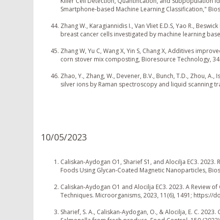
Killer Cell Detection, Quantification, and Subpopulation 
Smartphone-based Machine Learning Classification," Bios
Zhang W., Karagiannidis I., Van Vliet E.D.S, Yao R., Beswic
breast cancer cells investigated by machine learning ba
Zhang W, Yu C, Wang X, Yin S, Chang X, Additives improve
corn stover mix composting, Bioresource Technology, 346
Zhao, Y., Zhang, W., Devener, B.V., Bunch, T.D., Zhou, A., I
silver ions by Raman spectroscopy and liquid scanning tr
10/05/2023
Caliskan-Aydogan O1, Sharief S1, and Alocilja EC3. 2023.
Foods Using Glycan-Coated Magnetic Nanoparticles, Bios
Caliskan-Aydogan O1 and Alocilja EC3. 2023. A Review of
Techniques. Microorganisms, 2023, 11(6), 1491; https:/
Sharief, S. A., Caliskan-Aydogan, O., & Alocilja, E. C. 20