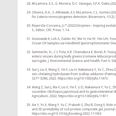
McLamore, E.S., G. Moreira, D.C. Vanegas, S.P.A. Datta (20
Oliveira, D.A., S. Althawab, E.S. McLamore, C.L. Gomes (2
for Listeria monocytogenes detection. Biosensors, 1(12)
Reyes-De-Corcuera, J.I.* (2022) Enzymes – Inspring evol
S., Editor, CRC Press. 1-14.
Sosnowski K, Loh A, Zubler AV, Shir H, Ha SY, Yim UH, Yo
Ocean Oil Samples via Handheld Spectrophotometer Device
Summerlin, H., C.C Pola, K.R. Chamakura K. Borel, R. Young
enteric viruses during leafy greens (romaine lettuce) pr
surrogate. J. Environmental Science and Health, Part A. 56
Sun J, Liu X, Wang Z, Yin F, Liu H, Nakamura Y, Yu C, Zhou 
zinc‐chelating hydrolysate from scallop adductor (Patinop
3277-3286, 2022. https://doi.org/10.1002/jsfa.11673.
Wang Z, Sun J, Ma X, Liu X, Yin F, Li D, Nakamura Y, Yu C, 
cucumber (Stichopus japonicus) and its gastrointestinal d
Agriculture, 2022, https://doi.org/10.1002/jsfa.11811
Xie Y, Yu X, Wang Y, Yu C, Prakash S, Zhu B, Dong X, Role o
and 3D printability of cod protein composite gel, Journal
https://doi.org/10.1016/j.jfoodeng.2022.111053