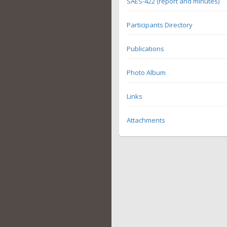
SAES-422 (report and minutes)
Participants Directory
Publications
Photo Album
Links
Attachments