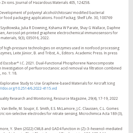
to Zn ions. Journal of Hazardous Materials 405, 124258.
1. Development of polyvinyl alcohol/chitosan/ modified bacterial
or food packaging applications. Food Packag. Shelf Life. 30, 100769
M Szydłowska, Julia R Downing, Kshama W Parate, Shay G Wallace, Daphne
en, Aerosol-jet-printed graphene electrochemical immunosensors for
 materials, 9(3), 035016, 2022.
fect of high-pressure technologies on enzymes used in nonfood processing
ymes, Leite Júnior, B. and Tribst, A., Editors. Academic Press. In press
., and Escobar* I.C. 2021. Dual-Functional Phosphorene Nanocomposite
Investigation of perfluorooctanoic acid removal via filtration combined
 no. 1: 18.
 Explorative Study to Use Graphene-based Materials for Aircraft Icing
://doi.org/10.2514/6.2022-4115.vid
uality Research and Monitoring, Resource Magazine, 29(4), 17-19, 2022
n, B. Van Belle, M. Soupir, E. Smith, E.S. McLamore, J.C. Claussen, C.L. Gomes
 ion-selective electrodes for nitrate sensing. Microchimica Acta 189 (3),
 McLamore, Y. Shen (2022) CML8 and GAD4 function in (Z)–3–hexenol–mediated