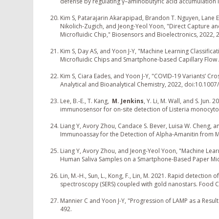
defense by regulating γ–aminobutyric acid accumulation i
Kim S, Patarajarin Akarapipad, Brandon T. Nguyen, Lane E.
Nikolich-Zugich, and Jeong-Yeol Yoon, "Direct Capture a
Microfluidic Chip," Biosensors and Bioelectronics, 2022,
Kim S, Day AS, and Yoon J-Y, "Machine Learning Classific
Microfluidic Chips and Smartphone-based Capillary Flow A
Kim S, Ciara Eades, and Yoon J-Y, "COVID-19 Variants’ Cro
Analytical and Bioanalytical Chemistry, 2022, doi:10.100
Lee, B.-E., T. Kang,
M. Jenkins
, Y. Li, M. Wall, and S. Ju
immunosensor for on-site detection of Listeria monocyt
Liang Y, Avory Zhou, Candace S. Bever, Luisa W. Cheng, 
Immunoassay for the Detection of Alpha-Amanitin from M
Liang Y, Avory Zhou, and Jeong-Yeol Yoon, "Machine Lear
Human Saliva Samples on a Smartphone-Based Paper Micr
Lin, M.-H., Sun, L., Kong, F., Lin, M. 2021. Rapid detecti
spectroscopy (SERS) coupled with gold nanostars. Food C
Mannier C and Yoon J-Y, "Progression of LAMP as a Result 
492.