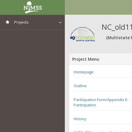
Projects
NC_old11
View All Projects
(Multistate 
Project Menu
Homepage
Outline
Participation Form/Appendix E:
Participation
History