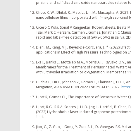
pristine and sulfidized zinc oxide nanoparticles relative 
Choo, K. W., Dhital, R., Mao, L., Lin, M., Mustapha, A. 202
nanocellulose films incorporated with 4-hexylresorcinol f
Cícero C Pola, Sonal V Rangnekar, Robert Sheets, Beata 
Tsai, Mark C Hersam, Carmen L Gomes, Jonathan C Clauss
rapid and label-free detection of SARS-CoV-2 in saliva, 2D
Diehl, M., Kang, M.J., Reyes-De-Corcuera, J.I.* (2022) Ef
applications in Effect of High Pressure Technologies on Enz
Eke J., Banks L., Mottaleb M.A., Morris A.J., Tsyusko O.V
Membranes for the Treatment of Perfluorinated Water: An 
with ultraviolet irradiation or oxygenation. Membranes 11,
Eluchie C, Hu H, Johnson Z, Gomes C, Claussen J, Hu H, An
Mitigation, AIAA AVIATION 2022 Forum, 4115, 2022.
https
Hjort R, Gomes CL, The Importance of Sensors in Water Q
Hjort, R.G., R.R.A. Soares, J. Li, D. Jing, L. Hartfiel, B. Che
(2022) Hydrophobic laser-induced graphene potentiometric
1-11.
Jiao, C., Z. Guo, J. Gong, Y. Zuo, S. Li, D. Vanegas, E.S.