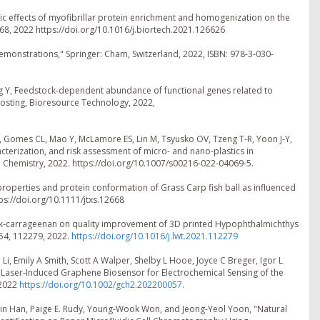
stic effects of myofibrillar protein enrichment and homogenization on the
468, 2022 https://doi.org/10.1016/j.biortech.2021.126626
Demonstrations," Springer: Cham, Switzerland, 2022, ISBN: 978-3-030-
ang Y, Feedstock-dependent abundance of functional genes related to
posting, Bioresource Technology, 2022,
MW, Gomes CL, Mao Y, McLamore ES, Lin M, Tsyusko OV, Tzeng T-R, Yoon J-Y,
cterization, and risk assessment of micro- and nano-plastics in
al Chemistry, 2022. https://doi.org/10.1007/s00216-022-04069-5.
 properties and protein conformation of Grass Carp fish ball as influenced
tps://doi.org/10.1111/jtxs.12668
t of κ-carrageenan on quality improvement of 3D printed Hypophthalmichthys
54, 112279, 2022.
https://doi.org/10.1016/j.lwt.2021.112279
Li, Emily A Smith, Scott A Walper, Shelby L Hooe, Joyce C Breger, Igor L
Laser‐Induced Graphene Biosensor for Electrochemical Sensing of the
 2022
https://doi.org/10.1002/gch2.202200057
.
min Han, Paige E. Rudy, Young-Wook Won, and Jeong-Yeol Yoon, "Natural