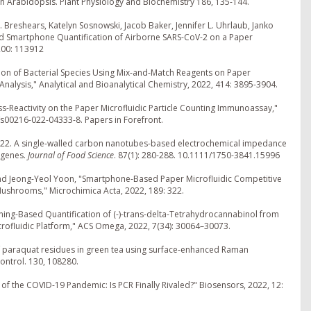
n Arabidopsis. Plant Physiology and Biochemistry 186, 135-144.
 Breshears, Katelyn Sosnowski, Jacob Baker, Jennifer L. Uhrlaub, Janko
nd Smartphone Quantification of Airborne SARS-CoV-2 on a Paper
 200: 113912
ation of Bacterial Species Using Mix-and-Match Reagents on Paper
nalysis," Analytical and Bioanalytical Chemistry, 2022, 414: 3895-3904.
ss-Reactivity on the Paper Microfluidic Particle Counting Immunoassay,"
7/s00216-022-04333-8. Papers in Forefront.
n. 2022. A single-walled carbon nanotubes-based electrochemical impedance
ogenes.
Journal of Food Science
. 87(1): 280-288. 10.1111/1750-3841.15996
and Jeong-Yeol Yoon, "Smartphone-Based Paper Microfluidic Competitive
ushrooms," Microchimica Acta, 2022, 189: 322.
ning-Based Quantification of (-)-trans-delta-Tetrahydrocannabinol from
ofluidic Platform," ACS Omega, 2022, 7(34): 30064–30073.
on of paraquat residues in green tea using surface-enhanced Raman
ontrol. 130, 108280.
of the COVID-19 Pandemic: Is PCR Finally Rivaled?" Biosensors, 2022, 12: