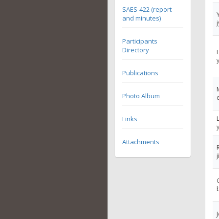
SAES-422 (report
and minutes)
Participants
Directory
Publications
Photo Album
Links
Attachments