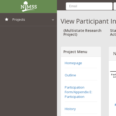
View Participant I
Projects
View All Projects
(Multistate Research
Sta
Project)
Act
Project Menu
N
Homepage
Outline
Part
Li
Participation
Form/Appendix E:
Participation
History