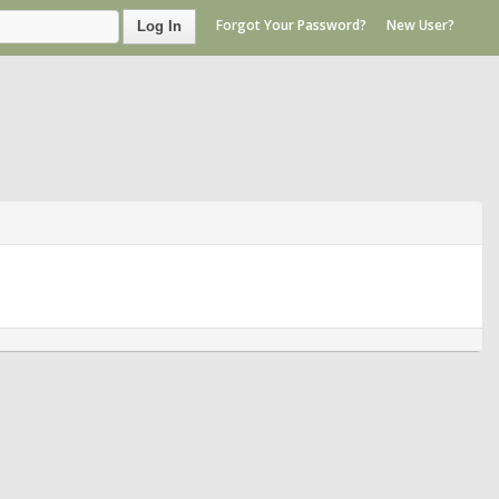
Forgot Your Password?
New User?
Log In