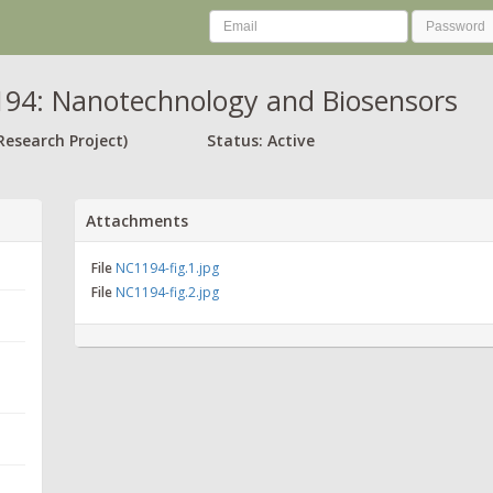
94: Nanotechnology and Biosensors
Research Project)
Status: Active
Attachments
File
NC1194-fig.1.jpg
File
NC1194-fig.2.jpg