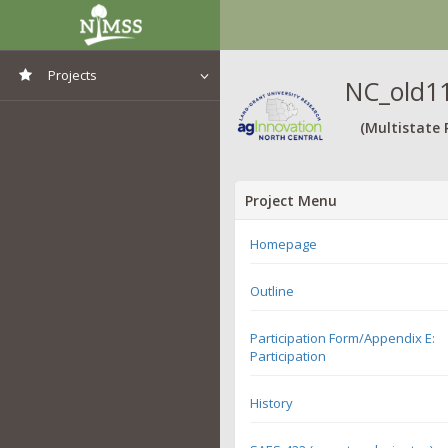
Projects
NC_old11
View All Projects
(Multistate 
Project Menu
Homepage
Outline
Participation Form/Appendix E:
Participation
History