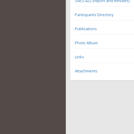
SAES-422 (report and minutes)
Participants Directory
Publications
Photo Album
Links
Attachments