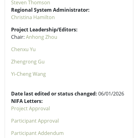
Steven Thomson
Regional System Administrator:
Christina Hamilton
Project Leadership/Editors:
Chair:
Anhong Zhou
Chenxu Yu
Zhengrong Gu
Yi-Cheng Wang
Date last edited or status changed:
06/01/2026
NIFA Letters:
Project Approval
Participant Approval
Participant Addendum