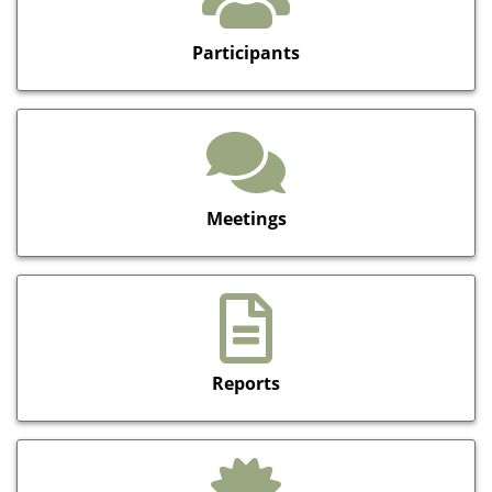
Participants
Meetings
Reports