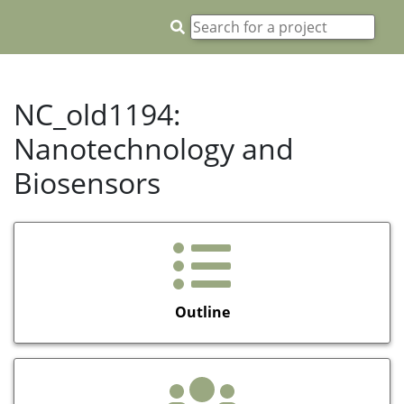
NC_old1194:
Nanotechnology and
Biosensors
Outline