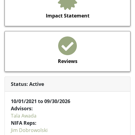
Impact Statement
Reviews
Status: Active
10/01/2021 to 09/30/2026
Advisors:
Tala Awada
NIFA Reps:
Jim Dobrowolski