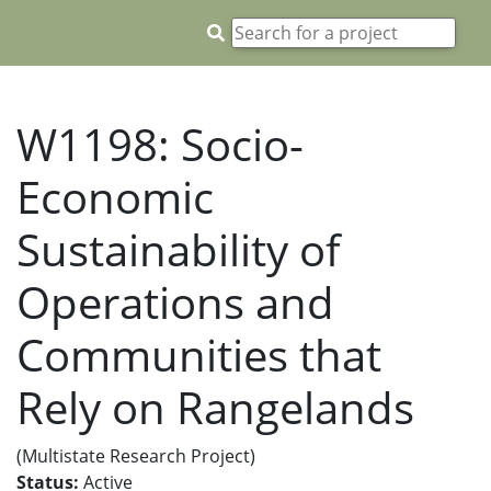
W1198: Socio-
Economic
Sustainability of
Operations and
Communities that
Rely on Rangelands
(Multistate Research Project)
Status:
Active