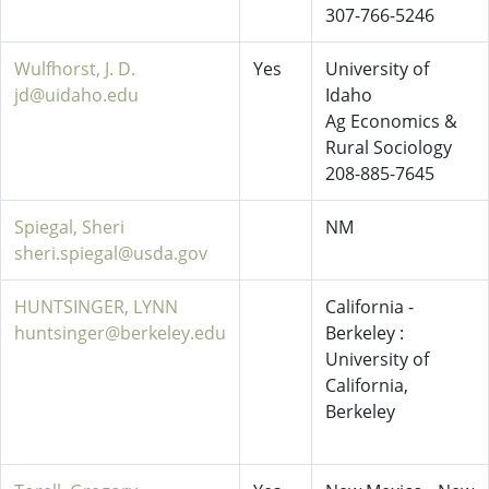
307-766-5246
Wulfhorst, J. D.
Yes
University of
jd@uidaho.edu
Idaho
Ag Economics &
Rural Sociology
208-885-7645
Spiegal, Sheri
NM
sheri.spiegal@usda.gov
HUNTSINGER, LYNN
California -
huntsinger@berkeley.edu
Berkeley :
University of
California,
Berkeley