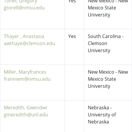
Torell, Gregory
Yes
New Mexico - New
gtorell@nmsu.edu
Mexico State
University
Thayer , Anastasia
Yes
South Carolina -
awthaye@clemson.edu
Clemson
University
Miller, Maryfrances
New Mexico - New
franniem@nmsu.edu
Mexico State
University
Meredith, Gwendwr
Nebraska -
gmeredith@unl.edu
University of
Nebraska