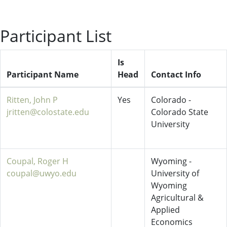
Participant List
Is
Participant Name
Head
Contact Info
Ritten, John P
Yes
Colorado -
jritten@colostate.edu
Colorado State
University
Coupal, Roger H
Wyoming -
coupal@uwyo.edu
University of
Wyoming
Agricultural &
Applied
Economics