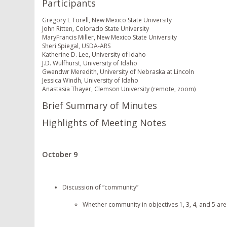
Participants
Gregory L Torell, New Mexico State University
John Ritten, Colorado State University
MaryFrancis Miller, New Mexico State University
Sheri Spiegal, USDA-ARS
Katherine D. Lee, University of Idaho
J.D. Wulfhurst, University of Idaho
Gwendwr Meredith, University of Nebraska at Lincoln
Jessica Windh, University of Idaho
Anastasia Thayer, Clemson University (remote, zoom)
Brief Summary of Minutes
Highlights of Meeting Notes
October 9
Discussion of “community”
Whether community in objectives 1, 3, 4, and 5 are