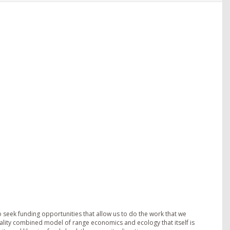
o seek funding opportunities that allow us to do the work that we
ality combined model of range economics and ecology that itself is