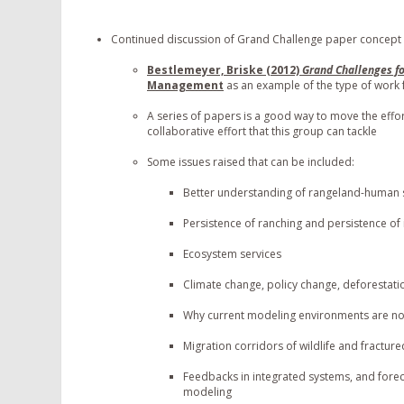
Continued discussion of Grand Challenge paper concept
Bestlemeyer, Briske (2012)
Grand Challenges f
Management
as an example of the type of work 
A series of papers is a good way to move the effort 
collaborative effort that this group can tackle
Some issues raised that can be included:
Better understanding of rangeland-human 
Persistence of ranching and persistence of
Ecosystem services
Climate change, policy change, deforestatio
Why current modeling environments are no
Migration corridors of wildlife and fract
Feedbacks in integrated systems, and forec
modeling