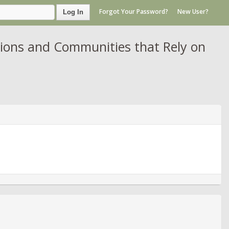
Forgot Your Password?
New User?
Log In
tions and Communities that Rely on