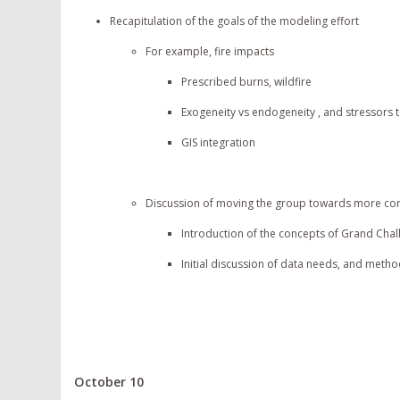
Recapitulation of the goals of the modeling effort
For example, fire impacts
Prescribed burns, wildfire
Exogeneity vs endogeneity , and stressors
GIS integration
Discussion of moving the group towards more conce
Introduction of the concepts of Grand Chal
Initial discussion of data needs, and metho
October 10