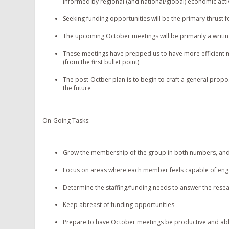
informed by regional (and national/global) economic activ
Seeking funding opportunities will be the primary thrust fo
The upcoming October meetings will be primarily a writin
These meetings have prepped us to have more efficient m
(from the first bullet point)
The post-Octber plan is to begin to craft a general propos
the future
On-Going Tasks:
Grow the membership of the group in both numbers, and
Focus on areas where each member feels capable of enga
Determine the staffing/funding needs to answer the rese
Keep abreast of funding opportunities
Prepare to have October meetings be productive and ab