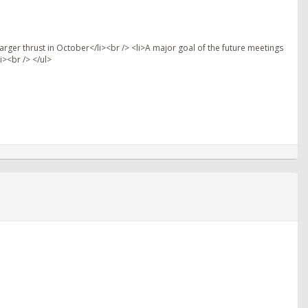
arger thrust in October</li><br /> <li>A major goal of the future meetings
i><br /> </ul>