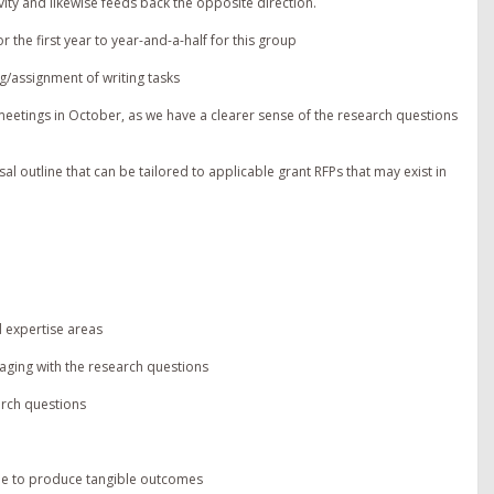
ity and likewise feeds back the opposite direction.
r the first year to year-and-a-half for this group
g/assignment of writing tasks
eetings in October, as we have a clearer sense of the research questions
al outline that can be tailored to applicable grant RFPs that may exist in
 expertise areas
ging with the research questions
arch questions
le to produce tangible outcomes