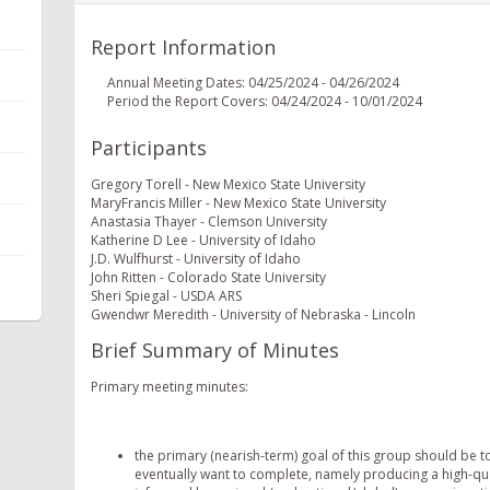
Report Information
Annual Meeting Dates: 04/25/2024 - 04/26/2024
Period the Report Covers: 04/24/2024 - 10/01/2024
Participants
Gregory Torell - New Mexico State University
MaryFrancis Miller - New Mexico State University
Anastasia Thayer - Clemson University
Katherine D Lee - University of Idaho
J.D. Wulfhurst - University of Idaho
John Ritten - Colorado State University
Sheri Spiegal - USDA ARS
Gwendwr Meredith - University of Nebraska - Lincoln
Brief Summary of Minutes
Primary meeting minutes:
the primary (nearish-term) goal of this group should be t
eventually want to complete, namely producing a high-qu