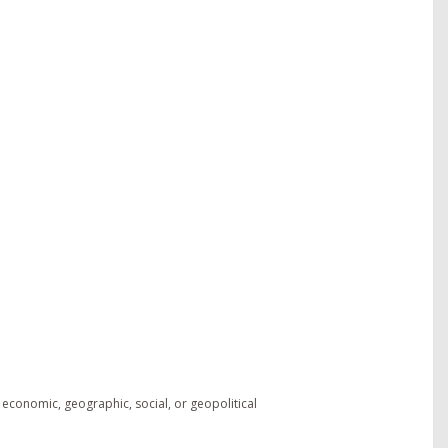
 economic, geographic, social, or geopolitical