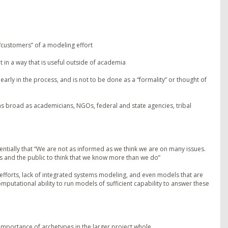
“customers” of a modeling effort
t in a way that is useful outside of academia
 early in the process, and is not to be done as a “formality” or thought of
s broad as academicians, NGOs, federal and state agencies, tribal
sentially that “We are not as informed as we think we are on many issues.
es and the public to think that we know more than we do”
 efforts, lack of integrated systems modeling, and even models that are
computational ability to run models of sufficient capability to answer these
 importance of archetypes in the larger project whole