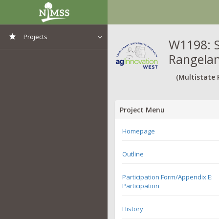
Projects
W1198: S
Rangela
View All Projects
(Multistate 
Project Menu
Homepage
Outline
Participation Form/Appendix E:
Participation
History