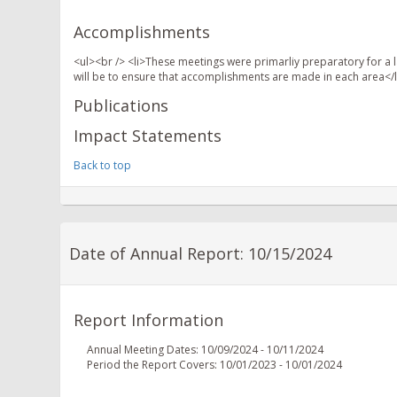
Accomplishments
<ul><br /> <li>These meetings were primarliy preparatory for a l
will be to ensure that accomplishments are made in each area</l
Publications
Impact Statements
Back to top
Date of Annual Report: 10/15/2024
Report Information
Annual Meeting Dates: 10/09/2024 - 10/11/2024
Period the Report Covers: 10/01/2023 - 10/01/2024