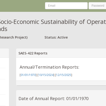
ocio-Economic Sustainability of Opera
nds
Research Project)
Status: Active
SAES-422 Reports
Annual/Termination Reports:
[
01/01/1970
] [
10/15/2024
] [
12/15/2025
]
Date of Annual Report: 01/01/1970