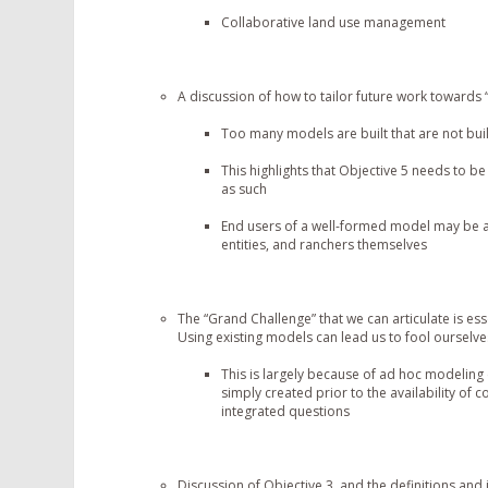
Collaborative land use management
A discussion of how to tailor future work towards 
Too many models are built that are not buil
This highlights that Objective 5 needs to be
as such
End users of a well-formed model may be a
entities, and ranchers themselves
The “Grand Challenge” that we can articulate is es
Using existing models can lead us to fool ourselv
This is largely because of ad hoc modeling
simply created prior to the availability of 
integrated questions
Discussion of Objective 3, and the definitions and