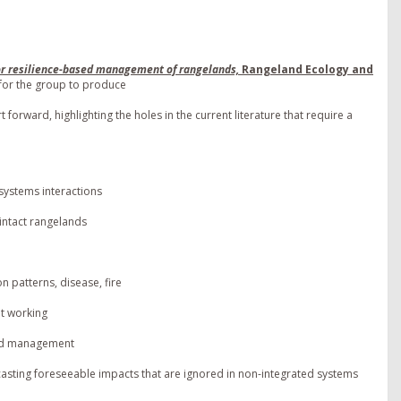
or resilience-based management of rangelands,
Rangeland Ecology and
for the group to produce
forward, highlighting the holes in the current literature that require a
systems interactions
 intact rangelands
n patterns, disease, fire
t working
ured management
asting foreseeable impacts that are ignored in non-integrated systems