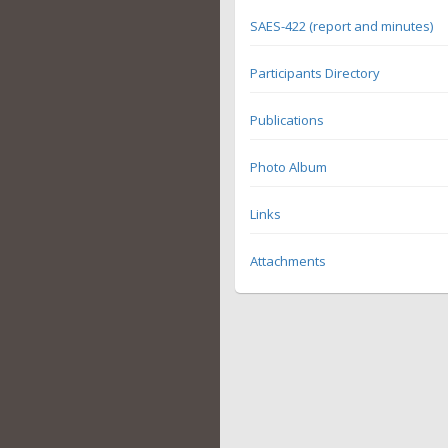
SAES-422 (report and minutes)
Participants Directory
Publications
Photo Album
Links
Attachments