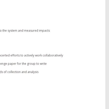
 to the system and measured impacts
rted efforts to actively work collaboratively
lenge paper for the group to write
ds of collection and analysis