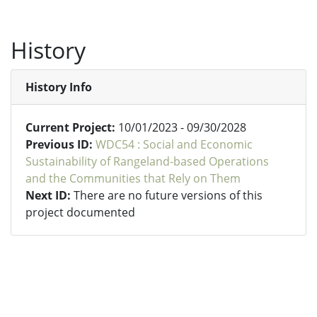
History
History Info
Current Project:
10/01/2023 - 09/30/2028
Previous ID:
WDC54 : Social and Economic
Sustainability of Rangeland-based Operations
and the Communities that Rely on Them
Next ID:
There are no future versions of this
project documented