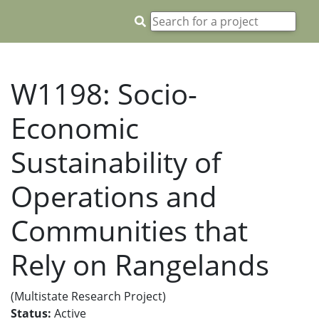
W1198: Socio-
Economic
Sustainability of
Operations and
Communities that
Rely on Rangelands
(Multistate Research Project)
Status:
Active