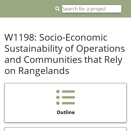
W1198: Socio-Economic
Sustainability of Operations
and Communities that Rely
on Rangelands
Outline