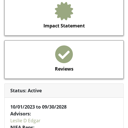
Impact Statement
Reviews
Status: Active
10/01/2023 to 09/30/2028
Advisors:
Leslie D Edgar
NIFA Reps: