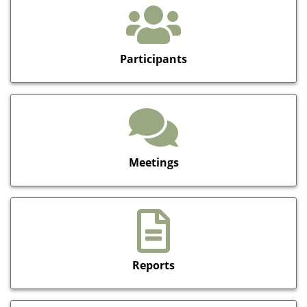
Participants
Meetings
Reports