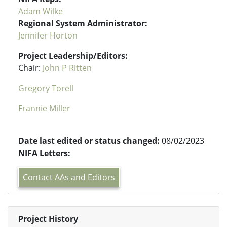
Adam Wilke
Regional System Administrator:
Jennifer Horton
Project Leadership/Editors:
Chair:
John P Ritten
Gregory Torell
Frannie Miller
Date last edited or status changed:
08/02/2023
NIFA Letters:
Contact AAs and Editors
Project History