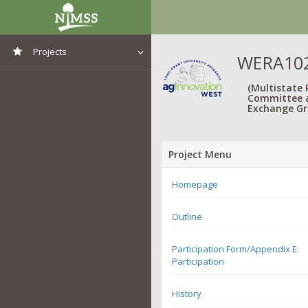
Projects
WERA1021
View All Projects
(Multistate
Committee 
Exchange Gr
Project Menu
Homepage
Outline
Participation Form/Appendix E:
Participation
History