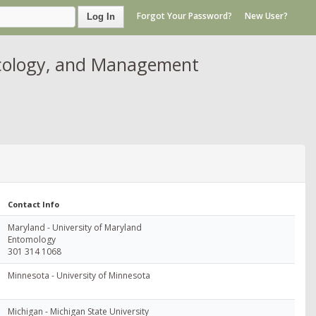
Forgot Your Password?
New User?
Log In
Ecology, and Management
Contact Info
Maryland - University of Maryland
Entomology
301 314 1068
Minnesota - University of Minnesota
Michigan - Michigan State University