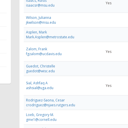
Isaacs, Rufus
Yes
isaacsr@msu.edu
Wilson, Julianna
jkwilson@msu.edu
Asplen, Mark
Mark.Asplen@metrostate.edu
Zalom, Frank
Yes
fgzalom@ucdavis.edu
Guedot, Christelle
guedot@wisc.edu
Sial, Ashfaq A
Yes
ashsial@uga.edu
Rodriguez-Saona, Cesar
crodriguez@njaes.rutgers.edu
Loeb, Gregory M.
gme1@cornell.edu