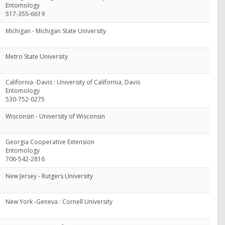
Entomology
517-355-6619
Michigan - Michigan State University
Metro State University
California -Davis : University of California, Davis
Entomology
530-752-0275
Wisconsin - University of Wisconsin
Georgia Cooperative Extension
Entomology
706-542-2816
New Jersey - Rutgers University
New York -Geneva : Cornell University