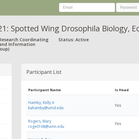
: Spotted Wing Drosophila Biology, 
 Research Coordinating
Status: Active
and Information
oup)
Participant List
Participant Name
Is Head
Hamby, Kelly A
Yes
kahamby@umd.edu
Rogers, Mary
Yes
roge0168@umn.edu