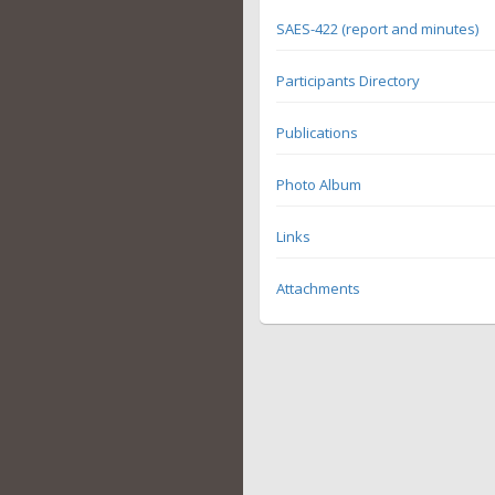
SAES-422 (report and minutes)
Participants Directory
Publications
Photo Album
Links
Attachments