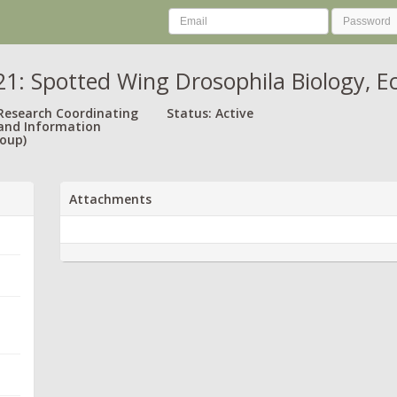
: Spotted Wing Drosophila Biology, 
 Research Coordinating
Status: Active
and Information
oup)
Attachments