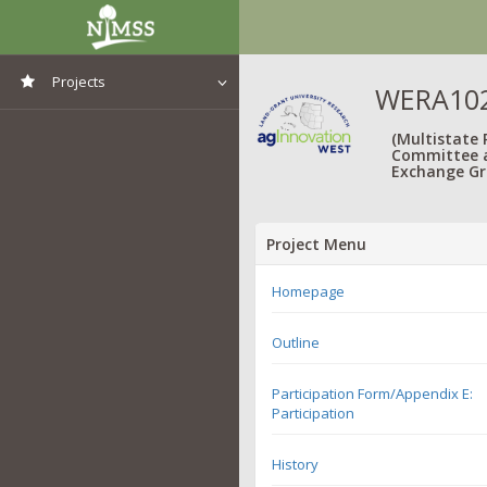
Projects
WERA1021
View All Projects
(Multistate
Committee 
Exchange Gr
Project Menu
Homepage
Outline
Participation Form/Appendix E:
Participation
History