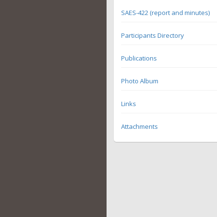
SAES-422 (report and minutes)
Participants Directory
Publications
Photo Album
Links
Attachments