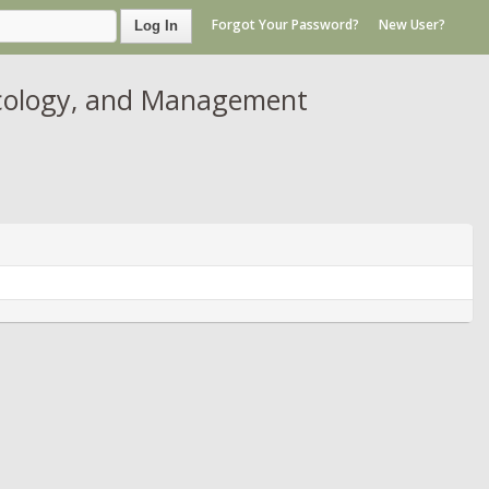
Forgot Your Password?
New User?
Log In
Ecology, and Management