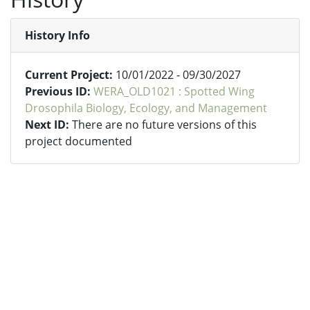
History Info
Current Project:
10/01/2022 - 09/30/2027
Previous ID:
WERA_OLD1021 : Spotted Wing
Drosophila Biology, Ecology, and Management
Next ID:
There are no future versions of this
project documented