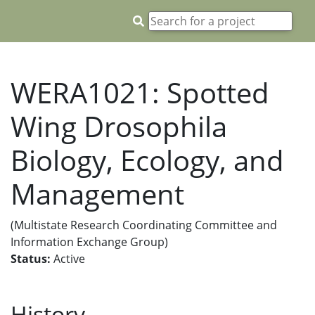
WERA1021: Spotted
Wing Drosophila
Biology, Ecology, and
Management
(Multistate Research Coordinating Committee and
Information Exchange Group)
Status:
Active
History