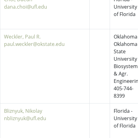
dana.choi@ufl.edu
University
of Florida
Weckler, Paul R.
Oklahoma 
paul.weckler@okstate.edu
Oklahoma
State
University
Biosystem
& Agr.
Engineeri
405-744-
8399
Bliznyuk, Nikolay
Florida -
nbliznyuk@ufl.edu
University
of Florida