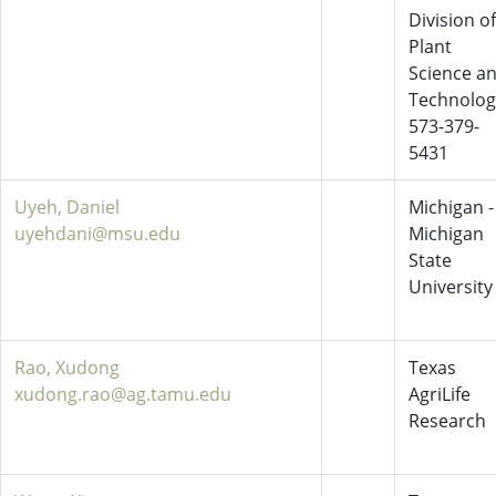
Division of
Plant
Science a
Technolog
573-379-
5431
Uyeh, Daniel
Michigan -
uyehdani@msu.edu
Michigan
State
University
Rao, Xudong
Texas
xudong.rao@ag.tamu.edu
AgriLife
Research