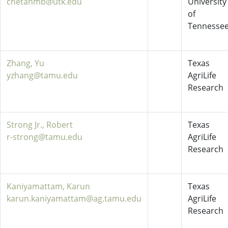
chetanmb@utk.edu
University
of
Tennesse
Zhang, Yu
Texas
yzhang@tamu.edu
AgriLife
Research
Strong Jr., Robert
Texas
r-strong@tamu.edu
AgriLife
Research
Kaniyamattam, Karun
Texas
karun.kaniyamattam@ag.tamu.edu
AgriLife
Research