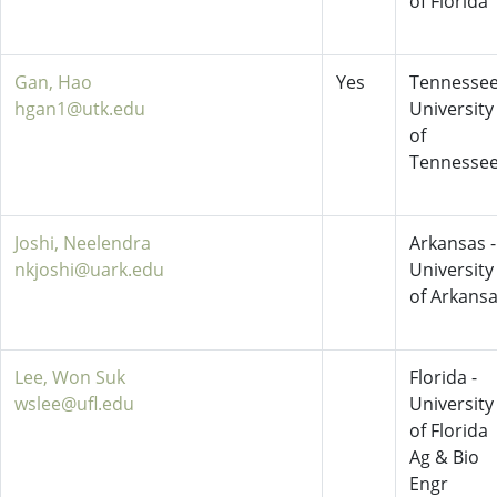
of Florida
Gan, Hao
Yes
Tennessee
hgan1@utk.edu
University
of
Tennesse
Joshi, Neelendra
Arkansas -
nkjoshi@uark.edu
University
of Arkans
Lee, Won Suk
Florida -
wslee@ufl.edu
University
of Florida
Ag & Bio
Engr