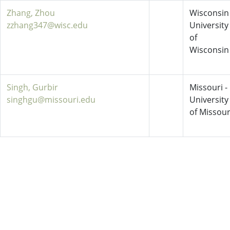
Zhang, Zhou
Wisconsin 
zzhang347@wisc.edu
University
of
Wisconsin
Singh, Gurbir
Missouri -
singhgu@missouri.edu
University
of Missour