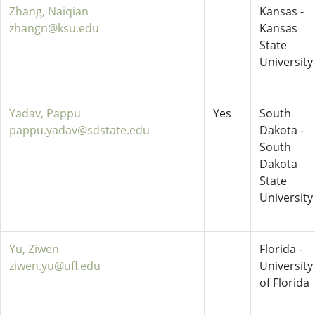
Zhang, Naiqian
Kansas -
zhangn@ksu.edu
Kansas
State
University
Yadav, Pappu
Yes
South
pappu.yadav@sdstate.edu
Dakota -
South
Dakota
State
University
Yu, Ziwen
Florida -
ziwen.yu@ufl.edu
University
of Florida