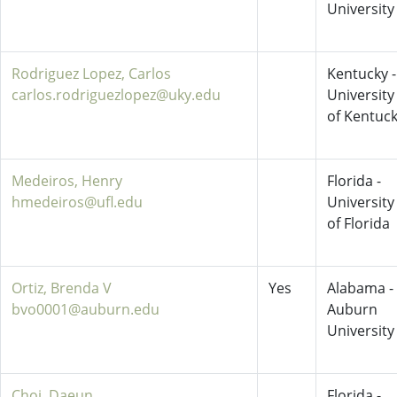
University
Rodriguez Lopez, Carlos
Kentucky -
carlos.rodriguezlopez@uky.edu
University
of Kentuc
Medeiros, Henry
Florida -
hmedeiros@ufl.edu
University
of Florida
Ortiz, Brenda V
Yes
Alabama -
bvo0001@auburn.edu
Auburn
University
Choi, Daeun
Florida -