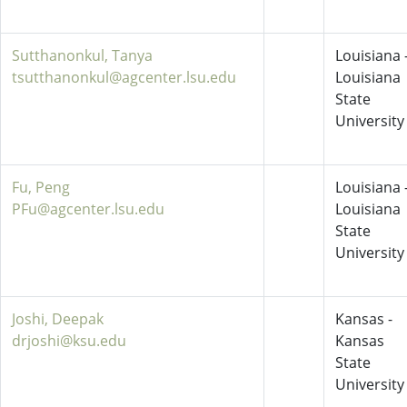
Sutthanonkul, Tanya
Louisiana 
tsutthanonkul@agcenter.lsu.edu
Louisiana
State
University
Fu, Peng
Louisiana 
PFu@agcenter.lsu.edu
Louisiana
State
University
Joshi, Deepak
Kansas -
drjoshi@ksu.edu
Kansas
State
University