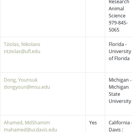
Research
Animal
Science
979-845-
5065
Tziolas, Nikolaos
Florida -
ntziolas@ufl.edu
University
of Florida
Dong, Younsuk
Michigan -
dongyoun@msu.edu
Michigan
State
University
Ahamed, MdShamim
Yes
California 
mahamed@ucdavis.edu
Davis :