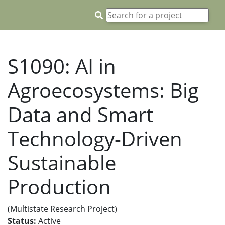
S1090: AI in
Agroecosystems: Big
Data and Smart
Technology-Driven
Sustainable
Production
(Multistate Research Project)
Status:
Active