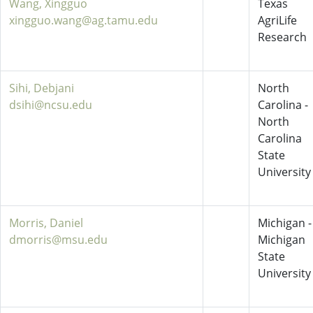
Wang, Xingguo
Texas
xingguo.wang@ag.tamu.edu
AgriLife
Research
Sihi, Debjani
North
dsihi@ncsu.edu
Carolina -
North
Carolina
State
University
Morris, Daniel
Michigan -
dmorris@msu.edu
Michigan
State
University