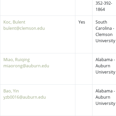
352-392-
1864
Koc, Bulent
Yes
South
bulent@clemson.edu
Carolina -
Clemson
University
Miao, Ruiqing
Alabama -
miaorong@auburn.edu
Auburn
University
Bao, Yin
Alabama -
yzb0016@auburn.edu
Auburn
University