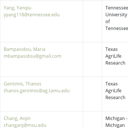
Yang, Yanqiu
Tennessee
yyang118@tennessee.edu
University
of
Tennesse
Bampasidou, Maria
Texas
mbampasidou@gmail.com
AgriLife
Research
Gentimis, Thanos
Texas
thanos.gentimis@ag.tamu.edu
AgriLife
Research
Chang, Anjin
Michigan -
changanj@msu.edu
Michigan