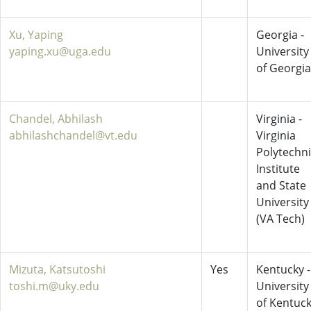
Xu, Yaping
Georgia -
yaping.xu@uga.edu
University
of Georgia
Chandel, Abhilash
Virginia -
abhilashchandel@vt.edu
Virginia
Polytechn
Institute
and State
University
(VA Tech)
Mizuta, Katsutoshi
Yes
Kentucky -
toshi.m@uky.edu
University
of Kentuc