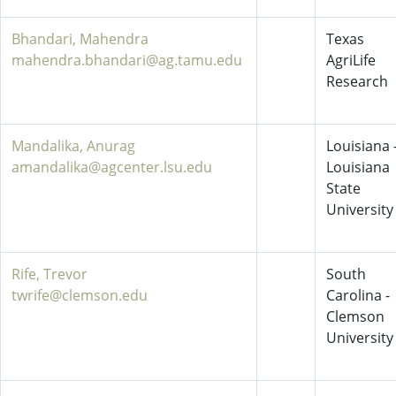
Bhandari, Mahendra
Texas
mahendra.bhandari@ag.tamu.edu
AgriLife
Research
Mandalika, Anurag
Louisiana 
amandalika@agcenter.lsu.edu
Louisiana
State
University
Rife, Trevor
South
twrife@clemson.edu
Carolina -
Clemson
University