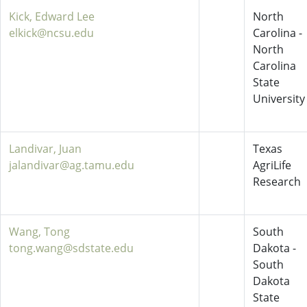
Kick, Edward Lee
North
elkick@ncsu.edu
Carolina -
North
Carolina
State
University
Landivar, Juan
Texas
jalandivar@ag.tamu.edu
AgriLife
Research
Wang, Tong
South
tong.wang@sdstate.edu
Dakota -
South
Dakota
State