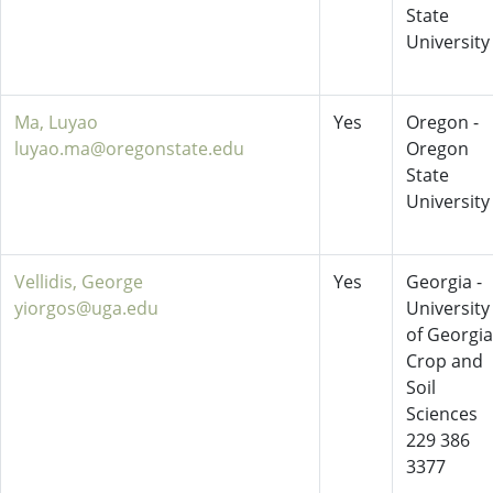
State
University
Ma, Luyao
Yes
Oregon -
luyao.ma@oregonstate.edu
Oregon
State
University
Vellidis, George
Yes
Georgia -
yiorgos@uga.edu
University
of Georgia
Crop and
Soil
Sciences
229 386
3377