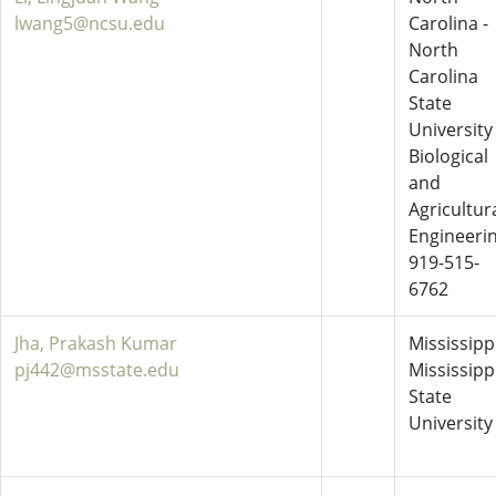
lwang5@ncsu.edu
Carolina -
North
Carolina
State
University
Biological
and
Agricultur
Engineeri
919-515-
6762
Jha, Prakash Kumar
Mississippi
pj442@msstate.edu
Mississipp
State
University