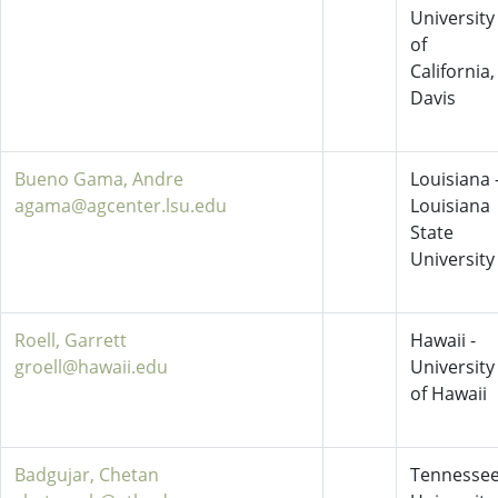
University
of
California,
Davis
Bueno Gama, Andre
Louisiana 
agama@agcenter.lsu.edu
Louisiana
State
University
Roell, Garrett
Hawaii -
groell@hawaii.edu
University
of Hawaii
Badgujar, Chetan
Tennessee