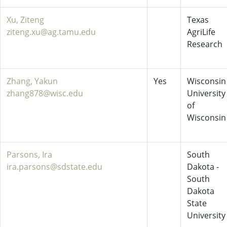
Xu, Ziteng
Texas
ziteng.xu@ag.tamu.edu
AgriLife
Research
Zhang, Yakun
Yes
Wisconsin 
zhang878@wisc.edu
University
of
Wisconsin
Parsons, Ira
South
ira.parsons@sdstate.edu
Dakota -
South
Dakota
State
University