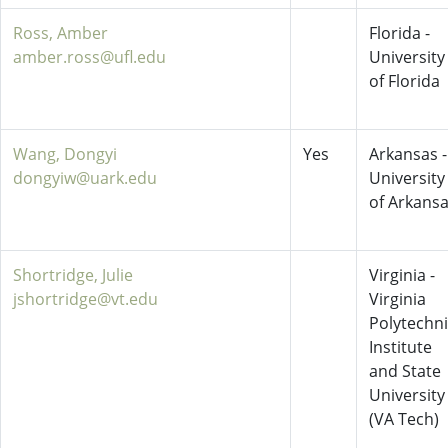
Ross, Amber
Florida -
amber.ross@ufl.edu
University
of Florida
Wang, Dongyi
Yes
Arkansas -
dongyiw@uark.edu
University
of Arkans
Shortridge, Julie
Virginia -
jshortridge@vt.edu
Virginia
Polytechn
Institute
and State
University
(VA Tech)