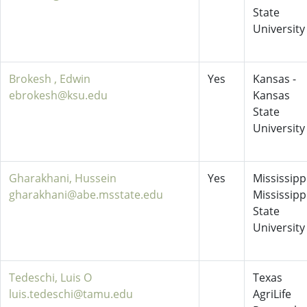
State
University
Brokesh , Edwin
Yes
Kansas -
ebrokesh@ksu.edu
Kansas
State
University
Gharakhani, Hussein
Yes
Mississippi
gharakhani@abe.msstate.edu
Mississipp
State
University
Tedeschi, Luis O
Texas
luis.tedeschi@tamu.edu
AgriLife