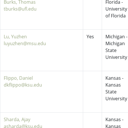
Burks, Thomas
Florida -
tburks@ufl.edu
University
of Florida
Lu, Yuzhen
Yes
Michigan -
luyuzhen@msu.edu
Michigan
State
University
Flippo, Daniel
Kansas -
dkflippo@ksu.edu
Kansas
State
University
Sharda, Ajay
Kansas -
asharda@ksu.edu
Kansas