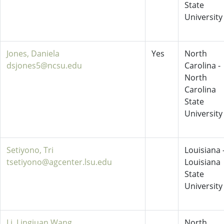
State
University
Jones, Daniela
Yes
North
dsjones5@ncsu.edu
Carolina -
North
Carolina
State
University
Setiyono, Tri
Louisiana 
tsetiyono@agcenter.lsu.edu
Louisiana
State
University
Li, Lingjuan Wang
North