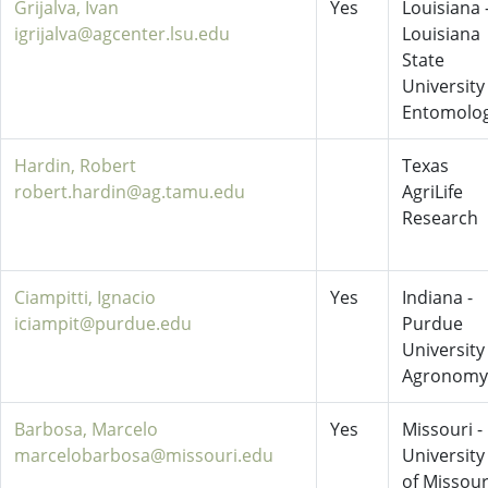
Grijalva, Ivan
Yes
Louisiana 
igrijalva@agcenter.lsu.edu
Louisiana
State
University
Entomolo
Hardin, Robert
Texas
robert.hardin@ag.tamu.edu
AgriLife
Research
Ciampitti, Ignacio
Yes
Indiana -
iciampit@purdue.edu
Purdue
University
Agronomy
Barbosa, Marcelo
Yes
Missouri -
marcelobarbosa@missouri.edu
University
of Missour