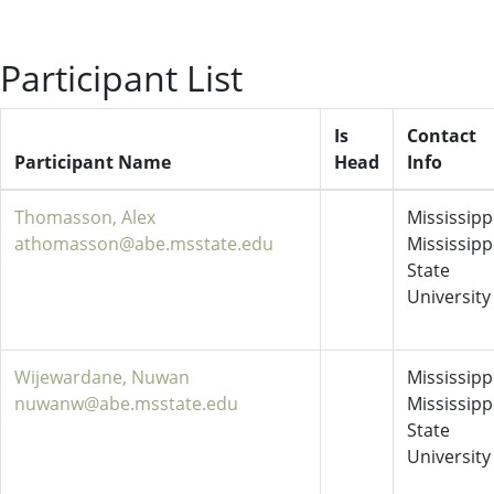
Participant List
Is
Contact
Participant Name
Head
Info
Thomasson, Alex
Mississippi
athomasson@abe.msstate.edu
Mississipp
State
University
Wijewardane, Nuwan
Mississippi
nuwanw@abe.msstate.edu
Mississipp
State
University