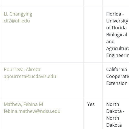
Li, Changying
Florida -
cli2@ufl.edu
University
of Florida
Biological
and
Agricultur
Engineeri
Pourreza, Alireza
California
apourreza@ucdavis.edu
Cooperati
Extension
Mathew, Febina M
Yes
North
febina.mathew@ndsu.edu
Dakota -
North
Dakota