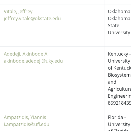
Vitale, Jeffrey
Oklahoma 
jeffrey.vitale@okstate.edu
Oklahoma
State
University
Adedeji, Akinbode A
Kentucky -
akinbode.adedeji@uky.edu
University
of Kentuc
Biosystem
and
Agricultur
Engineeri
85921843
Ampatzidis, Yiannis
Florida -
i.ampatzidis@ufl.edu
University