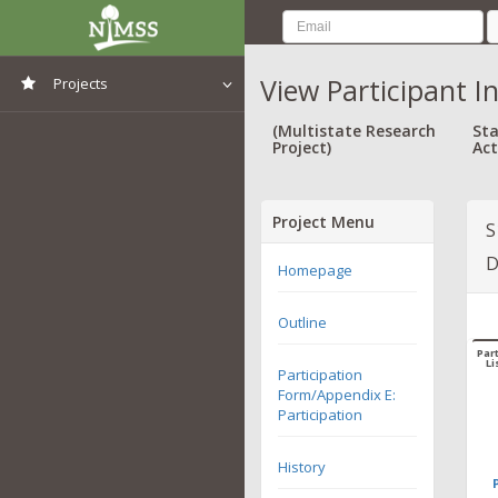
View Participant I
Projects
View All Projects
(Multistate Research
Sta
Project)
Act
Project Menu
S
D
Homepage
Outline
Part
Li
Participation
Form/Appendix E:
Participation
History