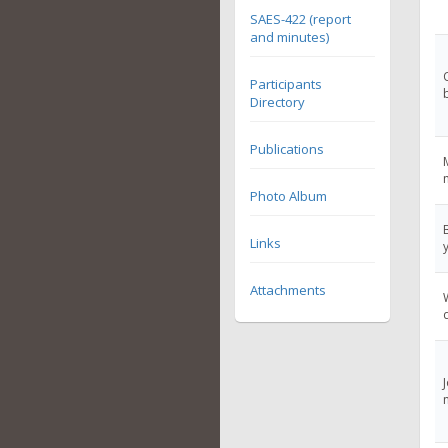
SAES-422 (report
and minutes)
Participants
Directory
Publications
Photo Album
Links
Attachments