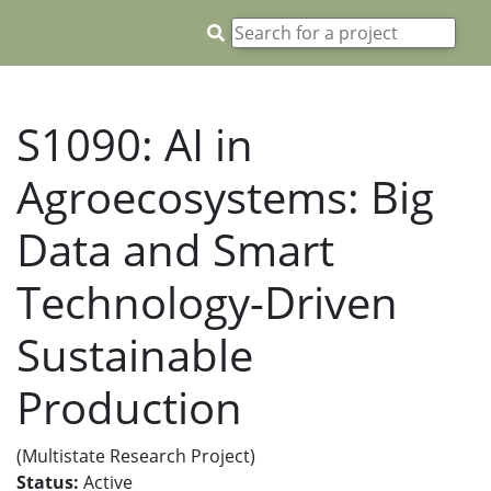
S1090: AI in
Agroecosystems: Big
Data and Smart
Technology-Driven
Sustainable
Production
(Multistate Research Project)
Status:
Active