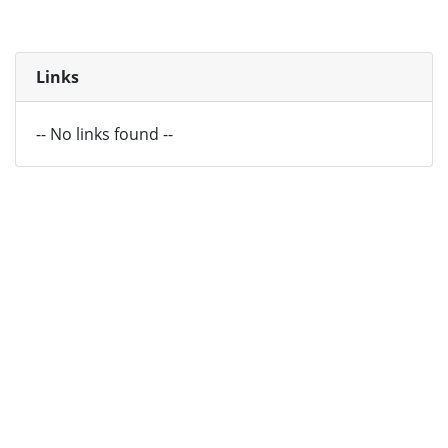
Links
-- No links found --