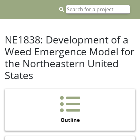
NE1838: Development of a
Weed Emergence Model for
the Northeastern United
States
Outline