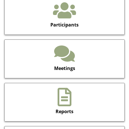
Participants
Meetings
Reports