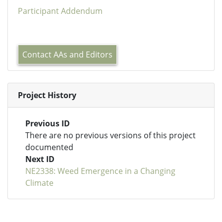
Participant Addendum
Contact AAs and Editors
Project History
Previous ID
There are no previous versions of this project
documented
Next ID
NE2338: Weed Emergence in a Changing
Climate