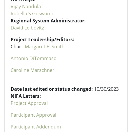
Vijay Nandula
Rubella S Goswami
Regional System Administrator:
David Leibovitz
Project Leadership/Editors:
Chair:
Margaret E. Smith
Antonio DiTommaso
Caroline Marschner
Date last edited or status changed:
10/30/2023
NIFA Letters:
Project Approval
Participant Approval
Participant Addendum