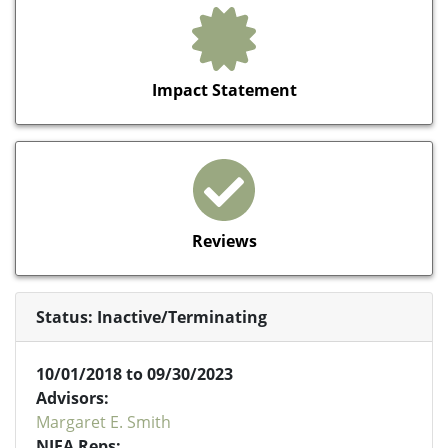
Impact Statement
Reviews
Status: Inactive/Terminating
10/01/2018 to 09/30/2023
Advisors:
Margaret E. Smith
NIFA Reps: