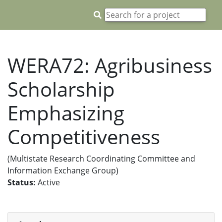
WERA72: Agribusiness
Scholarship
Emphasizing
Competitiveness
(Multistate Research Coordinating Committee and
Information Exchange Group)
Status:
Active