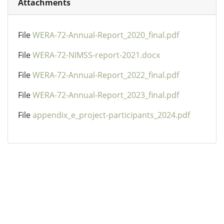
Attachments
File
WERA-72-Annual-Report_2020_final.pdf
File
WERA-72-NIMSS-report-2021.docx
File
WERA-72-Annual-Report_2022_final.pdf
File
WERA-72-Annual-Report_2023_final.pdf
File
appendix_e_project-participants_2024.pdf