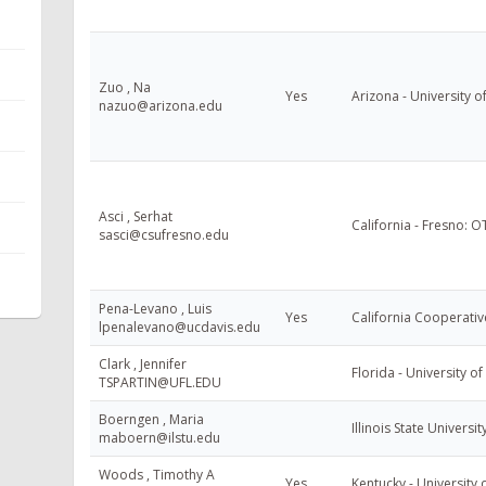
Zuo , Na
Yes
Arizona - University o
nazuo@arizona.edu
Asci , Serhat
California - Fresno: 
sasci@csufresno.edu
Pena-Levano , Luis
Yes
California Cooperativ
lpenalevano@ucdavis.edu
Clark , Jennifer
Florida - University of
TSPARTIN@UFL.EDU
Boerngen , Maria
Illinois State Universi
maboern@ilstu.edu
Woods , Timothy A
Yes
Kentucky - University 