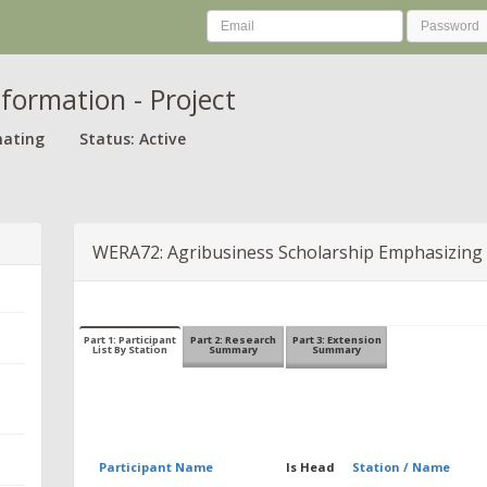
nformation - Project
nating
Status: Active
WERA72: Agribusiness Scholarship Emphasizing
Part 1: Participant
Part 2: Research
Part 3: Extension
List By Station
Summary
Summary
Participant Name
Is Head
Station / Name