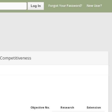
Forgot Your Password?
New User?
Log In
 Competitiveness
Objective No.
Research
Extension