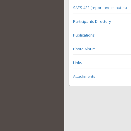
SAES-422 (report and minutes)
Participants Directory
Publications
Photo Album
Links
Attachments