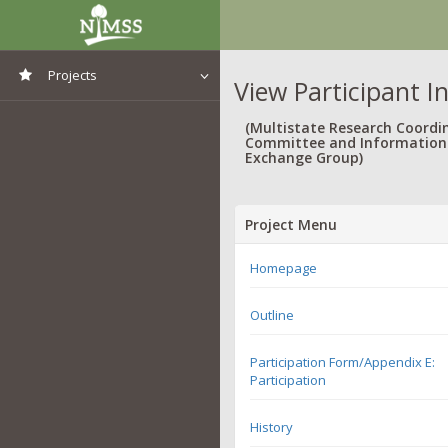
Projects
View Participant I
View All Projects
(Multistate Research Coordi
Committee and Information
Exchange Group)
Project Menu
Homepage
Outline
Participation Form/Appendix E:
Participation
History