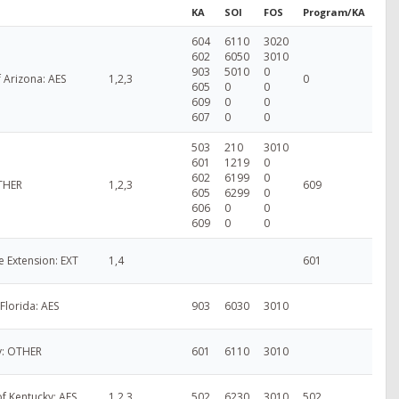
KA
SOI
FOS
Program/KA
604
6110
3020
602
6050
3010
903
5010
0
f Arizona: AES
1,2,3
0
605
0
0
609
0
0
607
0
0
503
210
3010
601
1219
0
602
6199
0
OTHER
1,2,3
609
605
6299
0
606
0
0
609
0
0
e Extension: EXT
1,4
601
 Florida: AES
903
6030
3010
ty: OTHER
601
6110
3010
of Kentucky: AES
1,2,3
502
6230
3010
502