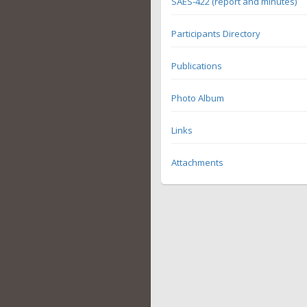
SAES-422 (report and minutes)
Participants Directory
Publications
Photo Album
Links
Attachments