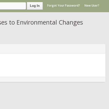
Forgot Your Password?
New User?
Log In
ses to Environmental Changes