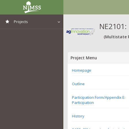
Projects
NE2101: 
View All Projects
(Multistate 
Project Menu
Homepage
Outline
Participation Form/Appendix E:
Participation
History