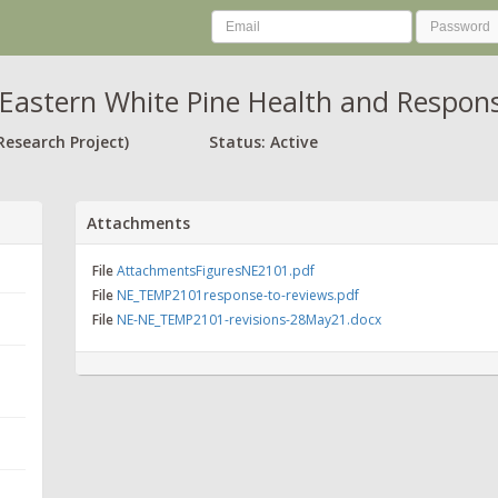
Eastern White Pine Health and Respon
Research Project)
Status: Active
Attachments
File
AttachmentsFiguresNE2101.pdf
File
NE_TEMP2101response-to-reviews.pdf
File
NE-NE_TEMP2101-revisions-28May21.docx