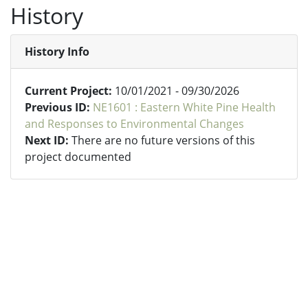
History
History Info
Current Project:
10/01/2021 - 09/30/2026
Previous ID:
NE1601 : Eastern White Pine Health
and Responses to Environmental Changes
Next ID:
There are no future versions of this
project documented