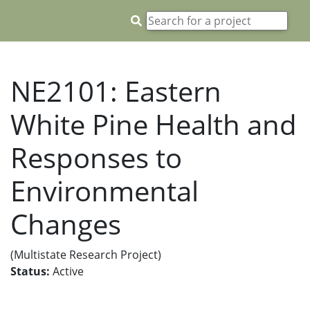
NE2101: Eastern
White Pine Health and
Responses to
Environmental
Changes
(Multistate Research Project)
Status:
Active