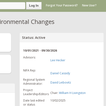
Forgot Your Password?
New User?
Log In
vironmental Changes
Status: Active
10/01/2021 - 09/30/2026
Advisors:
Lee Hecker
NIFA Rep:
Daniel Cassidy
Regional System
David Leibovitz
Administrator:
Project
Chair:
William H Livingston
Leadership/Editors
Date last edited
10/02/2025
or status