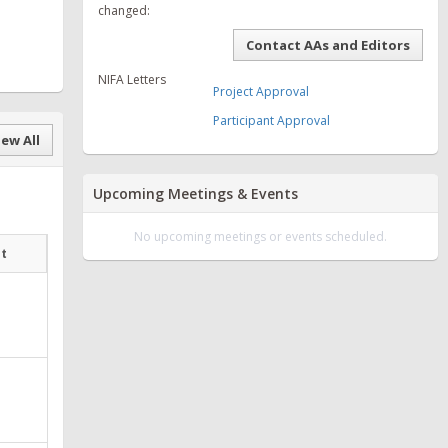
changed:
Contact AAs and Editors
NIFA Letters
Project Approval
Participant Approval
ew All
Upcoming Meetings & Events
No upcoming meetings or events scheduled.
at