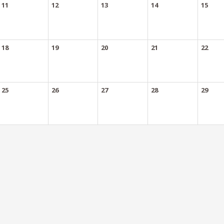
11
12
13
14
15
18
19
20
21
22
25
26
27
28
29
Authorized Meetings
- Required annually
authorized meeting annually. Events do not count toward this requirement.