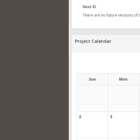
Next ID
There are no future versions of
Project Calendar
Sun
Mon
2
3