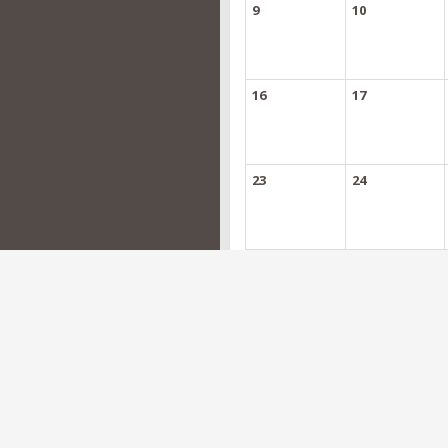
9
10
16
17
23
24
30
31
Events
- Optional activities
Projects are required to have at least one 