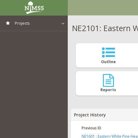
Projects
NE2101: Eastern W
View All Projects
Outline
Reports
Project History
Previous ID
NE1601 : Eastern White Pine He