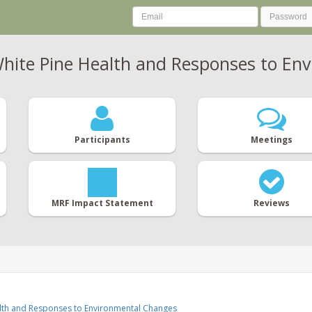
hite Pine Health and Responses to En
Participants
Meetings
MRF Impact Statement
Reviews
alth and Responses to Environmental Changes