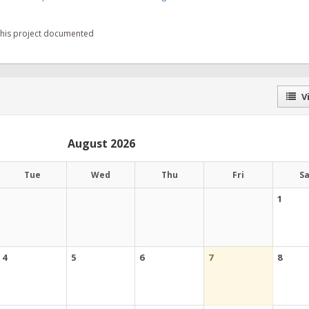
 this project documented
Vi
August 2026
Tue
Wed
Thu
Fri
S
1
4
5
6
7
8