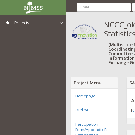
NCCC_old
Projects
Statistic
View All Projects
(Multistate
Coordinatin
Committee 
Information
Exchange Gr
Project Menu
SA
Homepage
A
Outline
[
0
Participation
Form/Appendix E:
Participation