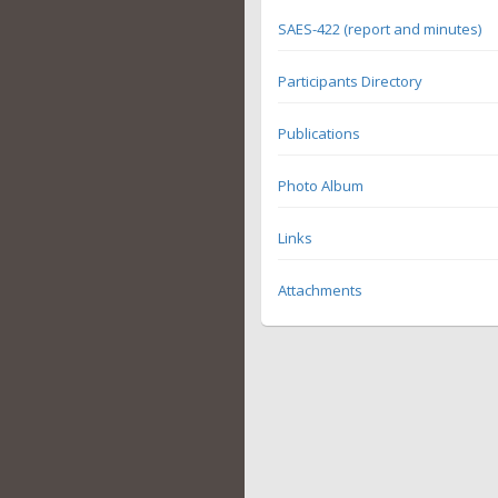
SAES-422 (report and minutes)
Participants Directory
Publications
Photo Album
Links
Attachments