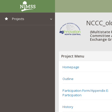
Projects
NCCC_old
View All Projects
(Multistate
Committee 
Exchange Gr
Project Menu
Homepage
Outline
Participation Form/Appendix E:
Participation
History