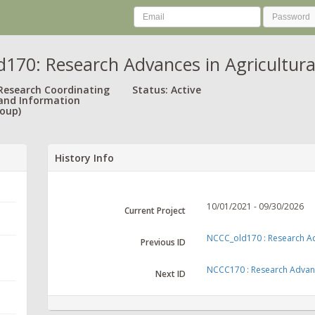
170: Research Advances in Agricultural
 Research Coordinating
Status: Active
and Information
oup)
History Info
10/01/2021 - 09/30/2026
Current Project
NCCC_old170 : Research Adva
Previous ID
NCCC170 : Research Advances
Next ID