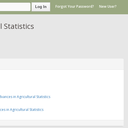
Forgot Your Password?
New User?
Log In
 Statistics
nces in Agricultural Statistics
 in Agricultural Statistics