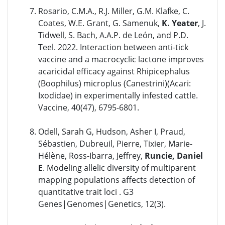
Rosario, C.M.A., R.J. Miller, G.M. Klafke, C.
Coates, W.E. Grant, G. Samenuk,
K. Yeater
, J.
Tidwell, S. Bach, A.A.P. de León, and P.D.
Teel. 2022. Interaction between anti-tick
vaccine and a macrocyclic lactone improves
acaricidal efficacy against Rhipicephalus
(Boophilus) microplus (Canestrini)(Acari:
Ixodidae) in experimentally infested cattle.
Vaccine, 40(47), 6795-6801.
Odell, Sarah G, Hudson, Asher I, Praud,
Sébastien, Dubreuil, Pierre, Tixier, Marie-
Hélène, Ross-Ibarra, Jeffrey,
Runcie, Daniel
E
. Modeling allelic diversity of multiparent
mapping populations affects detection of
quantitative trait loci . G3
Genes|Genomes|Genetics, 12(3).