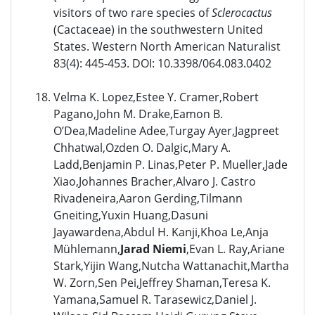
visitors of two rare species of
Sclerocactus
(Cactaceae) in the southwestern United
States. Western North American Naturalist
83(4): 445-453. DOI: 10.3398/064.083.0402
Velma K. Lopez,Estee Y. Cramer,Robert
Pagano,John M. Drake,Eamon B.
O’Dea,Madeline Adee,Turgay Ayer,Jagpreet
Chhatwal,Ozden O. Dalgic,Mary A.
Ladd,Benjamin P. Linas,Peter P. Mueller,Jade
Xiao,Johannes Bracher,Alvaro J. Castro
Rivadeneira,Aaron Gerding,Tilmann
Gneiting,Yuxin Huang,Dasuni
Jayawardena,Abdul H. Kanji,Khoa Le,Anja
Mühlemann,
Jarad Niemi
,Evan L. Ray,Ariane
Stark,Yijin Wang,Nutcha Wattanachit,Martha
W. Zorn,Sen Pei,Jeffrey Shaman,Teresa K.
Yamana,Samuel R. Tarasewicz,Daniel J.