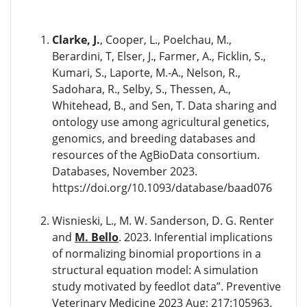
Clarke, J.
, Cooper, L., Poelchau, M.,
Berardini, T, Elser, J., Farmer, A., Ficklin, S.,
Kumari, S., Laporte, M.-A., Nelson, R.,
Sadohara, R., Selby, S., Thessen, A.,
Whitehead, B., and Sen, T. Data sharing and
ontology use among agricultural genetics,
genomics, and breeding databases and
resources of the AgBioData consortium.
Databases, November 2023.
https://doi.org/10.1093/database/baad076
Wisnieski, L., M. W. Sanderson, D. G. Renter
and
M. Bello
. 2023. Inferential implications
of normalizing binomial proportions in a
structural equation model: A simulation
study motivated by feedlot data”. Preventive
Veterinary Medicine 2023 Aug; 217:105963.