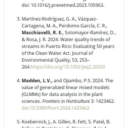
doi: 10.1016/j.prevetmed.2023.105963.
Martínez-Rodríguez, G. A., Vázquez-
Cartagena, M. A., Perdomo-García, C. R.,
Macchiavelli, R. E.
, Sotomayor-Ramírez, D.,
& Rosa, J. R. 2024. Water quality trends of
streams in Puerto Rico: Evaluating 50 years
of the Clean Water Act. Journal of
Environmental Quality, 53, 253–
264.
https://doi.org/10.1002/jeq2.20550
Madden, L.V.,
and Ojiambo, P.S. 2024. The
value of generalized linear mixed models
(GLMMs) for data analysis in the plant
sciences.
Frontiers in Horticulture
3: 1423462.
doi:10.3389/fhort.2024.1423462
Koebernick, J., A. Gillen, R. Fett, S. Patel, B.