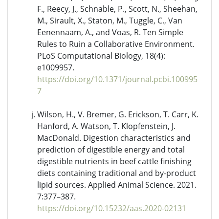
F., Reecy, J., Schnable, P., Scott, N., Sheehan,
M., Sirault, X., Staton, M., Tuggle, C., Van
Eenennaam, A., and Voas, R. Ten Simple
Rules to Ruin a Collaborative Environment.
PLoS Computational Biology, 18(4):
e1009957.
https://doi.org/10.1371/journal.pcbi.100995
7
Wilson, H., V. Bremer, G. Erickson, T. Carr, K.
Hanford, A. Watson, T. Klopfenstein, J.
MacDonald. Digestion characteristics and
prediction of digestible energy and total
digestible nutrients in beef cattle finishing
diets containing traditional and by-product
lipid sources. Applied Animal Science. 2021.
7:377–387.
https://doi.org/10.15232/aas.2020-02131