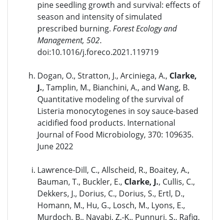
pine seedling growth and survival: effects of
season and intensity of simulated
prescribed burning.
Forest Ecology and
Management, 502
.
doi:10.1016/j.foreco.2021.119719
Dogan, O., Stratton, J., Arciniega, A.,
Clarke,
J.
, Tamplin, M., Bianchini, A., and Wang, B.
Quantitative modeling of the survival of
Listeria monocytogenes in soy sauce-based
acidified food products. International
Journal of Food Microbiology, 370: 109635.
June 2022
Lawrence-Dill, C., Allscheid, R., Boaitey, A.,
Bauman, T., Buckler, E.,
Clarke, J.
, Cullis, C.,
Dekkers, J., Dorius, C., Dorius, S., Ertl, D.,
Homann, M., Hu, G., Losch, M., Lyons, E.,
Murdoch, B., Navabi, Z.-K., Punnuri, S., Rafiq,