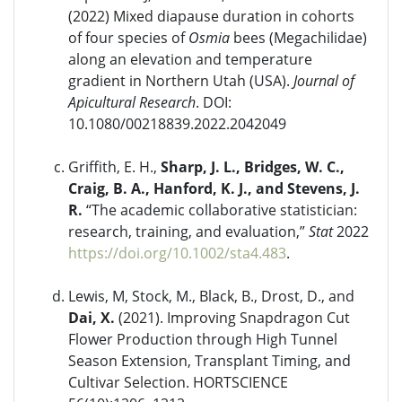
(2022) Mixed diapause duration in cohorts
of four species of
Osmia
bees (Megachilidae)
along an elevation and temperature
gradient in Northern Utah (USA).
Journal of
Apicultural Research
. DOI:
10.1080/00218839.2022.2042049
Griffith, E. H.,
Sharp, J. L., Bridges, W. C.,
Craig, B. A., Hanford, K. J., and Stevens, J.
R.
“The academic collaborative statistician:
research, training, and evaluation,”
Stat
2022
https://doi.org/10.1002/sta4.483
.
Lewis, M, Stock, M., Black, B., Drost, D., and
Dai, X.
(2021). Improving Snapdragon Cut
Flower Production through High Tunnel
Season Extension, Transplant Timing, and
Cultivar Selection. HORTSCIENCE