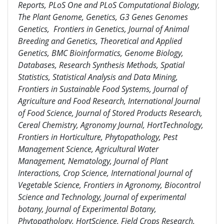
Reports, PLoS One and PLoS Computational Biology,
The Plant Genome, Genetics, G3 Genes Genomes
Genetics, Frontiers in Genetics, Journal of Animal
Breeding and Genetics, Theoretical and Applied
Genetics, BMC Bioinformatics, Genome Biology,
Databases, Research Synthesis Methods, Spatial
Statistics, Statistical Analysis and Data Mining,
Frontiers in Sustainable Food Systems, Journal of
Agriculture and Food Research, International Journal
of Food Science, Journal of Stored Products Research,
Cereal Chemistry, Agronomy Journal, HortTechnology,
Frontiers in Horticulture, Phytopathology, Pest
Management Science, Agricultural Water
Management, Nematology, Journal of Plant
Interactions, Crop Science, International Journal of
Vegetable Science, Frontiers in Agronomy, Biocontrol
Science and Technology, Journal of experimental
botany, Journal of Experimental Botany,
Phytopathology, HortScience, Field Crops Research,