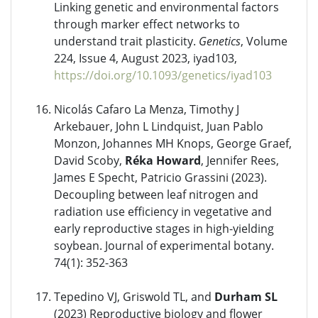
Linking genetic and environmental factors
through marker effect networks to
understand trait plasticity.
Genetics
, Volume
224, Issue 4, August 2023, iyad103,
https://doi.org/10.1093/genetics/iyad103
Nicolás Cafaro La Menza, Timothy J
Arkebauer, John L Lindquist, Juan Pablo
Monzon, Johannes MH Knops, George Graef,
David Scoby,
Réka Howard
, Jennifer Rees,
James E Specht, Patricio Grassini (2023).
Decoupling between leaf nitrogen and
radiation use efficiency in vegetative and
early reproductive stages in high-yielding
soybean. Journal of experimental botany.
74(1): 352-363
Tepedino VJ, Griswold TL, and
Durham SL
(2023) Reproductive biology and flower