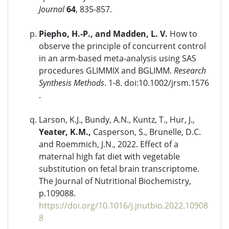
Journal
64
, 835-857.
Piepho, H.-P., and Madden, L. V.
How to
observe the principle of concurrent control
in an arm-based meta-analysis using SAS
procedures GLIMMIX and BGLIMM.
Research
Synthesis Methods
. 1-8. doi:10.1002/jrsm.1576
.
Larson, K.J., Bundy, A.N., Kuntz, T., Hur, J.,
Yeater, K.M.,
Casperson, S., Brunelle, D.C.
and Roemmich, J.N., 2022. Effect of a
maternal high fat diet with vegetable
substitution on fetal brain transcriptome.
The Journal of Nutritional Biochemistry,
p.109088.
https://doi.org/10.1016/j.jnutbio.2022.10908
8