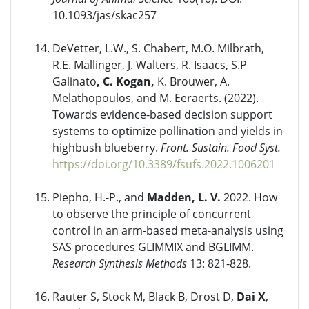
10.1093/jas/skac257
DeVetter, L.W., S. Chabert, M.O. Milbrath,
R.E. Mallinger, J. Walters, R. Isaacs, S.P
Galinato
, C. Kogan,
K. Brouwer, A.
Melathopoulos, and M. Eeraerts. (2022).
Towards evidence-based decision support
systems to optimize pollination and yields in
highbush blueberry.
Front. Sustain. Food Syst.
https://doi.org/10.3389/fsufs.2022.1006201
Piepho, H.-P., and
Madden, L. V.
2022. How
to observe the principle of concurrent
control in an arm-based meta-analysis using
SAS procedures GLIMMIX and BGLIMM.
Research Synthesis Methods
13: 821-828.
Rauter S, Stock M, Black B, Drost D,
Dai X
,