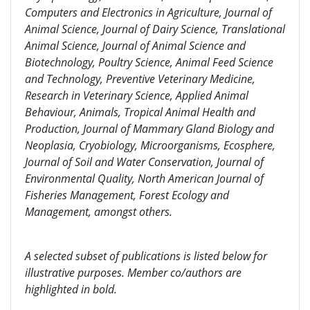
Computers and Electronics in Agriculture, Journal of
Animal Science, Journal of Dairy Science, Translational
Animal Science, Journal of Animal Science and
Biotechnology, Poultry Science, Animal Feed Science
and Technology, Preventive Veterinary Medicine,
Research in Veterinary Science, Applied Animal
Behaviour, Animals, Tropical Animal Health and
Production, Journal of Mammary Gland Biology and
Neoplasia, Cryobiology, Microorganisms, Ecosphere,
Journal of Soil and Water Conservation, Journal of
Environmental Quality, North American Journal of
Fisheries Management, Forest Ecology and
Management, amongst others.
A selected subset of publications is listed below for
illustrative purposes. Member co/authors are
highlighted in bold.