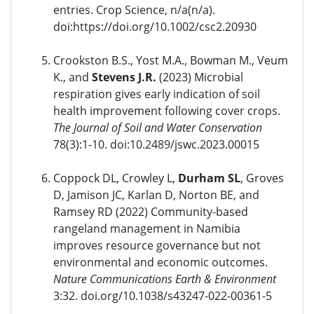
entries. Crop Science, n/a(n/a).
doi:https://doi.org/10.1002/csc2.20930
Crookston B.S., Yost M.A., Bowman M., Veum
K., and
Stevens J.R.
(2023) Microbial
respiration gives early indication of soil
health improvement following cover crops.
The Journal of Soil and Water Conservation
78(3):1-10. doi:10.2489/jswc.2023.00015
Coppock DL, Crowley L,
Durham SL
, Groves
D, Jamison JC, Karlan D, Norton BE, and
Ramsey RD (2022) Community-based
rangeland management in Namibia
improves resource governance but not
environmental and economic outcomes.
Nature Communications Earth & Environment
3:32. doi.org/10.1038/s43247-022-00361-5