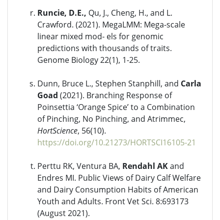
Runcie, D.E.,
Qu, J., Cheng, H., and L.
Crawford. (2021). MegaLMM: Mega-scale
linear mixed mod- els for genomic
predictions with thousands of traits.
Genome Biology 22(1), 1-25.
Dunn, Bruce L., Stephen Stanphill, and
Carla
Goad
(2021). Branching Response of
Poinsettia ‘Orange Spice’ to a Combination
of Pinching, No Pinching, and Atrimmec,
HortScience
, 56(10).
https://doi.org/10.21273/HORTSCI16105-21
Perttu RK, Ventura BA,
Rendahl AK
and
Endres MI. Public Views of Dairy Calf Welfare
and Dairy Consumption Habits of American
Youth and Adults. Front Vet Sci. 8:693173
(August 2021).