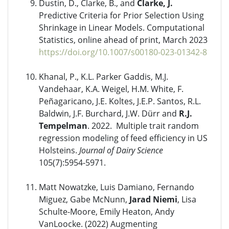
Dustin, D., Clarke, B., and
Clarke, J.
Predictive Criteria for Prior Selection Using
Shrinkage in Linear Models. Computational
Statistics, online ahead of print, March 2023
https://doi.org/10.1007/s00180-023-01342-8
Khanal, P., K.L. Parker Gaddis, M.J.
Vandehaar, K.A. Weigel, H.M. White, F.
Peñagaricano, J.E. Koltes, J.E.P. Santos, R.L.
Baldwin, J.F. Burchard, J.W. Dürr and
R.J.
Tempelman
. 2022. Multiple trait random
regression modeling of feed efficiency in US
Holsteins.
Journal of Dairy Science
105(7):5954-5971.
Matt Nowatzke, Luis Damiano, Fernando
Miguez, Gabe McNunn,
Jarad Niemi
, Lisa
Schulte-Moore, Emily Heaton, Andy
VanLoocke. (2022) Augmenting