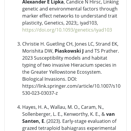
Alexander E Lipka
, Candice N Hirsc, Linking
genetic and environmental factors through
marker effect networks to understand trait
plasticity, Genetics, 2023;, iyad103,
https://doi.org/10.1093/genetics/iyad103
Christie H. Guetling CH, Jones LC, Strand EK,
Morishita DW,
Piaskowski J
and TS Prather.
2023 Susceptibility models and habitat
typing of two invasive Hieracium species in
the Greater Yellowstone Ecosystem.
Biological Invasions. DOI:
https://link.springer.com/article/10.1007/s10
530-023-03037-z
Hayes, H. A., Wallau, M. O., Caram, N.,
Sollenberger, L. E., Kenworthy, K. E., &
van
Santen, E
. (2023). Early-stage evaluation of
grazed tetraploid bahiagrass experimental