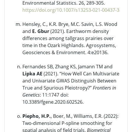
Environmental Statistics. 26, 289-305.
https://doi.org/10.1007/s13253-021-00437-3
Hensley, C., K.R. Brye, M.C. Savin, L.S. Wood
and
E. Gbur
(2021). Earthworm density
differences among tallgrass prairies over
time in the Ozark Highlands. Agrosystems,
Geosciences & Environment. 4:e20136.
Fernandes SB, Zhang KS, Jamann TM and
Lipka AE
(2021). “How Well Can Multivariate
and Univariate GWAS Distinguish Between
True and Spurious Pleiotropy?”
Frontiers in
Genetics
: 11:1747 doi:
10.3389/fgene.2020.602526.
Piepho, H.P.
, Boer, M., Williams, E.R. (2022):
Two-dimensional P-spline smoothing for
spatial analysis of field trials.
Biometrical