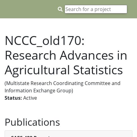
NCCC_old170:
Research Advances in
Agricultural Statistics
(Multistate Research Coordinating Committee and
Information Exchange Group)
Status:
Active
Publications