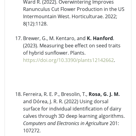
Ward R. (2022). Overwintering Improves
Ranunculus Cut Flower Production in the US
Intermountain West. Horticulturae. 2022;
8(12):1128.
Brewer, G., M. Kentaro, and
K. Hanford
.
(2023). Measuring bee effect on seed traits
of hybrid sunflower. Plants.
https://doi.org/10.3390/plants12142662
.
Ferreira, R. E. P., Bresolin, T.,
Rosa, G. J. M.
and Dórea, J. R. R. (2022) Using dorsal
surface for individual identification of dairy
calves through 3D deep learning algorithms.
Computers and Electronics in Agriculture
201:
107272.