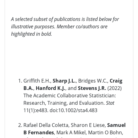
A selected subset of publications is listed below for
illustrative purposes. Member co/authors are
highlighted in bold.
Griffith E.H.,
Sharp J.L.
, Bridges W.C.,
Craig
B.A.
,
Hanford K.J.
, and
Stevens J.R.
(2022)
The Academic Collaborative Statistician:
Research, Training, and Evaluation.
Stat
11(1):e483. doi:10.1002/sta4.483
Rafael Della Coletta, Sharon E Liese,
Samuel
B Fernandes
, Mark A Mikel, Martin O Bohn,