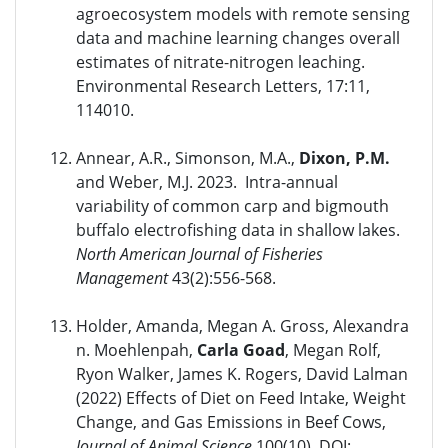
agroecosystem models with remote sensing
data and machine learning changes overall
estimates of nitrate-nitrogen leaching.
Environmental Research Letters, 17:11,
114010.
Annear, A.R., Simonson, M.A.,
Dixon, P.M.
and Weber, M.J. 2023. Intra-annual
variability of common carp and bigmouth
buffalo electrofishing data in shallow lakes.
North American Journal of Fisheries
Management
43(2):556-568.
Holder, Amanda, Megan A. Gross, Alexandra
n. Moehlenpah,
Carla Goad
, Megan Rolf,
Ryon Walker, James K. Rogers, David Lalman
(2022) Effects of Diet on Feed Intake, Weight
Change, and Gas Emissions in Beef Cows,
Journal of Animal Science
100(10). DOI: