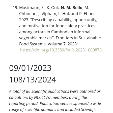
Mosimann, S., K. Ouk,
N. M. Bello
, M.
Chhoeun, J. Vipham, L. Hok and P. Ebner.
2023. “Describing capability, opportunity,
and motivation for food safety practices
among actors in Cambodian informal
vegetable market”. Frontiers in Sustainable
Food Systems. Volume 7, 2023:
https://doi.org/10.3389/fsufs.2023.1060876
.
09/01/2023
108/13/2024
A total of 86 scientific publications were authored or
co-authors by NCCC170 members during the
reporting period. Publication venues spanned a wide
range of scientific domains and included Scientific