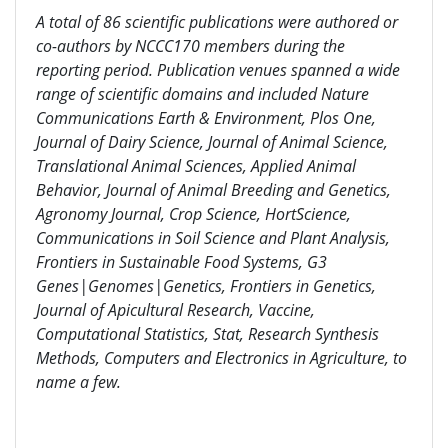
A total of 86 scientific publications were authored or
co-authors by NCCC170 members during the
reporting period. Publication venues spanned a wide
range of scientific domains and included
Nature
Communications Earth & Environment, Plos One,
Journal of Dairy Science, Journal of Animal Science,
Translational Animal Sciences, Applied Animal
Behavior, Journal of Animal Breeding and Genetics,
Agronomy Journal, Crop Science, HortScience,
Communications in Soil Science and Plant Analysis,
Frontiers in Sustainable Food Systems,
G3
Genes|Genomes|Genetics
,
Frontiers in Genetics,
Journal of Apicultural Research, Vaccine,
Computational Statistics, Stat,
Research Synthesis
Methods, Computers and Electronics in Agriculture, to
name a few.