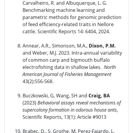
Carvalheiro, R. and Albuquerque, L. G.
Benchmarking machine learning and
parametric methods for genomic prediction
of feed efficiency‑related traits in Nellore
cattle. Scientific Reports 14: 6404, 2024.
Annear, A.R., Simonson, M.A.,
Dixon, P.M.
and Weber, M.J. 2023. Intra-annual variability
of common carp and bigmouth buffalo
electrofishing data in shallow lakes.
North
American Journal of Fisheries Management
43(2):556-568.
Buczkowski, G, Wang, SH and
Craig, BA
(2023)
Behavioral assays reveal mechanisms of
supercolony formation in odorous house ants
,
Scientific Reports, 13(1): Article #9013
Brabec, D., S. Grothe, M. Perez-Fajardo, L.