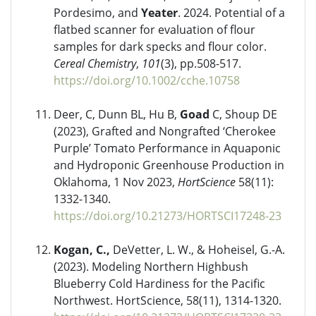
Pordesimo, and
Yeater
. 2024. Potential of a
flatbed scanner for evaluation of flour
samples for dark specks and flour color.
Cereal Chemistry
,
101
(3), pp.508-517.
https://doi.org/10.1002/cche.10758
Deer, C, Dunn BL, Hu B,
Goad
C, Shoup DE
(2023), Grafted and Nongrafted ‘Cherokee
Purple’ Tomato Performance in Aquaponic
and Hydroponic Greenhouse Production in
Oklahoma, 1 Nov 2023,
HortScience
58(11):
1332-1340.
https://doi.org/10.21273/HORTSCI17248-23
Kogan, C.,
DeVetter, L. W., & Hoheisel, G.-A.
(2023). Modeling Northern Highbush
Blueberry Cold Hardiness for the Pacific
Northwest. HortScience, 58(11), 1314-1320.