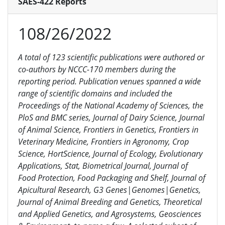
SAES-422 Reports
108/26/2022
A total of 123 scientific publications were authored or
co-authors by NCCC-170 members during the
reporting period. Publication venues spanned a wide
range of scientific domains and included the
Proceedings of the National Academy of Sciences, the
PloS and BMC series, Journal of Dairy Science, Journal
of Animal Science, Frontiers in Genetics, Frontiers in
Veterinary Medicine, Frontiers in Agronomy, Crop
Science, HortScience, Journal of Ecology, Evolutionary
Applications, Stat, Biometrical Journal, Journal of
Food Protection, Food Packaging and Shelf, Journal of
Apicultural Research,
G3 Genes|Genomes|Genetics
,
Journal of Animal Breeding and Genetics, Theoretical
and Applied Genetics, and Agrosystems, Geosciences