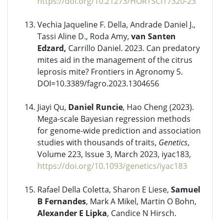
https://doi.org/10.21273/HORTSCI17320-23
Vechia Jaqueline F. Della, Andrade Daniel J.,
Tassi Aline D., Roda Amy,
van Santen
Edzard,
Carrillo Daniel. 2023. Can predatory
mites aid in the management of the citrus
leprosis mite? Frontiers in Agronomy 5.
DOI=10.3389/fagro.2023.1304656
Jiayi Qu,
Daniel Runcie
, Hao Cheng (2023).
Mega-scale Bayesian regression methods
for genome-wide prediction and association
studies with thousands of traits,
Genetics
,
Volume 223, Issue 3, March 2023, iyac183,
https://doi.org/10.1093/genetics/iyac183
Rafael Della Coletta, Sharon E Liese,
Samuel
B Fernandes
, Mark A Mikel, Martin O Bohn,
Alexander E Lipka
, Candice N Hirsch.