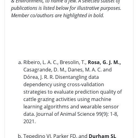
& Environment, to name a few. A selected subset of
publications is listed below for illustrative purposes.
Member co/authors are highlighted in bold.
Ribeiro, L. A. C., Bresolin, T.,
Rosa, G. J. M.,
Casagrande, D. M., Danes, M. A. C. and
Dórea, J. R. R. Disentangling data
dependency using cross-validation
strategies to evaluate prediction quality of
cattle grazing activities using machine
learning algorithms and wearable sensor
data. Journal of Animal Science 99(9): 1-8,
2021.
Tepedino VJ, Parker FD, and
Durham SL