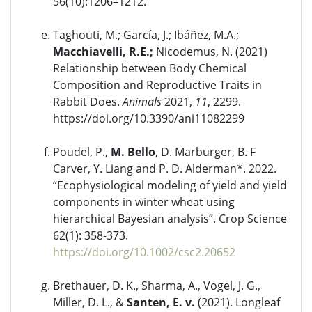
56(10):1206–1212.
Taghouti, M.; García, J.; Ibáñez, M.A.;
Macchiavelli, R.E.;
Nicodemus, N. (2021)
Relationship between Body Chemical
Composition and Reproductive Traits in
Rabbit Does.
Animals
2021,
11
, 2299.
https://doi.org/10.3390/ani11082299
Poudel, P.,
M. Bello
, D. Marburger, B. F
Carver, Y. Liang and P. D. Alderman*. 2022.
“Ecophysiological modeling of yield and yield
components in winter wheat using
hierarchical Bayesian analysis”. Crop Science
62(1): 358-373.
https://doi.org/10.1002/csc2.20652
Brethauer, D. K., Sharma, A., Vogel, J. G.,
Miller, D. L., &
Santen, E. v.
(2021). Longleaf