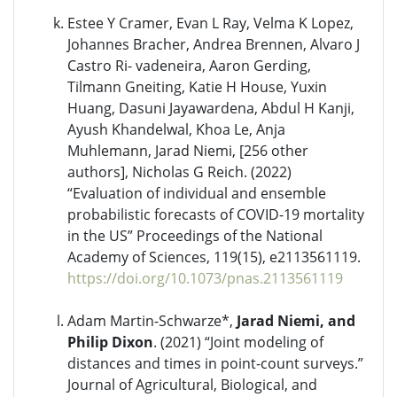
Estee Y Cramer, Evan L Ray, Velma K Lopez,
Johannes Bracher, Andrea Brennen, Alvaro J
Castro Ri- vadeneira, Aaron Gerding,
Tilmann Gneiting, Katie H House, Yuxin
Huang, Dasuni Jayawardena, Abdul H Kanji,
Ayush Khandelwal, Khoa Le, Anja
Muhlemann, Jarad Niemi, [256 other
authors], Nicholas G Reich. (2022)
“Evaluation of individual and ensemble
probabilistic forecasts of COVID-19 mortality
in the US” Proceedings of the National
Academy of Sciences, 119(15), e2113561119.
https://doi.org/10.1073/pnas.2113561119
Adam Martin-Schwarze*,
Jarad Niemi, and
Philip Dixon
. (2021) “Joint modeling of
distances and times in point-count surveys.”
Journal of Agricultural, Biological, and