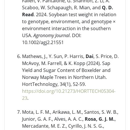
Fallen, V. Pantalone, G. Shannon, Z. Li, A.
Scaboo, W. Schapaugh, R. Mian, and
Q. D.
Read
. 2024. Soybean test weight in relation
to genotype, environment, and genotype ×
environment interaction in the southern
USA.
Agronomy Journal
. DOI:
10.1002/agj2.21551
Mathews, J., Y. Sun, P. Harris,
Dai
, S. Price, D.
McAvoy, M. Farrell, & K. Kopp (2024). Sap
Yield and Sugar Content of Boxelder and
Norway Maple Trees in Northern Utah.
HortTechnology, 34(1), 52-59.
https://doi.org/10.21273/HORTTECH05304-
23
.
Mota, L. F. M., Arikawa, L. M., Santos, S. W. B.,
Junior, G. A. F., Alves, A. A. C.,
Rosa, G. J. M.
,
Mercadante, M. E. Z., Cyrillo, J. N. S. G.,