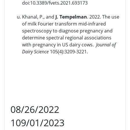
doi:10.3389/fvets.2021.693173
Khanal, P., and
J. Tempelman
. 2022. The use
of milk Fourier transform mid-infrared
spectroscopy to diagnose pregnancy and
determine spectral regional associations
with pregnancy in US dairy cows.
Journal of
Dairy Science
105(4):3209-3221.
08/26/2022
109/01/2023