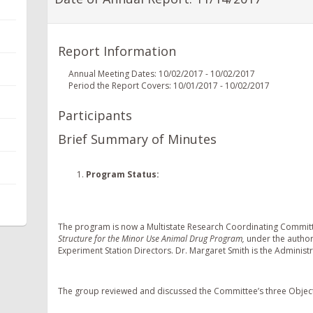
Report Information
Annual Meeting Dates: 10/02/2017 - 10/02/2017
Period the Report Covers: 10/01/2017 - 10/02/2017
Participants
Brief Summary of Minutes
Program Status
:
The program is now a Multistate Research Coordinating Commi
Structure for the Minor Use Animal Drug Program,
under the author
Experiment Station Directors. Dr. Margaret Smith is the Administr
The group reviewed and discussed the Committee’s three Object