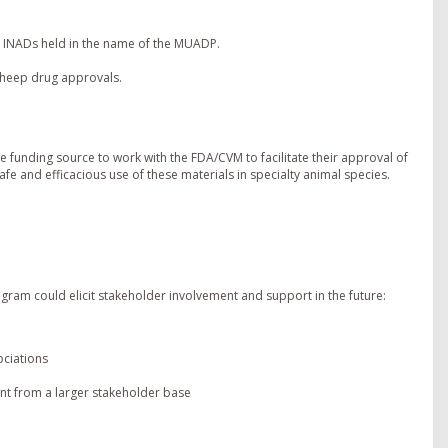
8 INADs held in the name of the MUADP.
 sheep drug approvals.
le funding source to work with the FDA/CVM to facilitate their approval of
fe and efficacious use of these materials in specialty animal species.
gram could elicit stakeholder involvement and support in the future:
ociations
nt from a larger stakeholder base