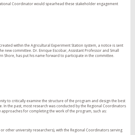
 National Coordinator would spearhead these stakeholder engagement
eated within the Agricultural Experiment Station system, a notice is sent
 in the new committee. Dr. Enrique Escobar, Assistant Professor and Small
ern Shore, has put his name forward to participate in the committee.
unity to critically examine the structure of the program and design the best
pe. In the past, most research was conducted by the Regional Coordinators
ew approaches for completing the work of the program, such as:
 or other university researchers), with the Regional Coordinators serving