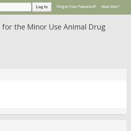
Forgot Your Password?
New User?
Log In
 for the Minor Use Animal Drug