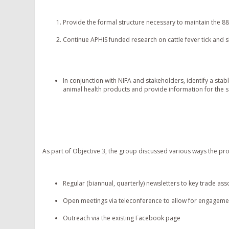
Provide the formal structure necessary to maintain the 8
Continue APHIS funded research on cattle fever tick and
In conjunction with NIFA and stakeholders, identify a stab
animal health products and provide information for the sa
As part of Objective 3, the group discussed various ways the pro
Regular (biannual, quarterly) newsletters to key trade ass
Open meetings via teleconference to allow for engageme
Outreach via the existing Facebook page