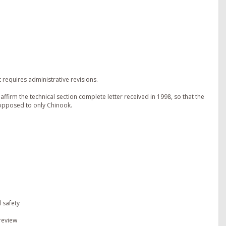
requires administrative revisions.
ffirm the technical section complete letter received in 1998, so that the
 opposed to only Chinook.
 safety
 review