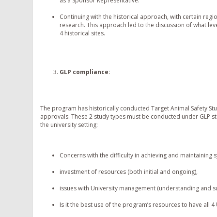
as a Sponsor Representative.
Continuing with the historical approach, with certain reg
research. This approach led to the discussion of what le
4 historical sites.
GLP compliance
:
The program has historically conducted Target Animal Safety St
approvals. These 2 study types must be conducted under GLP st
the university setting:
Concerns with the difficulty in achieving and maintaining
investment of resources (both initial and ongoing),
issues with University management (understanding and su
Is it the best use of the program’s resources to have all 