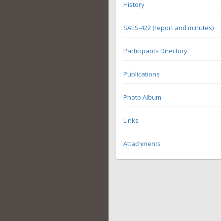
History
SAES-422 (report and minutes)
Participants Directory
Publications
Photo Album
Links
Attachments