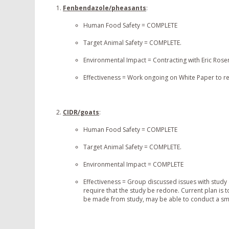
Fenbendazole/pheasants
:
Human Food Safety = COMPLETE
Target Animal Safety = COMPLETE.
Environmental Impact = Contracting with Eric Ros
Effectiveness = Work ongoing on White Paper to rea
CIDR/goats
:
Human Food Safety = COMPLETE
Target Animal Safety = COMPLETE.
Environmental Impact = COMPLETE
Effectiveness = Group discussed issues with study
require that the study be redone. Current plan is
be made from study, may be able to conduct a smal