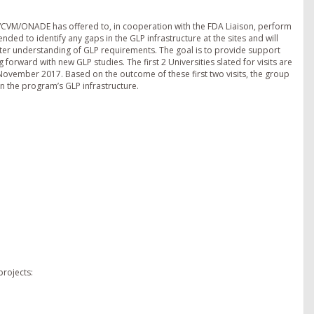
/CVM/ONADE has offered to, in cooperation with the FDA Liaison, perform
 intended to identify any gaps in the GLP infrastructure at the sites and will
ter understanding of GLP requirements. The goal is to provide support
orward with new GLP studies. The first 2 Universities slated for visits are
n November 2017. Based on the outcome of these first two visits, the group
n the program’s GLP infrastructure.
rojects: