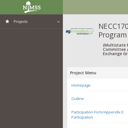
Projects
NECC1702
Program
View All Projects
(Multistate
Committee 
Exchange Gr
Project Menu
Homepage
Outline
Participation Form/Appendix E:
Participation