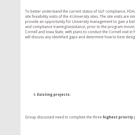
To better understand the current status of GLP compliance, FDA
site feasibility visits of the 4 University sites. The site visits are
provide an opportunity for University management to gain a bet
and compliance training/assistance, prior to the program moving f
Cornell and Iowa State, with plans to conduct the Cornell visit i
will discuss any identified gaps and determine how to best desig
Existing projects
:
Group discussed need to complete the three
highest priority
p