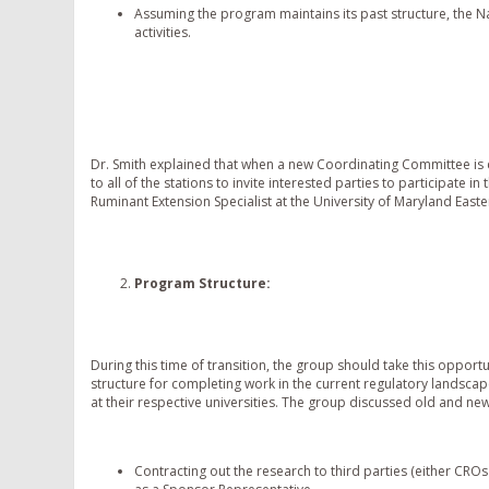
Assuming the program maintains its past structure, the
activities.
Dr. Smith explained that when a new Coordinating Committee is cr
to all of the stations to invite interested parties to participate
Ruminant Extension Specialist at the University of Maryland East
Program Structure
:
During this time of transition, the group should take this opport
structure for completing work in the current regulatory landsca
at their respective universities. The group discussed old and n
Contracting out the research to third parties (either CROs