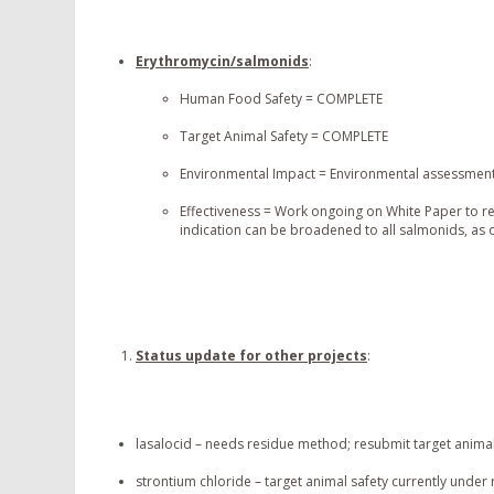
Erythromycin/salmonids
:
Human Food Safety = COMPLETE
Target Animal Safety = COMPLETE
Environmental Impact = Environmental assessment 
Effectiveness = Work ongoing on White Paper to rea
indication can be broadened to all salmonids, as
Status update for other projects
:
lasalocid – needs residue method; resubmit target animal
strontium chloride – target animal safety currently under