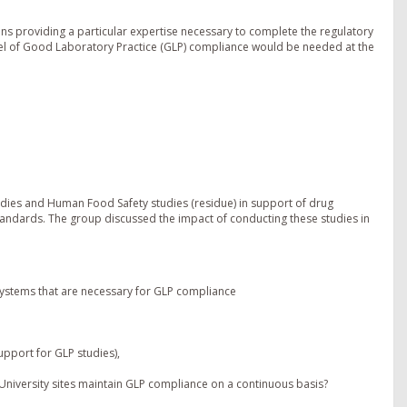
ions providing a particular expertise necessary to complete the regulatory
vel of Good Laboratory Practice (GLP) compliance would be needed at the
udies and Human Food Safety studies (residue) in support of drug
andards. The group discussed the impact of conducting these studies in
 systems that are necessary for GLP compliance
pport for GLP studies),
4 University sites maintain GLP compliance on a continuous basis?