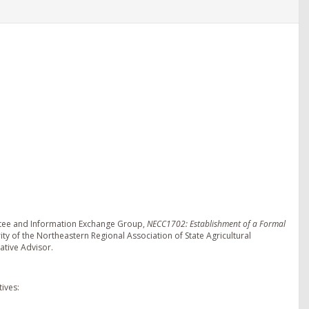
ttee and Information Exchange Group,
NECC1702: Establishment of a Formal
ity of the Northeastern Regional Association of State Agricultural
ative Advisor.
ives: