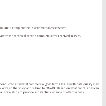
enblum to complete the Environmental Assessment.
ffirm the technical section complete letter received in 1998.
 conducted at several commercial goat farms. Issues with data quality may
 to write up the study and submit to ONADE. Based on what conclusions can
l scale study to provide substantial evidence of effectiveness.