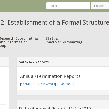
: Establishment of a Formal Structure
 Research Coordinating
Status:
and Information
Inactive/Terminating
oup)
SAES-422 Reports
Annual/Termination Reports:
[
11/14/2017
] [
11/19/2018
] [
06/03/2020
]
Date of Annual Report: 11/14/2017