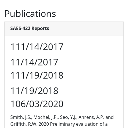
Publications
SAES-422 Reports
111/14/2017
11/14/2017
111/19/2018
11/19/2018
106/03/2020
Smith, J.S., Mochel, J.P., Seo, Y.J., Ahrens, A.P. and
Griffith, R.W. 2020 Preliminary evaluation of a