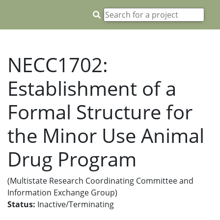
NECC1702:
Establishment of a
Formal Structure for
the Minor Use Animal
Drug Program
(Multistate Research Coordinating Committee and
Information Exchange Group)
Status:
Inactive/Terminating