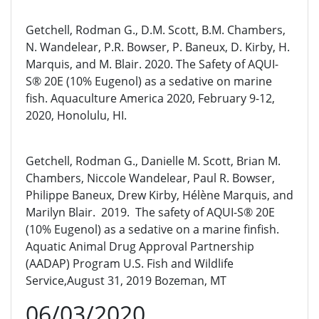
Getchell, Rodman G., D.M. Scott, B.M. Chambers,
N. Wandelear, P.R. Bowser, P. Baneux, D. Kirby, H.
Marquis, and M. Blair. 2020. The Safety of AQUI-
S® 20E (10% Eugenol) as a sedative on marine
fish. Aquaculture America 2020, February 9-12,
2020, Honolulu, HI.
Getchell, Rodman G., Danielle M. Scott, Brian M.
Chambers, Niccole Wandelear, Paul R. Bowser,
Philippe Baneux, Drew Kirby, Hélène Marquis, and
Marilyn Blair. 2019. The safety of AQUI-S® 20E
(10% Eugenol) as a sedative on a marine finfish.
Aquatic Animal Drug Approval Partnership
(AADAP) Program U.S. Fish and Wildlife
Service,August 31, 2019 Bozeman, MT
06/03/2020