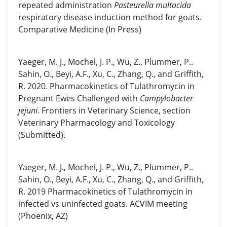
repeated administration
Pasteurella multocida
respiratory disease induction method for goats.
Comparative Medicine (In Press)
Yaeger, M. J., Mochel, J. P., Wu, Z., Plummer, P..
Sahin, O., Beyi, A.F., Xu, C., Zhang, Q., and Griffith,
R. 2020. Pharmacokinetics of Tulathromycin in
Pregnant Ewes Challenged with
Campylobacter
jejuni
. Frontiers in Veterinary Science, section
Veterinary Pharmacology and Toxicology
(Submitted).
Yaeger, M. J., Mochel, J. P., Wu, Z., Plummer, P..
Sahin, O., Beyi, A.F., Xu, C., Zhang, Q., and Griffith,
R. 2019 Pharmacokinetics of Tulathromycin in
infected vs uninfected goats. ACVIM meeting
(Phoenix, AZ)