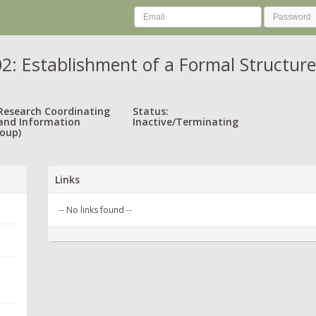
: Establishment of a Formal Structure
 Research Coordinating
Status:
and Information
Inactive/Terminating
oup)
Links
-- No links found --