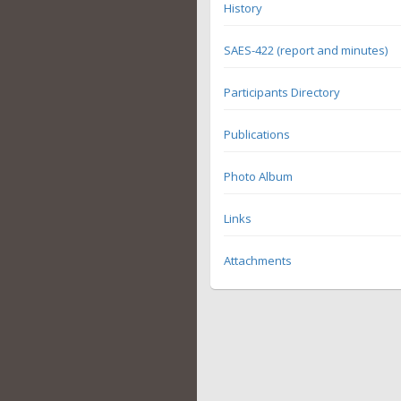
History
SAES-422 (report and minutes)
Participants Directory
Publications
Photo Album
Links
Attachments