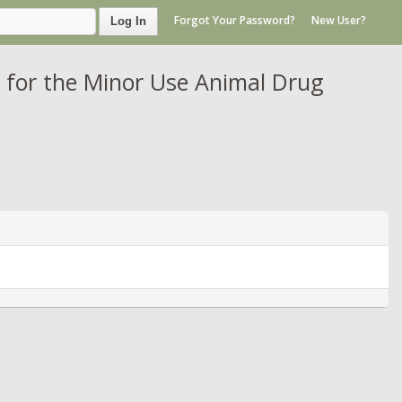
Forgot Your Password?
New User?
Log In
 for the Minor Use Animal Drug