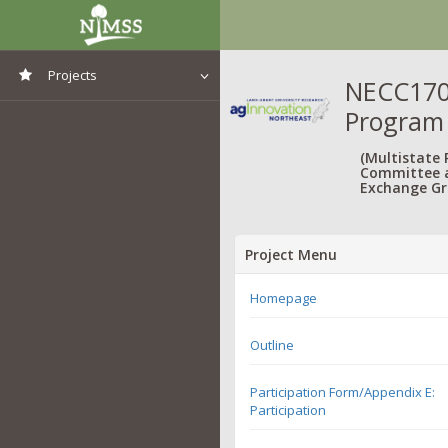
Projects
NECC1702
Program
View All Projects
(Multistate
Committee 
Exchange Gr
Project Menu
Homepage
Outline
Participation Form/Appendix E:
Participation