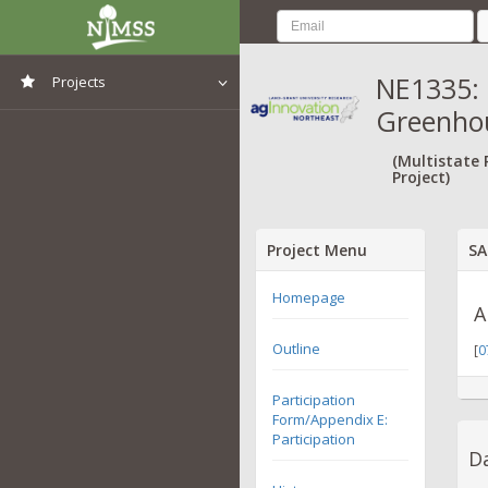
NE1335:
Projects
Greenho
View All Projects
(Multistate
Project)
Project Menu
SA
Homepage
A
Outline
[
0
Participation
Form/Appendix E:
Participation
Da