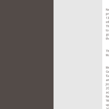
Ne
pr
13
in
Th
to
go
th
Th
Ma
M
Ge
‘E
an
Jo
20
ad
Ne
‘W
up
20