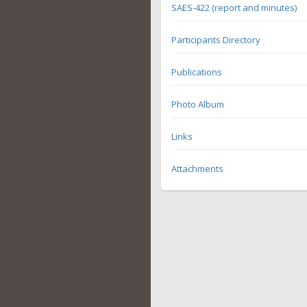
SAES-422 (report and minutes)
Participants Directory
Publications
Photo Album
Links
Attachments