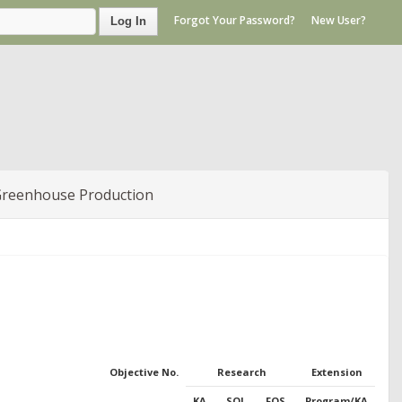
Forgot Your Password?
New User?
Log In
Greenhouse Production
Objective No.
Research
Extension
KA
SOI
FOS
Program/KA