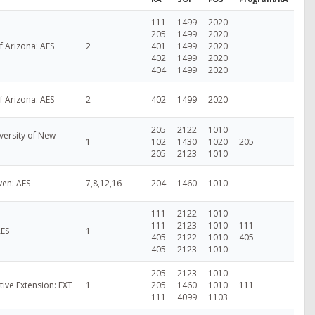
111
1499
2020
205
1499
2020
f Arizona: AES
2
401
1499
2020
402
1499
2020
404
1499
2020
f Arizona: AES
2
402
1499
2020
205
2122
1010
versity of New
1
102
1430
1020
205
205
2123
1010
ven: AES
7,8,12,16
204
1460
1010
111
2122
1010
111
2123
1010
111
AES
1
405
2122
1010
405
405
2123
1010
205
2123
1010
ive Extension: EXT
1
205
1460
1010
111
111
4099
1103