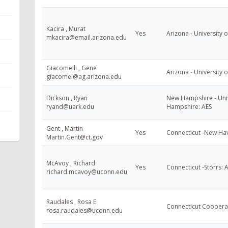
Kacira , Murat
Yes
Arizona - University o
mkacira@email.arizona.edu
Giacomelli , Gene
Arizona - University o
giacomel@ag.arizona.edu
Dickson , Ryan
New Hampshire - Uni
ryand@uark.edu
Hampshire: AES
Gent , Martin
Yes
Connecticut -New Ha
Martin.Gent@ct.gov
McAvoy , Richard
Yes
Connecticut -Storrs: 
richard.mcavoy@uconn.edu
Raudales , Rosa E
Connecticut Cooperat
rosa.raudales@uconn.edu