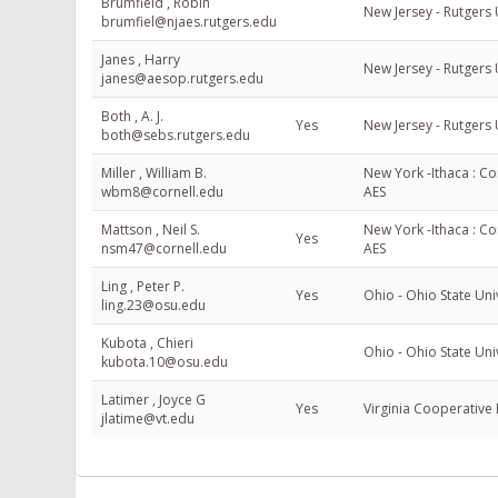
Brumfield , Robin
New Jersey - Rutgers 
brumfiel@njaes.rutgers.edu
Janes , Harry
New Jersey - Rutgers 
janes@aesop.rutgers.edu
Both , A. J.
Yes
New Jersey - Rutgers 
both@sebs.rutgers.edu
Miller , William B.
New York -Ithaca : Cor
wbm8@cornell.edu
AES
Mattson , Neil S.
New York -Ithaca : Cor
Yes
nsm47@cornell.edu
AES
Ling , Peter P.
Yes
Ohio - Ohio State Uni
ling.23@osu.edu
Kubota , Chieri
Ohio - Ohio State Uni
kubota.10@osu.edu
Latimer , Joyce G
Yes
Virginia Cooperative 
jlatime@vt.edu