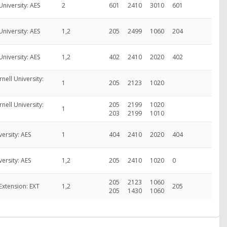
University: AES
2
601
2410
3010
601
University: AES
1,2
205
2499
1060
204
University: AES
1,2
402
2410
2020
402
nell University:
1
205
2123
1020
nell University:
205
2199
1020
1
203
2199
1010
versity: AES
1
404
2410
2020
404
versity: AES
1,2
205
2410
1020
0
205
2123
1060
Extension: EXT
1,2
205
205
1430
1060