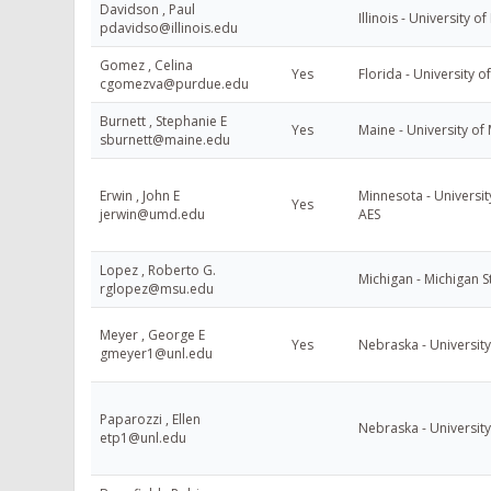
Davidson , Paul
Illinois - University of 
pdavidso@illinois.edu
Gomez , Celina
Yes
Florida - University o
cgomezva@purdue.edu
Burnett , Stephanie E
Yes
Maine - University of
sburnett@maine.edu
Erwin , John E
Minnesota - Universit
Yes
jerwin@umd.edu
AES
Lopez , Roberto G.
Michigan - Michigan S
rglopez@msu.edu
Meyer , George E
Yes
Nebraska - Universit
gmeyer1@unl.edu
Paparozzi , Ellen
Nebraska - Universit
etp1@unl.edu