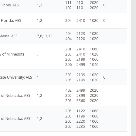
111
210
2020
Illinois: AES
1,2
0
102
110
2020
f Florida: AES
1,2
204
2410
1020
0
404
2123
1020
 Maine: AES
7,8,11,13
404
2120
1020
201
2410
1080
y of Minnesota:
203
2410
1020
1
205
2199
1060
206
2499
1040
203
2199
1020
tate University: AES
1
0
205
2199
1020
402
2499
2020
y of Nebraska: AES
1,2
205
5399
2020
205
5360
2020
205
1122
1060
205
1199
1060
y of Nebraska: AES
1,2
205
2220
1060
205
2235
1060