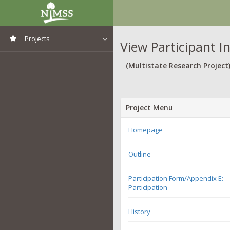
Projects
View Participant I
View All Projects
(Multistate Research Project
Project Menu
Homepage
Outline
Participation Form/Appendix E:
Participation
History