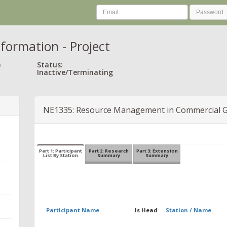
nformation - Project
)
Status:
Inactive/Terminating
NE1335: Resource Management in Commercial 
Part 1: Participant
Part 2: Research
Part 3: Extension
List By Station
Summary
Summary
Participant Name
Is Head
Station / Name