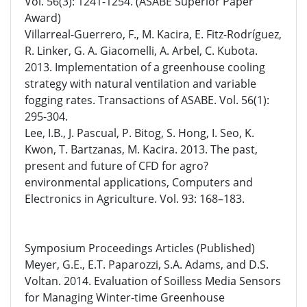
Vol. 56(3): 1241-1254. (ASABE Superior Paper
Award)
Villarreal-Guerrero, F., M. Kacira, E. Fitz-Rodríguez,
R. Linker, G. A. Giacomelli, A. Arbel, C. Kubota.
2013. Implementation of a greenhouse cooling
strategy with natural ventilation and variable
fogging rates. Transactions of ASABE. Vol. 56(1):
295-304.
Lee, I.B., J. Pascual, P. Bitog, S. Hong, I. Seo, K.
Kwon, T. Bartzanas, M. Kacira. 2013. The past,
present and future of CFD for agro?
environmental applications, Computers and
Electronics in Agriculture. Vol. 93: 168–183.
Symposium Proceedings Articles (Published)
Meyer, G.E., E.T. Paparozzi, S.A. Adams, and D.S.
Voltan. 2014. Evaluation of Soilless Media Sensors
for Managing Winter-time Greenhouse