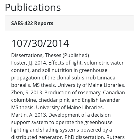
Publications
SAES-422 Reports
107/30/2014
Dissertations, Theses (Published)
Foster, J.J. 2014. Effects of light, volumetric water
content, and soil nutrition in greenhouse
propagation of the clonal sub-shrub Linnaea
borealis. MS thesis. University of Maine Libraries.
Zhen, S. 2013. Production of rosemary, Canadian
columbine, cheddar pink, and English lavender.
MS thesis. University of Maine Libraries.
Martin, A. 2013. Development of a decision
support system to operate the greenhouse
lighting and shading systems powered by a
distributed generator. PhD dissertation. Rutgers