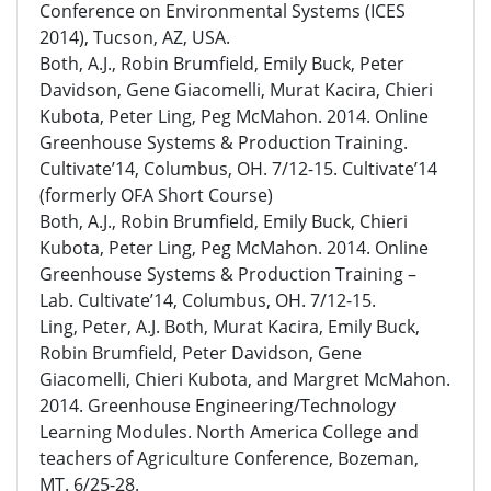
Conference on Environmental Systems (ICES
2014), Tucson, AZ, USA.
Both, A.J., Robin Brumfield, Emily Buck, Peter
Davidson, Gene Giacomelli, Murat Kacira, Chieri
Kubota, Peter Ling, Peg McMahon. 2014. Online
Greenhouse Systems & Production Training.
Cultivate’14, Columbus, OH. 7/12-15. Cultivate’14
(formerly OFA Short Course)
Both, A.J., Robin Brumfield, Emily Buck, Chieri
Kubota, Peter Ling, Peg McMahon. 2014. Online
Greenhouse Systems & Production Training –
Lab. Cultivate’14, Columbus, OH. 7/12-15.
Ling, Peter, A.J. Both, Murat Kacira, Emily Buck,
Robin Brumfield, Peter Davidson, Gene
Giacomelli, Chieri Kubota, and Margret McMahon.
2014. Greenhouse Engineering/Technology
Learning Modules. North America College and
teachers of Agriculture Conference, Bozeman,
MT. 6/25-28.