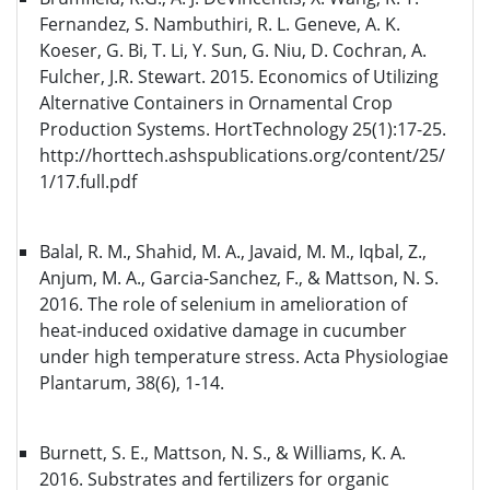
Fernandez, S. Nambuthiri, R. L. Geneve, A. K.
Koeser, G. Bi, T. Li, Y. Sun, G. Niu, D. Cochran, A.
Fulcher, J.R. Stewart. 2015. Economics of Utilizing
Alternative Containers in Ornamental Crop
Production Systems. HortTechnology 25(1):17-25.
http://horttech.ashspublications.org/content/25/
1/17.full.pdf
Balal, R. M., Shahid, M. A., Javaid, M. M., Iqbal, Z.,
Anjum, M. A., Garcia-Sanchez, F., & Mattson, N. S.
2016. The role of selenium in amelioration of
heat-induced oxidative damage in cucumber
under high temperature stress. Acta Physiologiae
Plantarum, 38(6), 1-14.
Burnett, S. E., Mattson, N. S., & Williams, K. A.
2016. Substrates and fertilizers for organic