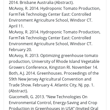
2014. Brisbane Australia (Abstract).
McAvoy, R. 2014. Hydroponic Tomato Production,
FarmTek Technology Center East: Controlled
Environment Agriculture School, Windsor CT.
April 11.
McAvoy, R. 2014. Hydroponic Tomato Production,
FarmTek Technology Center East: Controlled
Environment Agriculture School, Windsor CT.
February 20.
McAvoy, R. 2013. Optimizing greenhouse tomato
production, University of Rhode Island Vegetable
Growers Conference, Kingston RI. November 14.
Both, A.J. 2014. Greenhouses. Proceedings of the
59th New Jersey Agricultural Convention and
Trade Show. February 4. Atlantic City, NJ. pp. 1.
(Abstract).
Giacomelli, G. 2013. “New Technologies On
Environmental Control, Energy-Saving and Crop
Production in Greenhouses in USA” (Invited Oral