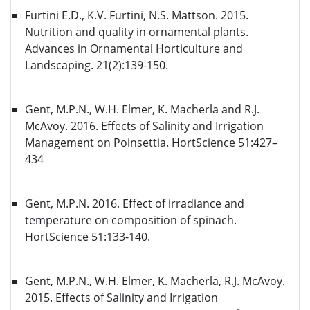
Furtini E.D., K.V. Furtini, N.S. Mattson. 2015.
Nutrition and quality in ornamental plants.
Advances in Ornamental Horticulture and
Landscaping. 21(2):139-150.
Gent, M.P.N., W.H. Elmer, K. Macherla and R.J.
McAvoy. 2016. Effects of Salinity and Irrigation
Management on Poinsettia. HortScience 51:427–
434
Gent, M.P.N. 2016. Effect of irradiance and
temperature on composition of spinach.
HortScience 51:133-140.
Gent, M.P.N., W.H. Elmer, K. Macherla, R.J. McAvoy.
2015. Effects of Salinity and Irrigation