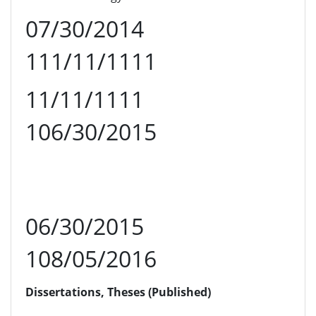
07/30/2014
111/11/1111
11/11/1111
106/30/2015
06/30/2015
108/05/2016
Dissertations, Theses (Published)