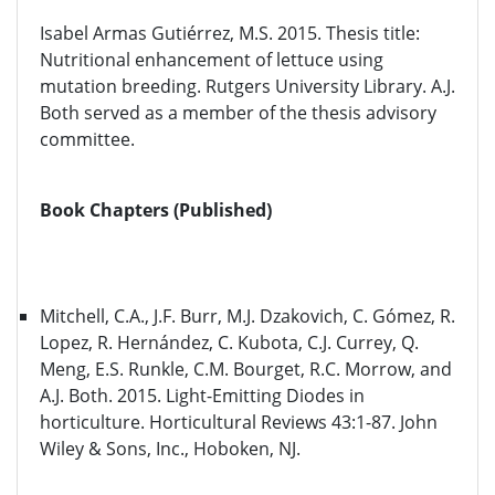
Isabel Armas Gutiérrez, M.S. 2015. Thesis title:
Nutritional enhancement of lettuce using
mutation breeding. Rutgers University Library. A.J.
Both served as a member of the thesis advisory
committee.
Book Chapters (Published)
Mitchell, C.A., J.F. Burr, M.J. Dzakovich, C. Gómez, R.
Lopez, R. Hernández, C. Kubota, C.J. Currey, Q.
Meng, E.S. Runkle, C.M. Bourget, R.C. Morrow, and
A.J. Both. 2015. Light-Emitting Diodes in
horticulture. Horticultural Reviews 43:1-87. John
Wiley & Sons, Inc., Hoboken, NJ.