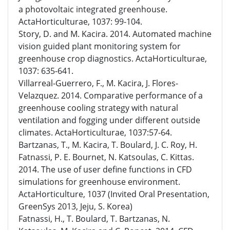
a photovoltaic integrated greenhouse.
ActaHorticulturae, 1037: 99-104.
Story, D. and M. Kacira. 2014. Automated machine
vision guided plant monitoring system for
greenhouse crop diagnostics. ActaHorticulturae,
1037: 635-641.
Villarreal-Guerrero, F., M. Kacira, J. Flores-
Velazquez. 2014. Comparative performance of a
greenhouse cooling strategy with natural
ventilation and fogging under different outside
climates. ActaHorticulturae, 1037:57-64.
Bartzanas, T., M. Kacira, T. Boulard, J. C. Roy, H.
Fatnassi, P. E. Bournet, N. Katsoulas, C. Kittas.
2014. The use of user define functions in CFD
simulations for greenhouse environment.
ActaHorticulture, 1037 (Invited Oral Presentation,
GreenSys 2013, Jeju, S. Korea)
Fatnassi, H., T. Boulard, T. Bartzanas, N.