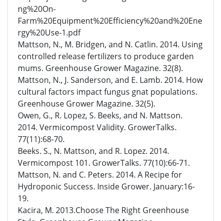
ng%20On-
Farm%20Equipment%20Efficiency%20and%20Ene
rgy%20Use-1.pdf
Mattson, N., M. Bridgen, and N. Catlin. 2014. Using
controlled release fertilizers to produce garden
mums. Greenhouse Grower Magazine. 32(8).
Mattson, N., J. Sanderson, and E. Lamb. 2014. How
cultural factors impact fungus gnat populations.
Greenhouse Grower Magazine. 32(5).
Owen, G., R. Lopez, S. Beeks, and N. Mattson.
2014. Vermicompost Validity. GrowerTalks.
77(11):68-70.
Beeks. S., N. Mattson, and R. Lopez. 2014.
Vermicompost 101. GrowerTalks. 77(10):66-71.
Mattson, N. and C. Peters. 2014. A Recipe for
Hydroponic Success. Inside Grower. January:16-
19.
Kacira, M. 2013.Choose The Right Greenhouse