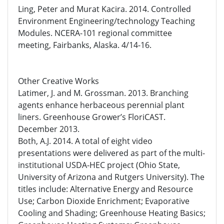
Ling, Peter and Murat Kacira. 2014. Controlled
Environment Engineering/technology Teaching
Modules. NCERA-101 regional committee
meeting, Fairbanks, Alaska. 4/14-16.
Other Creative Works
Latimer, J. and M. Grossman. 2013. Branching
agents enhance herbaceous perennial plant
liners. Greenhouse Grower’s FloriCAST.
December 2013.
Both, A.J. 2014. A total of eight video
presentations were delivered as part of the multi-
institutional USDA-HEC project (Ohio State,
University of Arizona and Rutgers University). The
titles include: Alternative Energy and Resource
Use; Carbon Dioxide Enrichment; Evaporative
Cooling and Shading; Greenhouse Heating Basics;