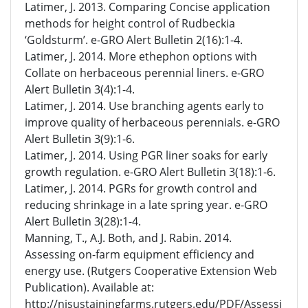
Latimer, J. 2013. Comparing Concise application
methods for height control of Rudbeckia
‘Goldsturm’. e-GRO Alert Bulletin 2(16):1-4.
Latimer, J. 2014. More ethephon options with
Collate on herbaceous perennial liners. e-GRO
Alert Bulletin 3(4):1-4.
Latimer, J. 2014. Use branching agents early to
improve quality of herbaceous perennials. e-GRO
Alert Bulletin 3(9):1-6.
Latimer, J. 2014. Using PGR liner soaks for early
growth regulation. e-GRO Alert Bulletin 3(18):1-6.
Latimer, J. 2014. PGRs for growth control and
reducing shrinkage in a late spring year. e-GRO
Alert Bulletin 3(28):1-4.
Manning, T., A.J. Both, and J. Rabin. 2014.
Assessing on-farm equipment efficiency and
energy use. (Rutgers Cooperative Extension Web
Publication). Available at:
http://njsustainingfarms.rutgers.edu/PDF/Assessi