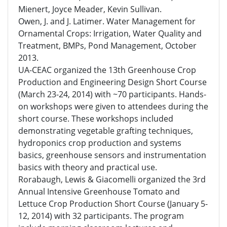
Mienert, Joyce Meader, Kevin Sullivan.
Owen, J. and J. Latimer. Water Management for
Ornamental Crops: Irrigation, Water Quality and
Treatment, BMPs, Pond Management, October
2013.
UA-CEAC organized the 13th Greenhouse Crop
Production and Engineering Design Short Course
(March 23-24, 2014) with ~70 participants. Hands-
on workshops were given to attendees during the
short course. These workshops included
demonstrating vegetable grafting techniques,
hydroponics crop production and systems
basics, greenhouse sensors and instrumentation
basics with theory and practical use.
Rorabaugh, Lewis & Giacomelli organized the 3rd
Annual Intensive Greenhouse Tomato and
Lettuce Crop Production Short Course (January 5-
12, 2014) with 32 participants. The program