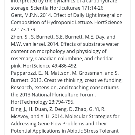
interpreted by the dynamics of a carbohydrate
storage. Scientia Horticulturae 171:14-26.
Gent, M.P.N. 2014. Effect of Daily Light Integral on
Composition of Hydroponic Lettuce. HortScience
42:173-179.
Zhen, S., S. Burnett, S.E. Burnett, M.E. Day, and
M.W. van Iersel. 2014. Effects of substrate water
content on morphology and physiology of
rosemary, Canadian columbine, and cheddar
pink. HortScience 49:486-492.
Papparozzi, E., N. Mattson, M. Grossman, and S.
Burnett. 2013. Creative thinking, creative funding:
Research, extension, and teaching consortiums –
the 2013 National Floriculture Forum.
HortTechnology 23:794-795.
Ding, J., H. Duan, Z. Deng, D. Zhao, G. Yi, R.
McAvoy, and Y. Li. 2014. Molecular Strategies for
Addressing Gene Flow Problems and Their
Potential Applications in Abiotic Stress Tolerant