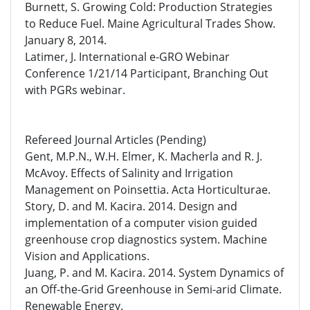
Burnett, S. Growing Cold: Production Strategies
to Reduce Fuel. Maine Agricultural Trades Show.
January 8, 2014.
Latimer, J. International e-GRO Webinar
Conference 1/21/14 Participant, Branching Out
with PGRs webinar.
Refereed Journal Articles (Pending)
Gent, M.P.N., W.H. Elmer, K. Macherla and R. J.
McAvoy. Effects of Salinity and Irrigation
Management on Poinsettia. Acta Horticulturae.
Story, D. and M. Kacira. 2014. Design and
implementation of a computer vision guided
greenhouse crop diagnostics system. Machine
Vision and Applications.
Juang, P. and M. Kacira. 2014. System Dynamics of
an Off-the-Grid Greenhouse in Semi-arid Climate.
Renewable Energy.