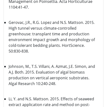
Management on Poinsettia. Acta Horticulturae
1104:41-47.
Gerovac, J.R., R.G. Lopez and N.S. Mattson. 2015.
High tunnel versus climate-controlled
greenhouse: transplant time and production
environment impact growth and morphology of
cold-tolerant bedding plants. HortScience.
50:830-838.
Johnson, M., T.S. Villani, A. Azmat, J.E. Simon, and
A.J. Both. 2015. Evaluation of algal biomass
production on vertical aeroponic substrates.
Algal Research 10:240-248.
Li, Y. and N.S. Mattson. 2015. Effects of seaweed
extract application rate and method on post-