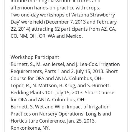
include morning classroom lectures and
afternoon hands-on practice with crops.
Two one-day workshops of ‘Arizona Strawberry
Day’ were held (December 7, 2013 and February
22, 2014) attracting 62 participants from AZ, CA,
CO, NM, OH, OR, WA and Mexico.
Workshop Participant
Burnett, S., M. van Iersel, and J. Lea-Cox. Irrigation
Requirements, Parts 1 and 2. July 15, 2013. Short
Course for OFA and ANLA. Columbus, OH.
Lopez, R., N. Mattson, B. Krug, and S. Burnett.
Bedding Plants 101. July 15, 2013. Short Course
for OFA and ANLA. Columbus, OH.
Burnett, S. Wet and Wild: Impact of Irrigation
Practices on Nursery Operations. Long Island
Horticulture Conference. Jan. 25, 2013.
Ronkonkoma, NY.