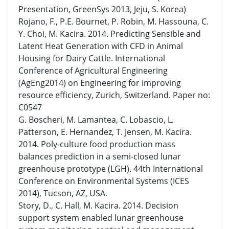
Presentation, GreenSys 2013, Jeju, S. Korea)
Rojano, F., P.E. Bournet, P. Robin, M. Hassouna, C.
Y. Choi, M. Kacira. 2014. Predicting Sensible and
Latent Heat Generation with CFD in Animal
Housing for Dairy Cattle. International
Conference of Agricultural Engineering
(AgEng2014) on Engineering for improving
resource efficiency, Zurich, Switzerland. Paper no:
C0547
G. Boscheri, M. Lamantea, C. Lobascio, L.
Patterson, E. Hernandez, T. Jensen, M. Kacira.
2014. Poly-culture food production mass
balances prediction in a semi-closed lunar
greenhouse prototype (LGH). 44th International
Conference on Environmental Systems (ICES
2014), Tucson, AZ, USA.
Story, D., C. Hall, M. Kacira. 2014. Decision
support system enabled lunar greenhouse