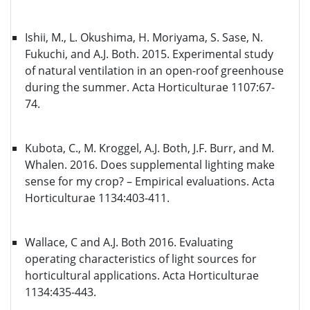
Ishii, M., L. Okushima, H. Moriyama, S. Sase, N.
Fukuchi, and A.J. Both. 2015. Experimental study
of natural ventilation in an open-roof greenhouse
during the summer. Acta Horticulturae 1107:67-
74.
Kubota, C., M. Kroggel, A.J. Both, J.F. Burr, and M.
Whalen. 2016. Does supplemental lighting make
sense for my crop? – Empirical evaluations. Acta
Horticulturae 1134:403-411.
Wallace, C and A.J. Both 2016. Evaluating
operating characteristics of light sources for
horticultural applications. Acta Horticulturae
1134:435-443.