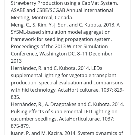
Strawberry Production using a CapMat System.
ASABE and CSBE/SCGAB Annual International
Meeting, Montreal, Canada.
Meng, C., S. Kim, Y.-J. Son, and C. Kubota. 2013. A
SYSML-based simulation model aggregation
framework for seedling propagation system.
Proceedings of the 2013 Winter Simulation
Conference, Washington DC, 8–11 December
2013
Hernández, R. and C. Kubota. 2014. LEDs
supplemental lighting for vegetable transplant
production: spectral evaluation and comparisons
with hid technology. ActaHorticulturae, 1037: 829-
835.
Hernández, R., A. Dragotakes and C. Kubota. 2014.
Pulsing effects of supplemental LED lighting on
cucumber seedlings. ActaHorticulturae, 1037:
875-879.
Juang, P. and M. Kacira. 2014. System dynamics of