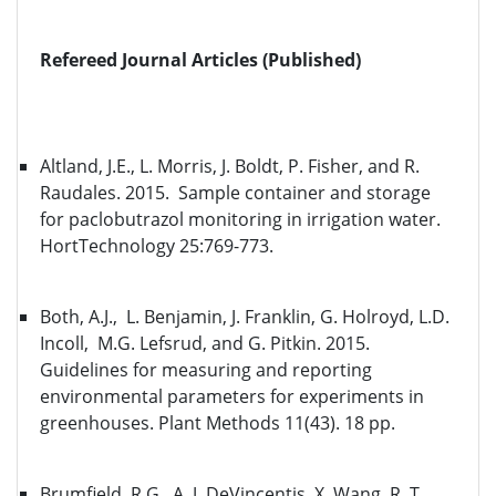
Refereed Journal Articles (Published)
Altland, J.E., L. Morris, J. Boldt, P. Fisher, and R.
Raudales. 2015. Sample container and storage
for paclobutrazol monitoring in irrigation water.
HortTechnology 25:769-773.
Both, A.J., L. Benjamin, J. Franklin, G. Holroyd, L.D.
Incoll, M.G. Lefsrud, and G. Pitkin. 2015.
Guidelines for measuring and reporting
environmental parameters for experiments in
greenhouses. Plant Methods 11(43). 18 pp.
Brumfield, R.G., A. J. DeVincentis, X. Wang, R. T.