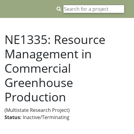
NE1335: Resource
Management in
Commercial
Greenhouse
Production
(Multistate Research Project)
Status:
Inactive/Terminating