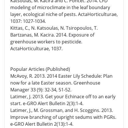
Katsoulas, M. Kacira and C. Poncet. 2014. CFD
modeling of microclimate in the leaf boundary
layer, ecological niche of pests. ActaHorticulturae,
1037: 1027-1034.
Kittas, C., N. Katsoulas, N. Tsiropoulos, T.
Bartzanas, M. Kacira. 2014. Exposure of
greenhouse workers to pesticide.
ActaHorticulturae, 1037.
Popular Articles (Published)
McAvoy, R. 2013. 2014 Easter Lily Schedule: Plan
now for a late Easter season. Greenhouse
Manager 33 (9): 32-34, 51-52.
Latimer, J. 2013. Get your Echinace off to an early
start. e-GRO Alert Bulletin 2(3):1-4.
Latimer, J., M. Grossman, and H. Scoggins. 2013.
Improve branching of upright sedums with PGRs.
e-GRO Alert Bulletin 2(13):1-4.