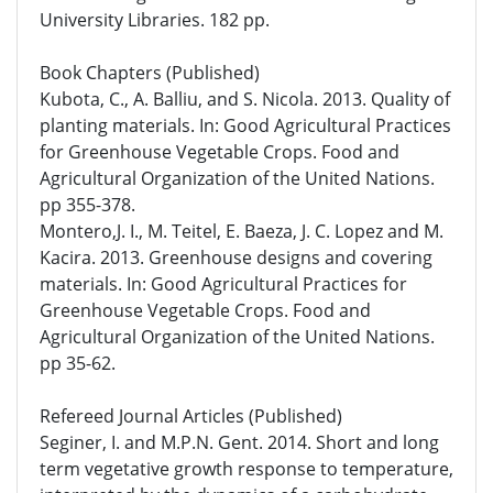
University Libraries. 182 pp.
Book Chapters (Published)
Kubota, C., A. Balliu, and S. Nicola. 2013. Quality of
planting materials. In: Good Agricultural Practices
for Greenhouse Vegetable Crops. Food and
Agricultural Organization of the United Nations.
pp 355-378.
Montero,J. I., M. Teitel, E. Baeza, J. C. Lopez and M.
Kacira. 2013. Greenhouse designs and covering
materials. In: Good Agricultural Practices for
Greenhouse Vegetable Crops. Food and
Agricultural Organization of the United Nations.
pp 35-62.
Refereed Journal Articles (Published)
Seginer, I. and M.P.N. Gent. 2014. Short and long
term vegetative growth response to temperature,