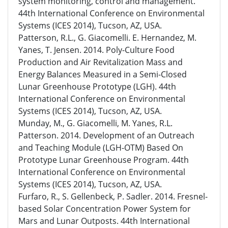
system monitoring, control and management.
44th International Conference on Environmental
Systems (ICES 2014), Tucson, AZ, USA.
Patterson, R.L., G. Giacomelli. E. Hernandez, M.
Yanes, T. Jensen. 2014. Poly-Culture Food
Production and Air Revitalization Mass and
Energy Balances Measured in a Semi-Closed
Lunar Greenhouse Prototype (LGH). 44th
International Conference on Environmental
Systems (ICES 2014), Tucson, AZ, USA.
Munday, M., G. Giacomelli, M. Yanes, R.L.
Patterson. 2014. Development of an Outreach
and Teaching Module (LGH-OTM) Based On
Prototype Lunar Greenhouse Program. 44th
International Conference on Environmental
Systems (ICES 2014), Tucson, AZ, USA.
Furfaro, R., S. Gellenbeck, P. Sadler. 2014. Fresnel-
based Solar Concentration Power System for
Mars and Lunar Outposts. 44th International