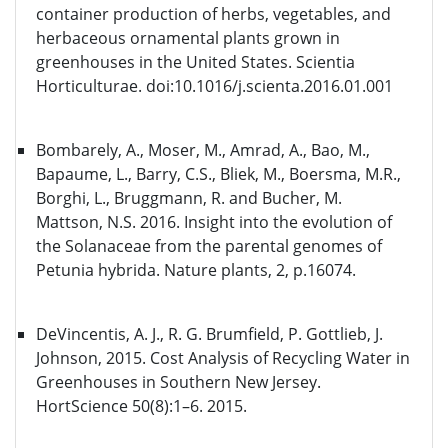
container production of herbs, vegetables, and
herbaceous ornamental plants grown in
greenhouses in the United States. Scientia
Horticulturae. doi:10.1016/j.scienta.2016.01.001
Bombarely, A., Moser, M., Amrad, A., Bao, M.,
Bapaume, L., Barry, C.S., Bliek, M., Boersma, M.R.,
Borghi, L., Bruggmann, R. and Bucher, M.
Mattson, N.S. 2016. Insight into the evolution of
the Solanaceae from the parental genomes of
Petunia hybrida. Nature plants, 2, p.16074.
DeVincentis, A. J., R. G. Brumfield, P. Gottlieb, J.
Johnson, 2015. Cost Analysis of Recycling Water in
Greenhouses in Southern New Jersey.
HortScience 50(8):1–6. 2015.