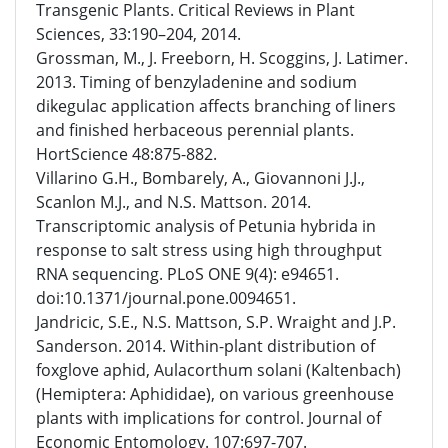
Transgenic Plants. Critical Reviews in Plant
Sciences, 33:190–204, 2014.
Grossman, M., J. Freeborn, H. Scoggins, J. Latimer.
2013. Timing of benzyladenine and sodium
dikegulac application affects branching of liners
and finished herbaceous perennial plants.
HortScience 48:875-882.
Villarino G.H., Bombarely, A., Giovannoni J.J.,
Scanlon M.J., and N.S. Mattson. 2014.
Transcriptomic analysis of Petunia hybrida in
response to salt stress using high throughput
RNA sequencing. PLoS ONE 9(4): e94651.
doi:10.1371/journal.pone.0094651.
Jandricic, S.E., N.S. Mattson, S.P. Wraight and J.P.
Sanderson. 2014. Within-plant distribution of
foxglove aphid, Aulacorthum solani (Kaltenbach)
(Hemiptera: Aphididae), on various greenhouse
plants with implications for control. Journal of
Economic Entomology. 107:697-707.