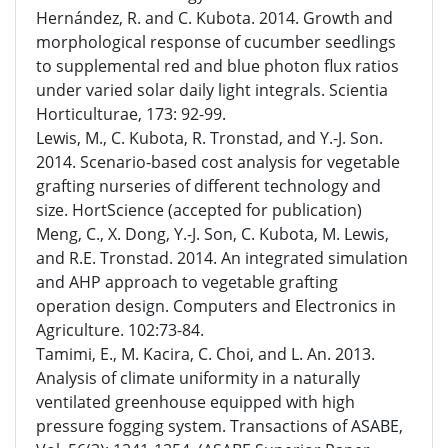
Hernández, R. and C. Kubota. 2014. Growth and
morphological response of cucumber seedlings
to supplemental red and blue photon flux ratios
under varied solar daily light integrals. Scientia
Horticulturae, 173: 92-99.
Lewis, M., C. Kubota, R. Tronstad, and Y.-J. Son.
2014. Scenario-based cost analysis for vegetable
grafting nurseries of different technology and
size. HortScience (accepted for publication)
Meng, C., X. Dong, Y.-J. Son, C. Kubota, M. Lewis,
and R.E. Tronstad. 2014. An integrated simulation
and AHP approach to vegetable grafting
operation design. Computers and Electronics in
Agriculture. 102:73-84.
Tamimi, E., M. Kacira, C. Choi, and L. An. 2013.
Analysis of climate uniformity in a naturally
ventilated greenhouse equipped with high
pressure fogging system. Transactions of ASABE,