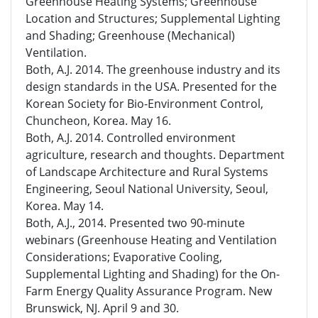
Greenhouse Heating Systems; Greenhouse
Location and Structures; Supplemental Lighting
and Shading; Greenhouse (Mechanical)
Ventilation.
Both, A.J. 2014. The greenhouse industry and its
design standards in the USA. Presented for the
Korean Society for Bio-Environment Control,
Chuncheon, Korea. May 16.
Both, A.J. 2014. Controlled environment
agriculture, research and thoughts. Department
of Landscape Architecture and Rural Systems
Engineering, Seoul National University, Seoul,
Korea. May 14.
Both, A.J., 2014. Presented two 90-minute
webinars (Greenhouse Heating and Ventilation
Considerations; Evaporative Cooling,
Supplemental Lighting and Shading) for the On-
Farm Energy Quality Assurance Program. New
Brunswick, NJ. April 9 and 30.