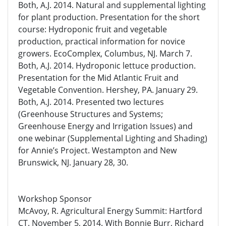
Both, A.J. 2014. Natural and supplemental lighting
for plant production. Presentation for the short
course: Hydroponic fruit and vegetable
production, practical information for novice
growers. EcoComplex, Columbus, NJ. March 7.
Both, A.J. 2014. Hydroponic lettuce production.
Presentation for the Mid Atlantic Fruit and
Vegetable Convention. Hershey, PA. January 29.
Both, A.J. 2014. Presented two lectures
(Greenhouse Structures and Systems;
Greenhouse Energy and Irrigation Issues) and
one webinar (Supplemental Lighting and Shading)
for Annie’s Project. Westampton and New
Brunswick, NJ. January 28, 30.
Workshop Sponsor
McAvoy, R. Agricultural Energy Summit: Hartford
CT. November 5, 2014. With Bonnie Burr, Richard