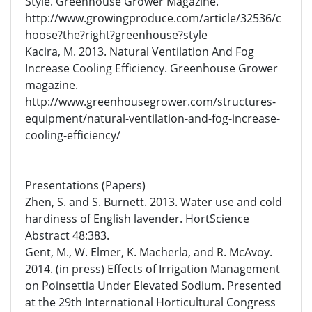
Style. Greenhouse Grower Magazine.
http://www.growingproduce.com/article/32536/c
hoose?the?right?greenhouse?style
Kacira, M. 2013. Natural Ventilation And Fog
Increase Cooling Efficiency. Greenhouse Grower
magazine.
http://www.greenhousegrower.com/structures-
equipment/natural-ventilation-and-fog-increase-
cooling-efficiency/
Presentations (Papers)
Zhen, S. and S. Burnett. 2013. Water use and cold
hardiness of English lavender. HortScience
Abstract 48:383.
Gent, M., W. Elmer, K. Macherla, and R. McAvoy.
2014. (in press) Effects of Irrigation Management
on Poinsettia Under Elevated Sodium. Presented
at the 29th International Horticultural Congress