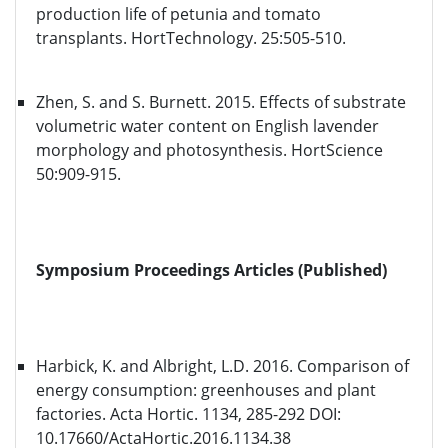
production life of petunia and tomato
transplants. HortTechnology. 25:505-510.
Zhen, S. and S. Burnett. 2015. Effects of substrate
volumetric water content on English lavender
morphology and photosynthesis. HortScience
50:909-915.
Symposium Proceedings Articles (Published)
Harbick, K. and Albright, L.D. 2016. Comparison of
energy consumption: greenhouses and plant
factories. Acta Hortic. 1134, 285-292 DOI:
10.17660/ActaHortic.2016.1134.38