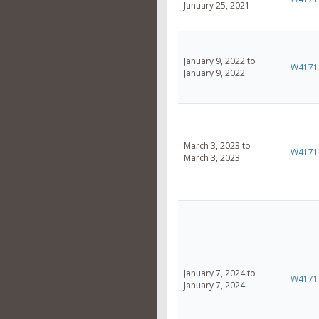
January 25, 2021
January 9, 2022 to
W4171
January 9, 2022
March 3, 2023 to
W4171
March 3, 2023
January 7, 2024 to
W4171
January 7, 2024