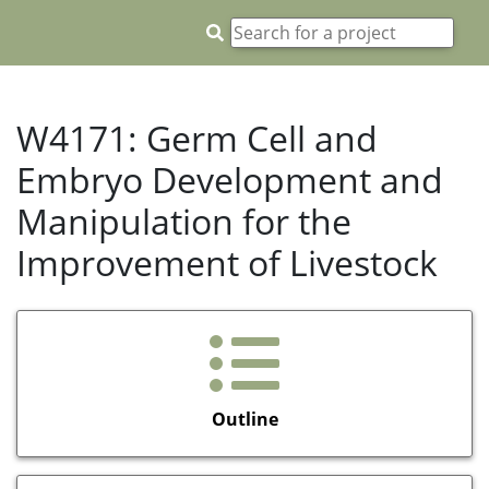
W4171: Germ Cell and
Embryo Development and
Manipulation for the
Improvement of Livestock
Outline