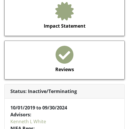
Impact Statement
Reviews
Status: Inactive/Terminating
10/01/2019 to 09/30/2024
Advisors:
Kenneth L White
NIFA Reps: