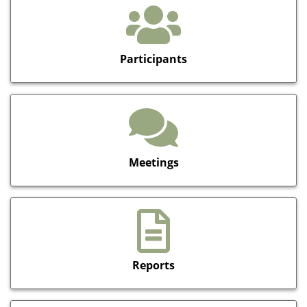
Participants
Meetings
Reports