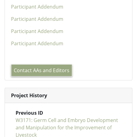
Participant Addendum
Participant Addendum
Participant Addendum
Participant Addendum
Contact AAs and Editors
Project History
Previous ID
W3171: Germ Cell and Embryo Development
and Manipulation for the Improvement of
Livestock