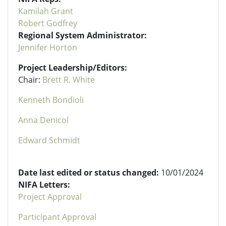
Kamilah Grant
Robert Godfrey
Regional System Administrator:
Jennifer Horton
Project Leadership/Editors:
Chair:
Brett R. White
Kenneth Bondioli
Anna Denicol
Edward Schmidt
Date last edited or status changed:
10/01/2024
NIFA Letters:
Project Approval
Participant Approval