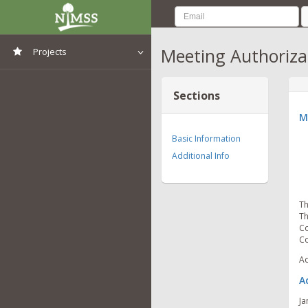
Meeting Authoriza
Projects
View All Projects
Sections
M
Basic Information
Additional Info
Th
Th
Co
Co
Ad
A
Ja