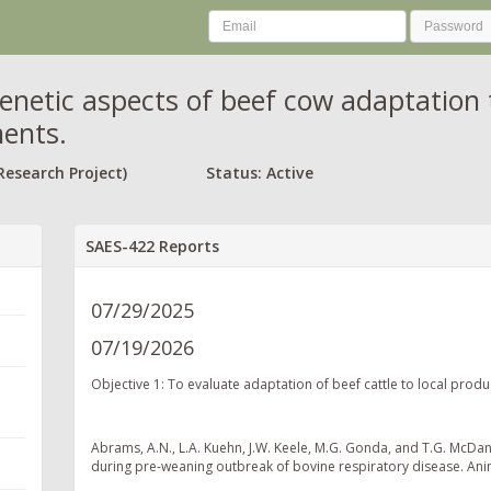
enetic aspects of beef cow adaptation 
ents.
Research Project)
Status: Active
SAES-422 Reports
07/29/2025
07/19/2026
Objective 1: To evaluate adaptation of beef cattle to local prod
Abrams, A.N., L.A. Kuehn, J.W. Keele, M.G. Gonda, and T.G. McDan
during pre-weaning outbreak of bovine respiratory disease. Ani