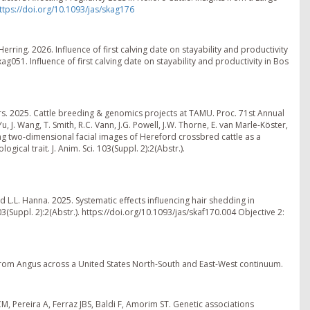
ttps://doi.org/10.1093/jas/skag176
. Herring. 2026. Influence of first calving date on stayability and productivity
ag051. Influence of first calving date on stayability and productivity in Bos
ders. 2025. Cattle breeding & genomics projects at TAMU. Proc. 71st Annual
, J. Wang, T. Smith, R.C. Vann, J.G. Powell, J.W. Thorne, E. van Marle-Köster,
ing two-dimensional facial images of Hereford crossbred cattle as a
gical trait. J. Anim. Sci. 103(Suppl. 2):2(Abstr.).
and L.L. Hanna. 2025. Systematic effects influencing hair shedding in
03(Suppl. 2):2(Abstr.). https://doi.org/10.1093/jas/skaf170.004 Objective 2:
s from Angus across a United States North-South and East-West continuum.
ECM, Pereira A, Ferraz JBS, Baldi F, Amorim ST. Genetic associations