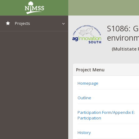
Projects
S1086: G
environm
View All Projects
(Multistate 
Project Menu
Homepage
Outline
Participation Form/Appendix E:
Participation
History