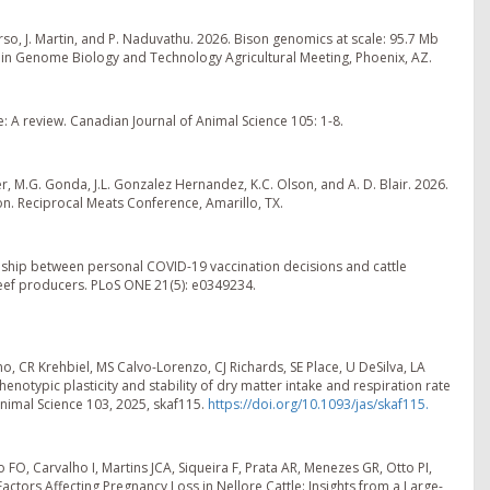
rso, J. Martin, and P. Naduvathu. 2026. Bison genomics at scale: 95.7 Mb
in Genome Biology and Technology Agricultural Meeting, Phoenix, AZ.
 A review. Canadian Journal of Animal Science 105: 1-8.
er, M.G. Gonda, J.L. Gonzalez Hernandez, K.C. Olson, and A. D. Blair. 2026.
. Reciprocal Meats Conference, Amarillo, TX.
tionship between personal COVID-19 vaccination decisions and cattle
beef producers. PLoS ONE 21(5): e0349234.
, CR Krehbiel, MS Calvo-Lorenzo, CJ Richards, SE Place, U DeSilva, LA
notypic plasticity and stability of dry matter intake and respiration rate
Animal Science 103, 2025, skaf115.
https://doi.org/10.1093/jas/skaf115.
FO, Carvalho I, Martins JCA, Siqueira F, Prata AR, Menezes GR, Otto PI,
ctors Affecting Pregnancy Loss in Nellore Cattle: Insights from a Large-