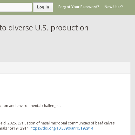
Forgot Your Password?
New User?
Log In
to diverse U.S. production
uction and environmental challenges.
eld. 2025. Evaluation of nasal microbial communities of beef calves
mals 15(19): 2914.
https://doi.org/10.3390/ani15192914