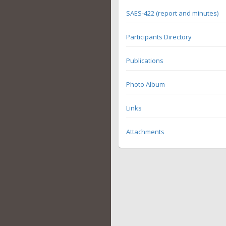
SAES-422 (report and minutes)
Participants Directory
Publications
Photo Album
Links
Attachments