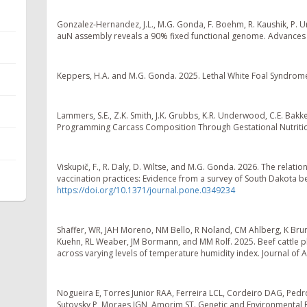
Gonzalez-Hernandez, J.L., M.G. Gonda, F. Boehm, R. Kaushik, P. U
auN assembly reveals a 90% fixed functional genome. Advances 
Keppers, H.A. and M.G. Gonda. 2025. Lethal White Foal Syndrome:
Lammers, S.E., Z.K. Smith, J.K. Grubbs, K.R. Underwood, C.E. Bakk
Programming Carcass Composition Through Gestational Nutrition
Viskupič, F., R. Daly, D. Wiltse, and M.G. Gonda. 2026. The rela
vaccination practices: Evidence from a survey of South Dakota 
https://doi.org/10.1371/journal.pone.0349234
Shaffer, WR, JAH Moreno, NM Bello, R Noland, CM Ahlberg, K Bruno
Kuehn, RL Weaber, JM Bormann, and MM Rolf. 2025. Beef cattle phe
across varying levels of temperature humidity index. Journal of 
Nogueira E, Torres Junior RAA, Ferreira LCL, Cordeiro DAG, Pedro 
Sutovsky P, Moraes JGN, Amorim ST. Genetic and Environmental Fa