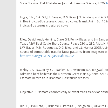
Scale Brazilian Field Database. Journal of Animal Science, 2026.
h
Engle, B.N., C.A. Gill, J.E. Sawyer, D.G. Riley, J.O. Sanders, and A.D
in Bos indicus-Bos taurus crossbred cows. Transl. Anim. Sci. 10:tx
indicus-Bos taurus crossbred cows
Riley, David, Andy Herring, Clare Gill, Penny Riggs, and Jim San
Texas A&M Beef Cattle Short Course. Pages 230 to 239. Ali, I., H. Yu
L.W. Bauer, M.M. Rouquette, D.G. Riley, and L.L. Hanna. 2025. Us
source of computable trait for facial patterns: from images to biolo
https://doi.org/10.1093/jas/skaf170.002
Melby, C.S., D.G. Riley, C.R. Dahlen, K.C. Swanson, K.A. Ringwall, 
Admixed beef heifers in the Northern Great Plains. J. Anim. Sci. 1
Estimate heterosis in Brahman-Bos taurus crosses.
Objective 3: Estimate economically relevant traits as deviation
Bis FC, Silva Neto JB, Brunes LC, Pereira L, Espigolan R, Oliveira 