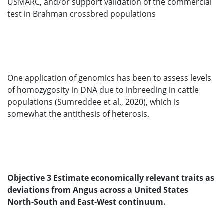
USMARC, and/or support validation of the commercial
test in Brahman crossbred populations
One application of genomics has been to assess levels
of homozygosity in DNA due to inbreeding in cattle
populations (Sumreddee et al., 2020), which is
somewhat the antithesis of heterosis.
Objective 3 Estimate economically relevant traits as
deviations from Angus across a United States
North-South and East-West continuum.