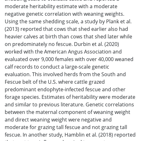
moderate heritability estimate with a moderate
negative genetic correlation with weaning weights.
Using the same shedding scale, a study by Plank et al.
(2013) reported that cows that shed earlier also had
heavier calves at birth than cows that shed later while
on predominately no fescue. Durbin et al. (2020)
worked with the American Angus Association and
evaluated over 9,000 females with over 40,000 weaned
calf records to conduct a large-scale genetic
evaluation. This involved herds from the South and
Fescue belt of the U.S. where cattle grazed
predominant endophyte-infected fescue and other
forage species. Estimates of heritability were moderate
and similar to previous literature. Genetic correlations
between the maternal component of weaning weight
and direct weaning weight were negative and
moderate for grazing tall fescue and not grazing tall
fescue. In another study, Hamblin et al. (2018) reported