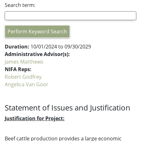
Search term:
Perform Keyword Search
Duration:
10/01/2024 to 09/30/2029
Administrative Advisor(s):
James Matthews
NIFA Reps:
Robert Godfrey
Angelica Van Goor
Statement of Issues and Justification
Justification for Project:
Beef cattle production provides a large economic