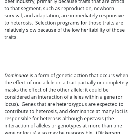
beef industry, primarily because traits that are critical
to that segment, such as reproduction, newborn
survival, and adaptation, are immediately responsive
to heterosis. Selection programs for those traits are
relatively slow because of the low heritability of those
traits.
Dominance
is a form of genetic action that occurs when
the effect of one allele on a trait partially or completely
masks the effect of the other allele; it could be
considered an interaction of alleles within a gene (or
locus). Genes that are heterozygous are expected to
contribute to heterosis, and dominance at many loci is
responsible for heterosis although epistasis (the
interaction of alleles or genotypes at more than one
gene or locus) also may be responsible. (Dickerson,