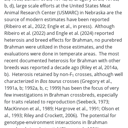
b, d), large scale efforts at the United States Meat
Animal Research Center (USMARC) in Nebraska are the
source of modern estimates have been reported
(Ribeiro et al., 2022; Engle et al., in press). Although
Ribeiro et al. (2022) and Engle et al. (2024) reported
heterosis and breed effects for Brahman, no purebred
Brahman were utilized in those estimates, and the
evaluations were done in temperate areas. The most
recent documented heterosis for Brahman with other
breeds was reported a decade ago (Riley et al, 2014a,
b). Heterosis retained by non-F
crosses, although well
1
characterized in
Bos taurus
crosses (Gregory et al.,
1991a, b; 1992a, b, c; 1999) has been the focus of very
few investigations in Brahman crossbreds, especially
for traits related to reproduction (Seebeck, 1973;
MacKinnon et al., 1989; Hargrove et al., 1991; Olson et
al., 1993; Riley and Crockett, 2006). The potential for
genotype-environment interactions in Brahman