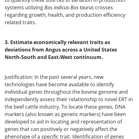
to quantify these sources of variation in production
systems utilizing
Bos indicus-Bos taurus
crosses
regarding growth, health, and production efficiency
related traits.
3. Estimate economically relevant traits as
deviations from Angus across a United States
North-South and East-West continuum.
Justification: In the past several years, new
technologies have become available to identify
individual genes throughout the bovine genome and
independently assess their relationship to novel ERT in
the beef cattle industry. To locate these genes, DNA
markers (also known as genetic markers) have been
developed to aid in locating and representation of
genes that can positively or negatively affect the
phenotype of a specific trait. Identification of genes