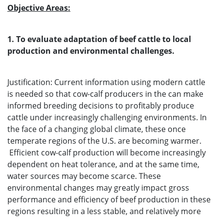
Objective Areas:
1. To evaluate adaptation of beef cattle to local
production and environmental challenges.
Justification: Current information using modern cattle
is needed so that cow-calf producers in the can make
informed breeding decisions to profitably produce
cattle under increasingly challenging environments. In
the face of a changing global climate, these once
temperate regions of the U.S. are becoming warmer.
Efficient cow-calf production will become increasingly
dependent on heat tolerance, and at the same time,
water sources may become scarce. These
environmental changes may greatly impact gross
performance and efficiency of beef production in these
regions resulting in a less stable, and relatively more