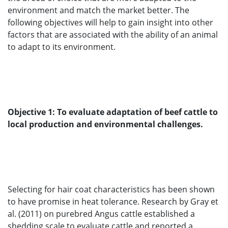
environment and match the market better. The
following objectives will help to gain insight into other
factors that are associated with the ability of an animal
to adapt to its environment.
Objective 1: To evaluate adaptation of beef cattle to
local production and environmental challenges.
Selecting for hair coat characteristics has been shown
to have promise in heat tolerance. Research by Gray et
al. (2011) on purebred Angus cattle established a
shedding scale to evaluate cattle and reported a