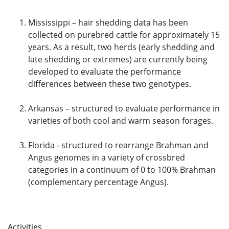
Mississippi – hair shedding data has been
collected on purebred cattle for approximately 15
years. As a result, two herds (early shedding and
late shedding or extremes) are currently being
developed to evaluate the performance
differences between these two genotypes.
Arkansas – structured to evaluate performance in
varieties of both cool and warm season forages.
Florida - structured to rearrange Brahman and
Angus genomes in a variety of crossbred
categories in a continuum of 0 to 100% Brahman
(complementary percentage Angus).
Activities