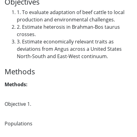
Objectives
1. To evaluate adaptation of beef cattle to local
production and environmental challenges.
2. Estimate heterosis in Brahman-Bos taurus
crosses.
3. Estimate economically relevant traits as
deviations from Angus across a United States
North-South and East-West continuum.
Methods
Methods:
Objective 1.
Populations