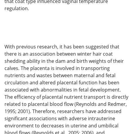
that coat type influenced vaginal temperature
regulation.
With previous research, it has been suggested that
there is an association between winter hair coat
shedding ability in the dam and birth weights of their
calves. The placenta is involved in transporting
nutrients and wastes between maternal and fetal
circulation and altered placental function has been
associated with abnormalities in fetal development.
The efficiency of placental nutrient transport is directly
related to placental blood flow (Reynolds and Redmer,
1995; 2001). Therefore, researchers have addressed
significant associations with adverse intrauterine
environment to decreases in uterine and umbilical
blood flows (Reynolds et al., 2005; 2006), and