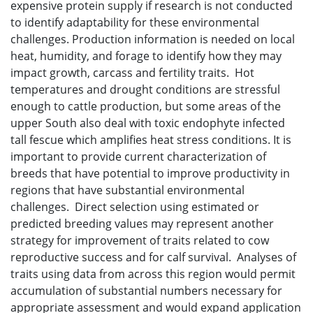
expensive protein supply if research is not conducted
to identify adaptability for these environmental
challenges. Production information is needed on local
heat, humidity, and forage to identify how they may
impact growth, carcass and fertility traits. Hot
temperatures and drought conditions are stressful
enough to cattle production, but some areas of the
upper South also deal with toxic endophyte infected
tall fescue which amplifies heat stress conditions. It is
important to provide current characterization of
breeds that have potential to improve productivity in
regions that have substantial environmental
challenges. Direct selection using estimated or
predicted breeding values may represent another
strategy for improvement of traits related to cow
reproductive success and for calf survival. Analyses of
traits using data from across this region would permit
accumulation of substantial numbers necessary for
appropriate assessment and would expand application