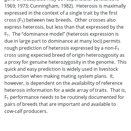
1969; 1973; Cunningham, 1982). Heterosis is maximally
expressed in the context of a single trait by the first
cross (F
) between two breeds. Other crosses also
1
express heterosis, but less than that expressed by the
F
. The “dominance model” (heterosis expression is
1
due in large part to dominance at many loci) permits
rough prediction of heterosis expressed by a non-F
1
cross using expected breed of origin heterozygosity as
a proxy for genuine heterozygosity in the genome. This
quick and easy prediction is widely used in livestock
production when making mating system plans. It,
however, is dependent on the availability of reference
heterosis information for a wide array of traits. That is,
F
performance needs to be routinely documented for
1
pairs of breeds that are important and available to
cow-calf producers.