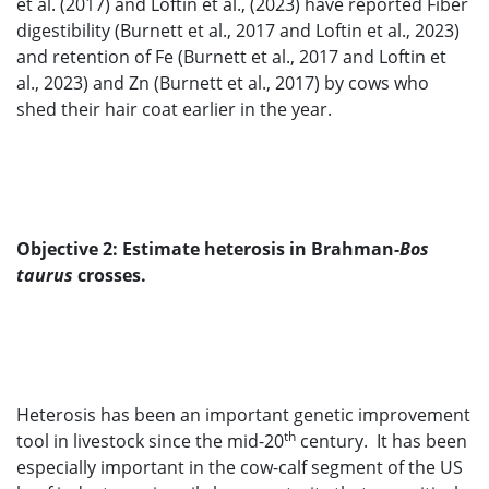
et al. (2017) and Loftin et al., (2023) have reported Fiber
digestibility (Burnett et al., 2017 and Loftin et al., 2023)
and retention of Fe (Burnett et al., 2017 and Loftin et
al., 2023) and Zn (Burnett et al., 2017) by cows who
shed their hair coat earlier in the year.
Objective 2: Estimate heterosis in Brahman-
Bos
taurus
crosses.
Heterosis has been an important genetic improvement
th
tool in livestock since the mid-20
century. It has been
especially important in the cow-calf segment of the US