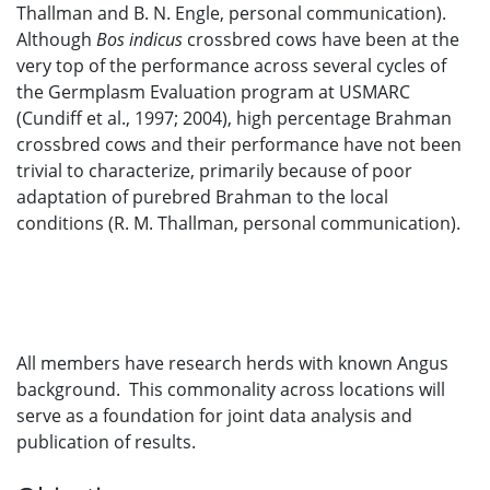
Thallman and B. N. Engle, personal communication).
Although
Bos indicus
crossbred cows have been at the
very top of the performance across several cycles of
the Germplasm Evaluation program at USMARC
(Cundiff et al., 1997; 2004), high percentage Brahman
crossbred cows and their performance have not been
trivial to characterize, primarily because of poor
adaptation of purebred Brahman to the local
conditions (R. M. Thallman, personal communication).
All members have research herds with known Angus
background. This commonality across locations will
serve as a foundation for joint data analysis and
publication of results.