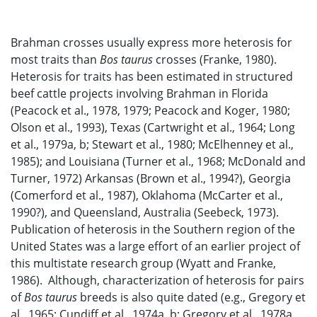
Brahman crosses usually express more heterosis for
most traits than
Bos taurus
crosses (Franke, 1980).
Heterosis for traits has been estimated in structured
beef cattle projects involving Brahman in Florida
(Peacock et al., 1978, 1979; Peacock and Koger, 1980;
Olson et al., 1993), Texas (Cartwright et al., 1964; Long
et al., 1979a, b; Stewart et al., 1980; McElhenney et al.,
1985); and Louisiana (Turner et al., 1968; McDonald and
Turner, 1972) Arkansas (Brown et al., 1994?), Georgia
(Comerford et al., 1987), Oklahoma (McCarter et al.,
1990?), and Queensland, Australia (Seebeck, 1973).
Publication of heterosis in the Southern region of the
United States was a large effort of an earlier project of
this multistate research group (Wyatt and Franke,
1986). Although, characterization of heterosis for pairs
of
Bos taurus
breeds is also quite dated (e.g., Gregory et
al., 1965; Cundiff et al., 1974a, b; Gregory et al., 1978a,