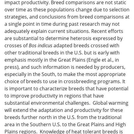
impact productivity. Breed comparisons are not static
over time as these populations change due to selection
strategies, and conclusions from breed comparisons at
a single point in time during past research may not
adequately explain current situations. Recent efforts
are substantial to determine heterosis expressed by
crosses of
Bos indicus
adapted breeds crossed with
other traditional breeds in the U.S. but is early with
emphasis mostly in the Great Plains (Engle et al., in
press), and such information is needed by producers,
especially in the South, to make the most appropriate
choice of breeds to use in crossbreeding programs. It
is important to characterize breeds that have potential
to improve productivity in regions that have
substantial environmental challenges. Global warming
will extend the adaptation and productivity for these
breeds further north in the U.S. from the traditional
area in the Southern U.S. to the Great Plains and High
Plains regions. Knowledge of heat tolerant breeds is