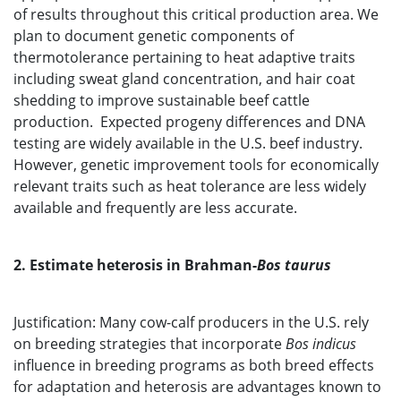
of results throughout this critical production area. We
plan to document genetic components of
thermotolerance pertaining to heat adaptive traits
including sweat gland concentration, and hair coat
shedding to improve sustainable beef cattle
production. Expected progeny differences and DNA
testing are widely available in the U.S. beef industry.
However, genetic improvement tools for economically
relevant traits such as heat tolerance are less widely
available and frequently are less accurate.
2. Estimate heterosis in Brahman-
Bos taurus
Justification: Many cow-calf producers in the U.S. rely
on breeding strategies that incorporate
Bos indicus
influence in breeding programs as both breed effects
for adaptation and heterosis are advantages known to