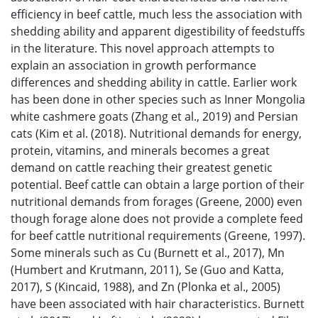
efficiency in beef cattle, much less the association with
shedding ability and apparent digestibility of feedstuffs
in the literature. This novel approach attempts to
explain an association in growth performance
differences and shedding ability in cattle. Earlier work
has been done in other species such as Inner Mongolia
white cashmere goats (Zhang et al., 2019) and Persian
cats (Kim et al. (2018). Nutritional demands for energy,
protein, vitamins, and minerals becomes a great
demand on cattle reaching their greatest genetic
potential. Beef cattle can obtain a large portion of their
nutritional demands from forages (Greene, 2000) even
though forage alone does not provide a complete feed
for beef cattle nutritional requirements (Greene, 1997).
Some minerals such as Cu (Burnett et al., 2017), Mn
(Humbert and Krutmann, 2011), Se (Guo and Katta,
2017), S (Kincaid, 1988), and Zn (Plonka et al., 2005)
have been associated with hair characteristics. Burnett