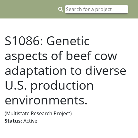
S1086: Genetic
aspects of beef cow
adaptation to diverse
U.S. production
environments.
(Multistate Research Project)
Status:
Active