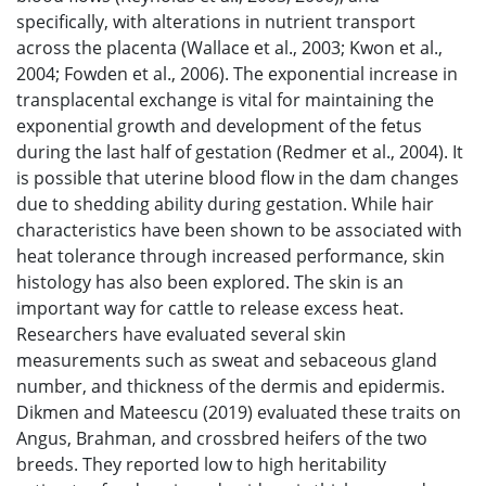
specifically, with alterations in nutrient transport
across the placenta (Wallace et al., 2003; Kwon et al.,
2004; Fowden et al., 2006). The exponential increase in
transplacental exchange is vital for maintaining the
exponential growth and development of the fetus
during the last half of gestation (Redmer et al., 2004). It
is possible that uterine blood flow in the dam changes
due to shedding ability during gestation. While hair
characteristics have been shown to be associated with
heat tolerance through increased performance, skin
histology has also been explored. The skin is an
important way for cattle to release excess heat.
Researchers have evaluated several skin
measurements such as sweat and sebaceous gland
number, and thickness of the dermis and epidermis.
Dikmen and Mateescu (2019) evaluated these traits on
Angus, Brahman, and crossbred heifers of the two
breeds. They reported low to high heritability