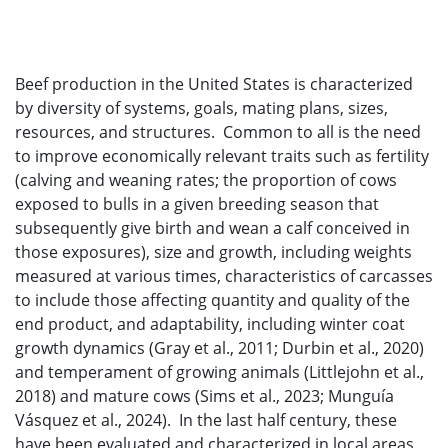
Beef production in the United States is characterized
by diversity of systems, goals, mating plans, sizes,
resources, and structures. Common to all is the need
to improve economically relevant traits such as fertility
(calving and weaning rates; the proportion of cows
exposed to bulls in a given breeding season that
subsequently give birth and wean a calf conceived in
those exposures), size and growth, including weights
measured at various times, characteristics of carcasses
to include those affecting quantity and quality of the
end product, and adaptability, including winter coat
growth dynamics (Gray et al., 2011; Durbin et al., 2020)
and temperament of growing animals (Littlejohn et al.,
2018) and mature cows (Sims et al., 2023; Munguía
Vásquez et al., 2024). In the last half century, these
have been evaluated and characterized in local areas,