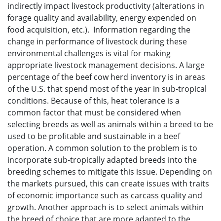
indirectly impact livestock productivity (alterations in
forage quality and availability, energy expended on
food acquisition, etc.). Information regarding the
change in performance of livestock during these
environmental challenges is vital for making
appropriate livestock management decisions. A large
percentage of the beef cow herd inventory is in areas
of the U.S. that spend most of the year in sub-tropical
conditions. Because of this, heat tolerance is a
common factor that must be considered when
selecting breeds as well as animals within a breed to be
used to be profitable and sustainable in a beef
operation. A common solution to the problem is to
incorporate sub-tropically adapted breeds into the
breeding schemes to mitigate this issue. Depending on
the markets pursued, this can create issues with traits
of economic importance such as carcass quality and
growth. Another approach is to select animals within
the breed of choice that are more adapted to the