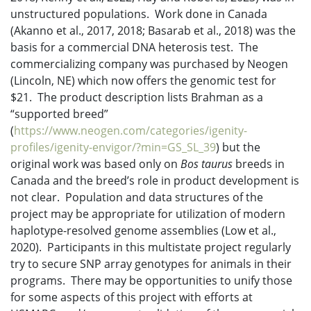
unstructured populations. Work done in Canada
(Akanno et al., 2017, 2018; Basarab et al., 2018) was the
basis for a commercial DNA heterosis test. The
commercializing company was purchased by Neogen
(Lincoln, NE) which now offers the genomic test for
$21. The product description lists Brahman as a
“supported breed”
(
https://www.neogen.com/categories/igenity-
profiles/igenity-envigor/?min=GS_SL_39
) but the
original work was based only on
Bos taurus
breeds in
Canada and the breed’s role in product development is
not clear. Population and data structures of the
project may be appropriate for utilization of modern
haplotype-resolved genome assemblies (Low et al.,
2020). Participants in this multistate project regularly
try to secure SNP array genotypes for animals in their
programs. There may be opportunities to unify those
for some aspects of this project with efforts at