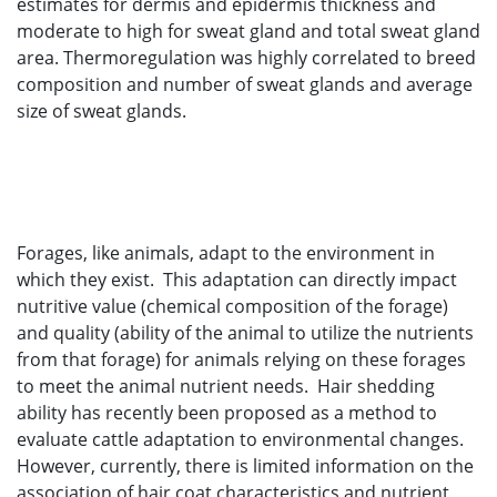
estimates for dermis and epidermis thickness and
moderate to high for sweat gland and total sweat gland
area. Thermoregulation was highly correlated to breed
composition and number of sweat glands and average
size of sweat glands.
Forages, like animals, adapt to the environment in
which they exist. This adaptation can directly impact
nutritive value (chemical composition of the forage)
and quality (ability of the animal to utilize the nutrients
from that forage) for animals relying on these forages
to meet the animal nutrient needs. Hair shedding
ability has recently been proposed as a method to
evaluate cattle adaptation to environmental changes.
However, currently, there is limited information on the
association of hair coat characteristics and nutrient