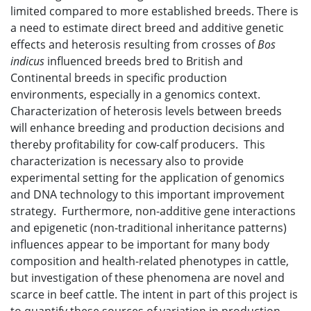
limited compared to more established breeds. There is
a need to estimate direct breed and additive genetic
effects and heterosis resulting from crosses of
Bos
indicus
influenced breeds bred to British and
Continental breeds in specific production
environments, especially in a genomics context.
Characterization of heterosis levels between breeds
will enhance breeding and production decisions and
thereby profitability for cow-calf producers. This
characterization is necessary also to provide
experimental setting for the application of genomics
and DNA technology to this important improvement
strategy. Furthermore, non-additive gene interactions
and epigenetic (non-traditional inheritance patterns)
influences appear to be important for many body
composition and health-related phenotypes in cattle,
but investigation of these phenomena are novel and
scarce in beef cattle. The intent in part of this project is