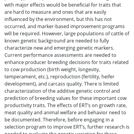
with major effects would be beneficial for traits that
are hard to measure and ones that are easily
influenced by the environment, but this has not
occurred, and marker-based improvement programs
will be required. However, large populations of cattle of
known genetic background are needed to fully
characterize new and emerging genetic markers.
Current performance assessments are needed to
enhance producer breeding decisions for traits related
to cow production (birth weight, longevity,
temperament, etc.), reproduction (fertility, heifer
development), and carcass quality. There is limited
characterization of the additive genetic control and
prediction of breeding values for these important cow
productivity traits. The effects of ERT’s on growth rate,
meat quality and animal welfare and behavior need to
be documented. Therefore, before engaging in a
selection program to improve ERT’s, further research is