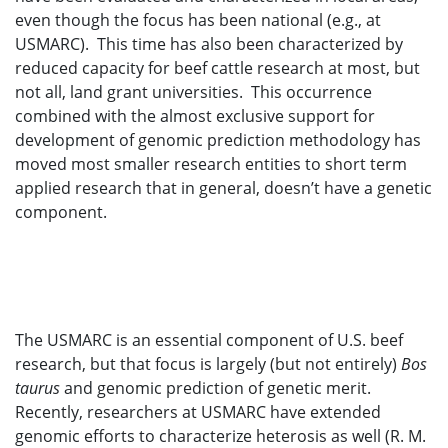
even though the focus has been national (e.g., at
USMARC). This time has also been characterized by
reduced capacity for beef cattle research at most, but
not all, land grant universities. This occurrence
combined with the almost exclusive support for
development of genomic prediction methodology has
moved most smaller research entities to short term
applied research that in general, doesn’t have a genetic
component.
The USMARC is an essential component of U.S. beef
research, but that focus is largely (but not entirely)
Bos
taurus
and genomic prediction of genetic merit.
Recently, researchers at USMARC have extended
genomic efforts to characterize heterosis as well (R. M.