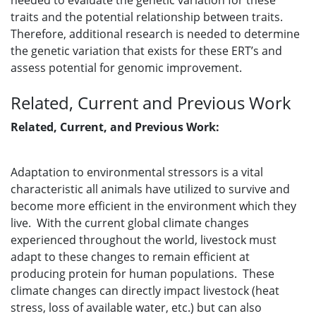
needed to evaluate the genetic variation for these
traits and the potential relationship between traits.
Therefore, additional research is needed to determine
the genetic variation that exists for these ERT’s and
assess potential for genomic improvement.
Related, Current and Previous Work
Related, Current, and Previous Work:
Adaptation to environmental stressors is a vital
characteristic all animals have utilized to survive and
become more efficient in the environment which they
live. With the current global climate changes
experienced throughout the world, livestock must
adapt to these changes to remain efficient at
producing protein for human populations. These
climate changes can directly impact livestock (heat
stress, loss of available water, etc.) but can also