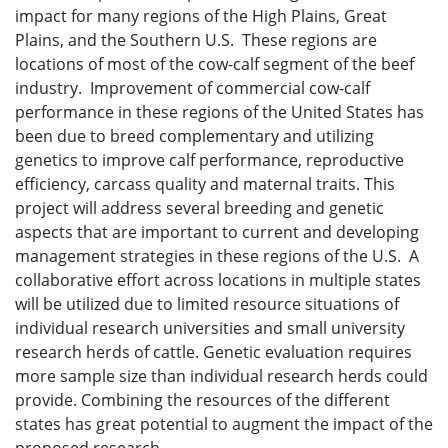
impact for many regions of the High Plains, Great
Plains, and the Southern U.S. These regions are
locations of most of the cow-calf segment of the beef
industry. Improvement of commercial cow-calf
performance in these regions of the United States has
been due to breed complementary and utilizing
genetics to improve calf performance, reproductive
efficiency, carcass quality and maternal traits. This
project will address several breeding and genetic
aspects that are important to current and developing
management strategies in these regions of the U.S. A
collaborative effort across locations in multiple states
will be utilized due to limited resource situations of
individual research universities and small university
research herds of cattle. Genetic evaluation requires
more sample size than individual research herds could
provide. Combining the resources of the different
states has great potential to augment the impact of the