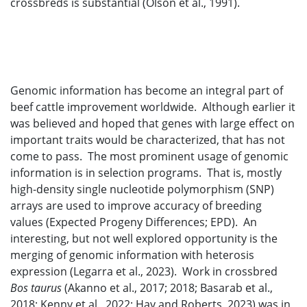
crossbreds is substantial (Olson et al., 1991).
Genomic information has become an integral part of
beef cattle improvement worldwide. Although earlier it
was believed and hoped that genes with large effect on
important traits would be characterized, that has not
come to pass. The most prominent usage of genomic
information is in selection programs. That is, mostly
high-density single nucleotide polymorphism (SNP)
arrays are used to improve accuracy of breeding
values (Expected Progeny Differences; EPD). An
interesting, but not well explored opportunity is the
merging of genomic information with heterosis
expression (Legarra et al., 2023). Work in crossbred
Bos taurus
(Akanno et al., 2017; 2018; Basarab et al.,
2018; Kenny et al., 2022; Hay and Roberts, 2023) was in