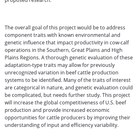
proposed research.
The overall goal of this project would be to address
component traits with known environmental and
genetic influence that impact productivity in cow-calf
operations in the Southern, Great Plains and High
Plains Regions. A thorough genetic evaluation of these
adaptation-type traits may allow for previously
unrecognized variation in beef cattle production
systems to be identified. Many of the traits of interest
are categorical in nature, and genetic evaluation could
be complicated, but needs further study. This project
will increase the global competitiveness of U.S. beef
production and provide increased economic
opportunities for cattle producers by improving their
understanding of input and efficiency variability.