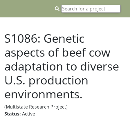
S1086: Genetic
aspects of beef cow
adaptation to diverse
U.S. production
environments.
(Multistate Research Project)
Status:
Active