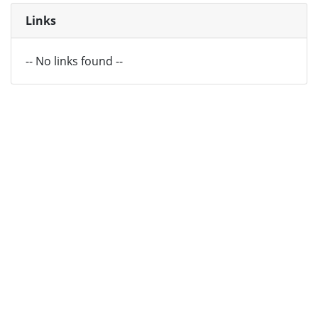
Links
-- No links found --