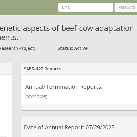
enetic aspects of beef cow adaptation 
ents.
Research Project)
Status: Active
SAES-422 Reports
Annual/Termination Reports:
[
07/29/2025
]
Date of Annual Report: 07/29/2025