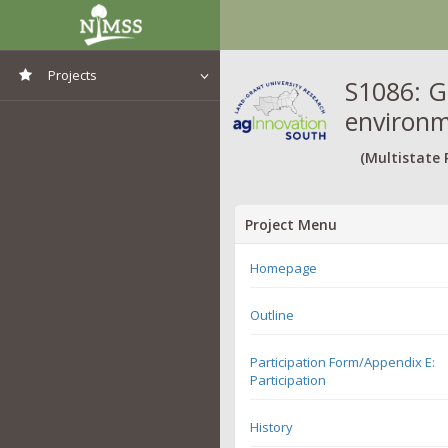
Projects
S1086: G
environm
View All Projects
(Multistate 
Project Menu
Homepage
Outline
Participation Form/Appendix E:
Participation
History