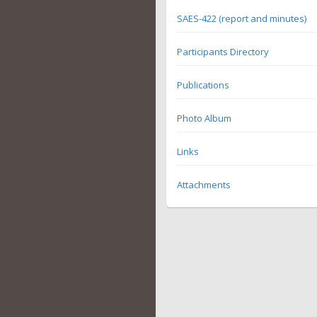
SAES-422 (report and minutes)
Participants Directory
Publications
Photo Album
Links
Attachments