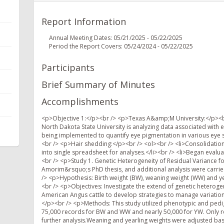
Report Information
Annual Meeting Dates: 05/21/2025 - 05/22/2025
Period the Report Covers: 05/24/2024 - 05/22/2025
Participants
Brief Summary of Minutes
Accomplishments
<p>Objective 1:</p><br /> <p>Texas A&amp;M University:</p><br /> <p>Eye pigmentation:</p><br /> <ol><br /> <li>Graduate student at North Dakota State University is analyzing data associated with eye pigmentation images.</li><br /> <li>Machine learning algorithms are being implemented to quantify eye pigmentation in various eye structures.</li><br /> <li>Over 6,000 animals with images.</li><br /> </ol><br /> <p>Hair shedding:</p><br /> <ol><br /> <li>Consolidation of over a dozen years of monthly records on multiple cow breed types into single spreadsheet for analyses.</li><br /> <li>Began evaluating yearlings</li><br /> </ol><br /> <p>Oklahoma State University:</p><br /> <p>Study 1. Genetic Heterogeneity of Residual Variance for Growth Traits in Angus Cattle. S.T. Amorim et al. (This work is part of Dr. Amorim&rsquo;s PhD thesis, and additional analysis were carried out after she joined Oklahoma State University in August 2024).</p><br /> <p>Hypothesis: Birth weight (BW), weaning weight (WW) and yearling weight (YW) residual variances may be under genetic control.</p><br /> <p>Objectives: Investigate the extend of genetic heterogeneity of residual variance at the pedigree level in growth traits of American Angus cattle to develop strategies to manage variation and improve uniformity of production in beef cattle breeding programs.</p><br /> <p>Methods: This study utilized phenotypic and pedigree data provided by Angus Genetics Inc. The dataset included up to 75,000 records for BW and WW and nearly 50,000 for YW. Only records within three standard deviations from the mean were retained for further analysis.Weaning and yearling weights were adjusted based on Beef Improvement Federation Guidelines. Animals were born between 1986 and 2013 and raised across diverse U.S. ecoregions. Contemporary groups (CGs) were formed using combinations of sex, herd, year, and season of birth, with minimum CG sizes of 200 for BW/WW and 100 for YW.</p><br /> <p>Three genetic models were fitted to estimate variance components. The first model (M1) was a traditional homoscedastic animal model assuming constant residual variance. It included direct and maternal additive genetic effects and maternal permanent environmental effects for BW and WW, while YW was modeled with only direct additive effects. The second model (M2) employed a double hierarchical generalized linear model (DHGLM) to allow for heterogeneous residual variance. This model estimated both the mean and residual variance simultaneously, using squared residuals adjusted for leverage to model individual-level variability. M2 included additive genetic effects for both trait mean and variance, and maternal permanent environmental effects for BW and WW. The third model (M3) was a Bayesian genetically structured variance model that treated residual variance as partially under genetic control. It was implemented via MCMC sampling in the GSEVM software. This model accounted for genetic and environmental influences on both the mean and residual variance, with heritability estimates varying according to environmental context. Genetic parameters estimated across models included heritability for the mean (), heritability for residual variance (), genetic coefficient of variation (), and genetic correlation between the mean and residual variance (). These estimates enabled the evaluation of the genetic potential for improving uniformity alongside trait means.</p><br /> <p>Results: Our findings revealed genetic heterogeneity in residual variances across growth traits, with the genetic coefficient of variation for residual variance ranging from 0.26 in M2 to 0.35 in M3 for BW, 0.09 in M2 to 0.31 in M3 for WW, and 0.07 in M2 to 0.31 in M3 for YW. Heritability estimates for residual variance were low, ranging from 0.004 to 0.01 in M2 for all traits. Negative genetic correlations between mean (phenotype) and residual variance were observed for BW (-0.48 in M2 and -0.49 in M3) suggesting the potential to increase trait means while reducing residual variance. Positive genetic correlations indicated that selection for uniformity may be limited without a selection index.</p><br /> <p>Conclusions: M2 and M3 provided similar estimates of additive genetic variance for residual variance. These results indicate the feasibility of reducing variability through selection, representing a first step in integrating growth trait uniformity into breeding goals for beef cattle.</p><br /> <p>Study 2. Genetic Heterogeneity of Residual Variance for Growth Traits in Angus Cattle. S.T. Amorim et al. (This work is part of Dr. Amorim&rsquo;s PhD thesis, and additional analysis were carried out after she joined Oklahoma State U