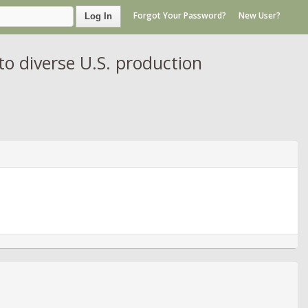
Forgot Your Password?
New User?
Log In
to diverse U.S. production