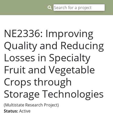
NE2336: Improving
Quality and Reducing
Losses in Specialty
Fruit and Vegetable
Crops through
Storage Technologies
(Multistate Research Project)
Status:
Active