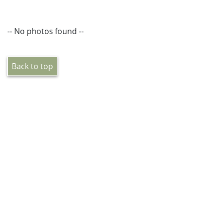
-- No photos found --
Back to top