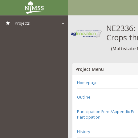
Projects
NE2336: 
Crops th
View All Projects
(Multistate 
Project Menu
Homepage
Outline
Participation Form/Appendix E:
Participation
History