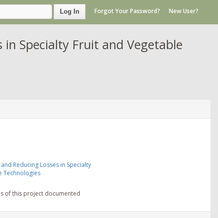
Forgot Your Password?
New User?
Log In
in Specialty Fruit and Vegetable
 and Reducing Losses in Specialty
e Technologies
ns of this project documented