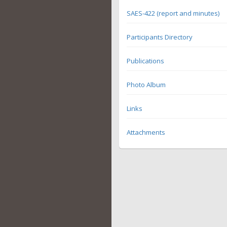
SAES-422 (report and minutes)
Participants Directory
Publications
Photo Album
Links
Attachments