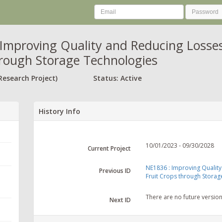
Improving Quality and Reducing Losses 
rough Storage Technologies
Research Project)
Status: Active
History Info
10/01/2023 - 09/30/2028
Current Project
NE1836 : Improving Quality
Previous ID
Fruit Crops through Storag
There are no future versio
Next ID