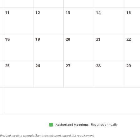
11
12
13
14
15
18
19
20
21
22
25
26
27
28
29
Authorized Meetings
- Required annually
authorized meeting annually. Events do not count toward this requirement.