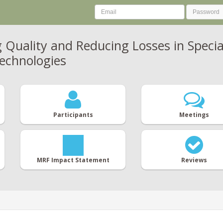
 Quality and Reducing Losses in Specia
echnologies
Participants
Meetings
MRF Impact Statement
Reviews