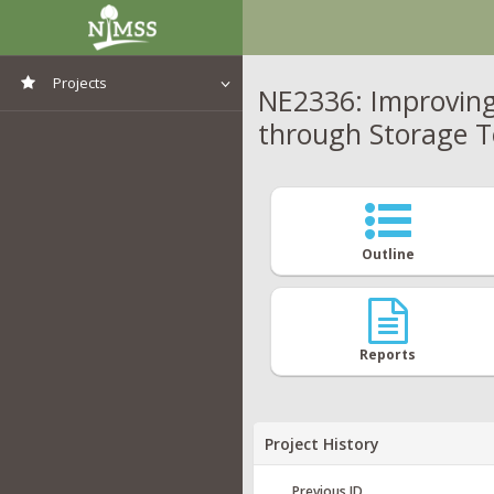
Projects
NE2336: Improving
through Storage T
View All Projects
Outline
Reports
Project History
Previous ID