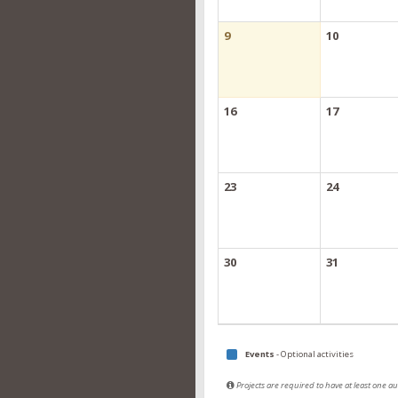
9
10
16
17
23
24
30
31
Events
- Optional activities
Projects are required to have at least one 