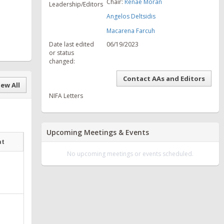
Chair:
Renae Moran
Leadership/Editors
Angelos Deltsidis
Macarena Farcuh
Date last edited
06/19/2023
or status
changed:
Contact AAs and Editors
ew All
NIFA Letters
Upcoming Meetings & Events
at
No upcoming meetings or events scheduled.