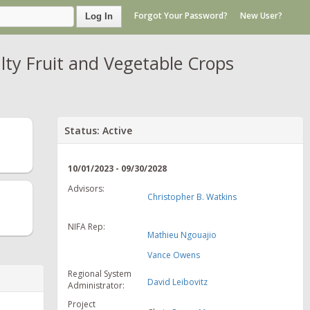
Forgot Your Password?
New User?
Log In
lty Fruit and Vegetable Crops
Status: Active
10/01/2023 - 09/30/2028
Advisors:
Christopher B. Watkins
NIFA Rep:
Mathieu Ngouajio
Vance Owens
Regional System
David Leibovitz
Administrator:
Project