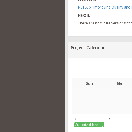
NE1836 : Improving Quality and 
Next ID
There are no future versions of
Project Calendar
Sun
Mon
2
3
Authorized Meeting