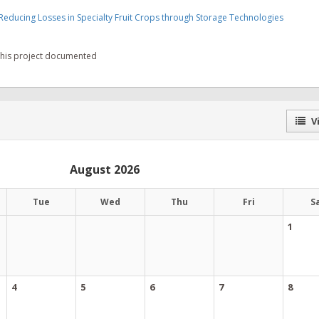
Reducing Losses in Specialty Fruit Crops through Storage Technologies
 this project documented
Vi
August 2026
Tue
Wed
Thu
Fri
S
1
4
5
6
7
8