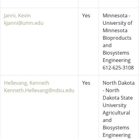
Janni, Kevin
Yes
Minnesota -
kjanni@umn.edu
University of
Minnesota
Bioproducts
and
Biosystems
Engineering
612-625-3108
Hellevang, Kenneth
Yes
North Dakota
Kenneth.Hellevang@ndsu.edu
- North
Dakota State
University
Agricultural
and
Biosystems
Engineering