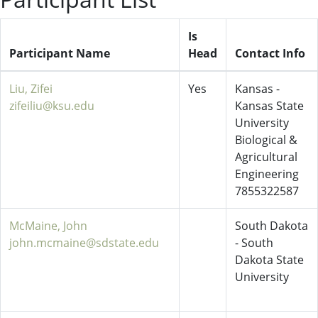
Is
Participant Name
Head
Contact Info
Liu, Zifei
Yes
Kansas -
zifeiliu@ksu.edu
Kansas State
University
Biological &
Agricultural
Engineering
7855322587
McMaine, John
South Dakota
john.mcmaine@sdstate.edu
- South
Dakota State
University