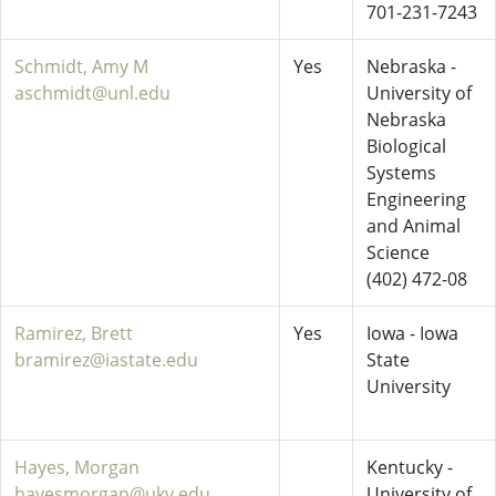
701-231-7243
Schmidt, Amy M
Yes
Nebraska -
aschmidt@unl.edu
University of
Nebraska
Biological
Systems
Engineering
and Animal
Science
(402) 472-08
Ramirez, Brett
Yes
Iowa - Iowa
bramirez@iastate.edu
State
University
Hayes, Morgan
Kentucky -
hayesmorgan@uky.edu
University of