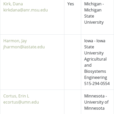
Kirk, Dana
Yes
Michigan -
kirkdana@anr.msu.edu
Michigan
State
University
Harmon, Jay
Iowa - Iowa
jharmon@iastate.edu
State
University
Agricultural
and
Biosystems
Engineering
515-294-0554
Cortus, Erin L
Minnesota -
ecortus@umn.edu
University of
Minnesota