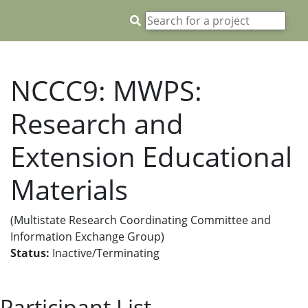
NCCC9: MWPS:
Research and
Extension Educational
Materials
(Multistate Research Coordinating Committee and
Information Exchange Group)
Status:
Inactive/Terminating
Participant List