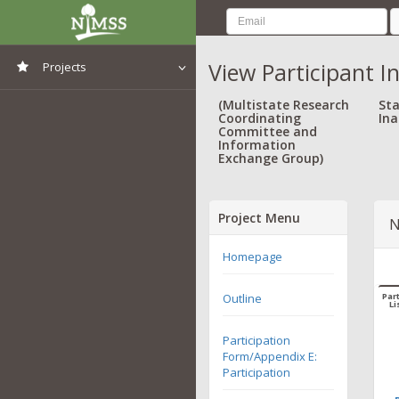
View Participant I
Projects
View All Projects
(Multistate Research
Sta
Coordinating
Ina
Committee and
Information
Exchange Group)
Project Menu
N
Homepage
Outline
Part
Li
Participation
Form/Appendix E:
Participation