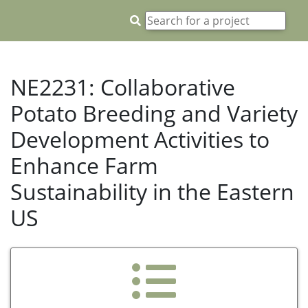
NE2231: Collaborative
Potato Breeding and Variety
Development Activities to
Enhance Farm
Sustainability in the Eastern
US