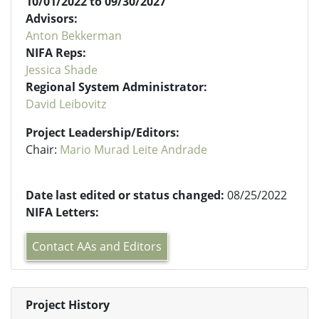
10/01/2022 to 09/30/2027
Advisors:
Anton Bekkerman
NIFA Reps:
Jessica Shade
Regional System Administrator:
David Leibovitz
Project Leadership/Editors:
Chair:
Mario Murad Leite Andrade
Date last edited or status changed:
08/25/2022
NIFA Letters:
Contact AAs and Editors
Project History