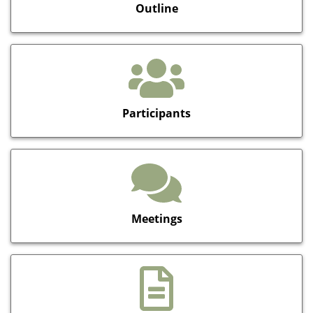
Outline
Participants
Meetings