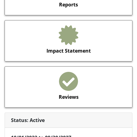
Reports
Impact Statement
Reviews
Status: Active