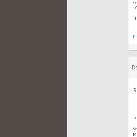
<e
10
I
Ba
Da
R
P
Se
Jo