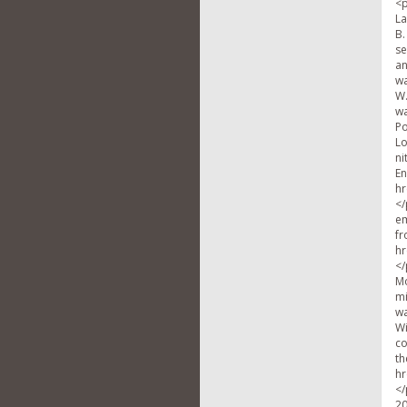
<p
La
B.
se
an
wa
W.
wa
Po
Lo
ni
En
hr
</
em
fr
hr
</
Mo
mi
wa
Wi
co
th
hr
</
20