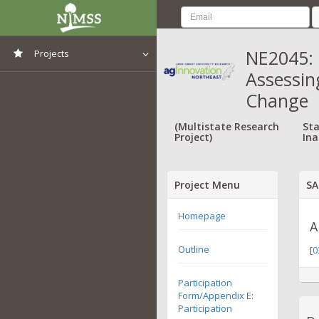
NE2045: 
Projects
Assessing
View All Projects
Change
(Multistate Research
Sta
Project)
Ina
Project Menu
SA
Homepage
A
Outline
[
0
Participation
Form/Appendix E:
Participation