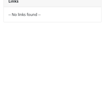
Links
-- No links found --