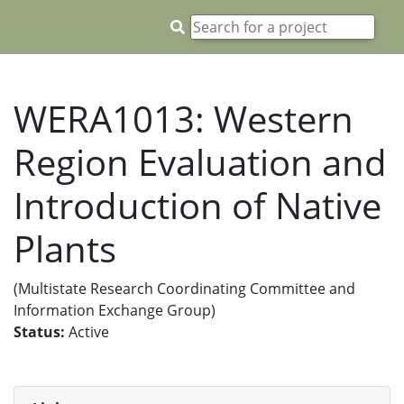
WERA1013: Western
Region Evaluation and
Introduction of Native
Plants
(Multistate Research Coordinating Committee and
Information Exchange Group)
Status:
Active