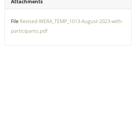
Attachments
File
Revised-WERA_TEMP_1013-August-2023-with-
participants.pdf