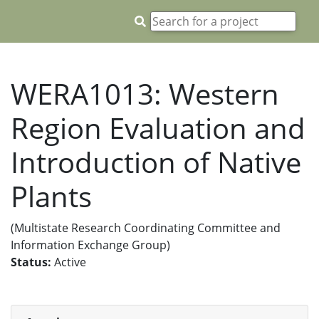
WERA1013: Western
Region Evaluation and
Introduction of Native
Plants
(Multistate Research Coordinating Committee and
Information Exchange Group)
Status:
Active