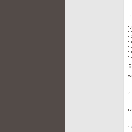
P
• 
• 
• 
• 
• 
• 
• 
B
WE
20
Fe
12