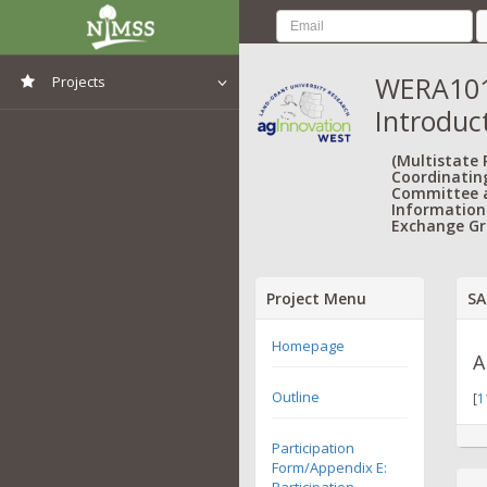
WERA1013
Projects
Introduc
View All Projects
(Multistate
Coordinatin
Committee 
Information
Exchange Gr
Project Menu
SA
Homepage
A
Outline
[
1
Participation
Form/Appendix E:
Participation