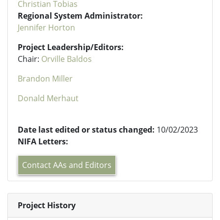
Christian Tobias
Regional System Administrator:
Jennifer Horton
Project Leadership/Editors:
Chair:
Orville Baldos
Brandon Miller
Donald Merhaut
Date last edited or status changed:
10/02/2023
NIFA Letters:
Contact AAs and Editors
Project History