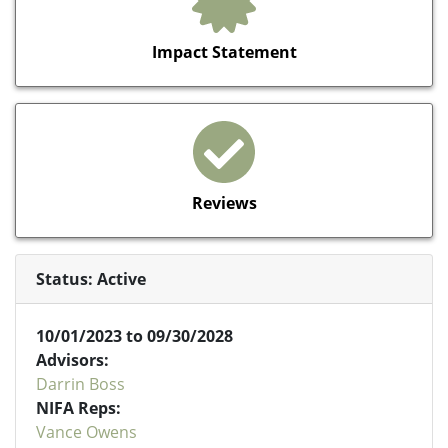
Impact Statement
Reviews
Status: Active
10/01/2023 to 09/30/2028
Advisors:
Darrin Boss
NIFA Reps:
Vance Owens