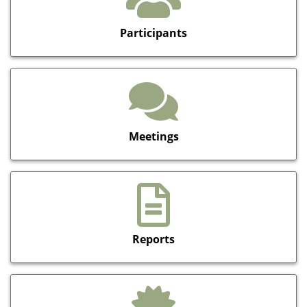
Participants
Meetings
Reports