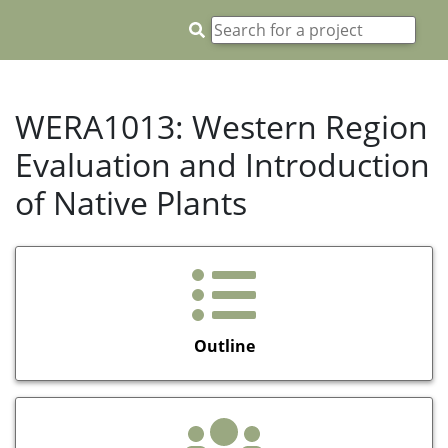
WERA1013: Western Region
Evaluation and Introduction
of Native Plants
Outline