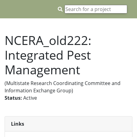
NCERA_old222:
Integrated Pest
Management
(Multistate Research Coordinating Committee and
Information Exchange Group)
Status:
Active
Links