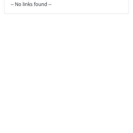
-- No links found --