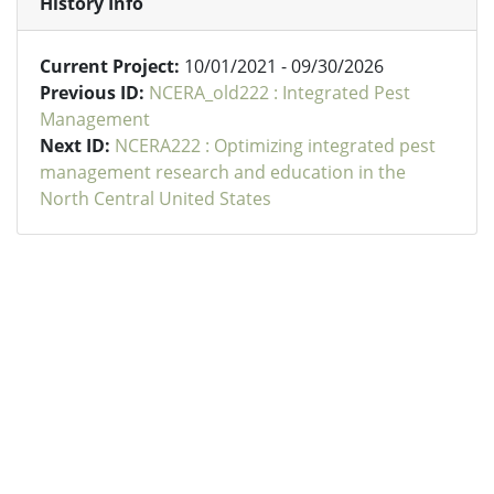
History Info
Current Project:
10/01/2021 - 09/30/2026
Previous ID:
NCERA_old222 : Integrated Pest
Management
Next ID:
NCERA222 : Optimizing integrated pest
management research and education in the
North Central United States