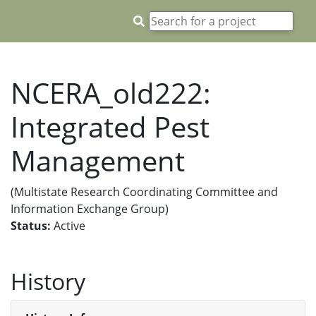
NCERA_old222:
Integrated Pest
Management
(Multistate Research Coordinating Committee and
Information Exchange Group)
Status:
Active
History