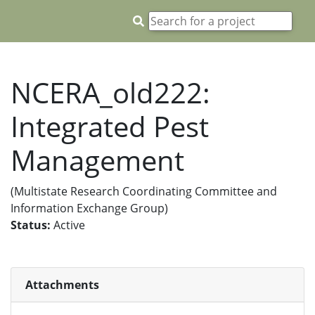
NCERA_old222:
Integrated Pest
Management
(Multistate Research Coordinating Committee and
Information Exchange Group)
Status:
Active
Attachments